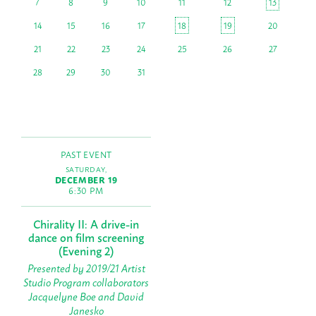
7
8
9
10
11
12
13
14
15
16
17
18
19
20
21
22
23
24
25
26
27
28
29
30
31
PAST EVENT
SATURDAY,
DECEMBER 19
6:30 PM
Chirality II: A drive-in
dance on film screening
(Evening 2)
Presented by 2019/21 Artist
Studio Program collaborators
Jacquelyne Boe and David
Janesko