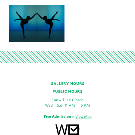
GALLERY HOURS
PUBLIC HOURS
Sun – Tues: Closed
Wed – Sat: 11 AM — 5 PM
Free Admission
//
View Map