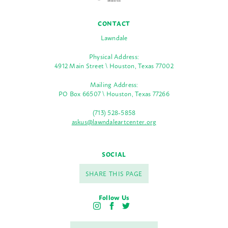
CONTACT
Lawndale
Physical Address:
4912 Main Street \ Houston, Texas 77002
Mailing Address:
PO Box 66507 \ Houston, Texas 77266
(713) 528-5858
askus@lawndaleartcenter.org
SOCIAL
SHARE THIS PAGE
Follow Us
I
F
T
n
a
w
s
c
i