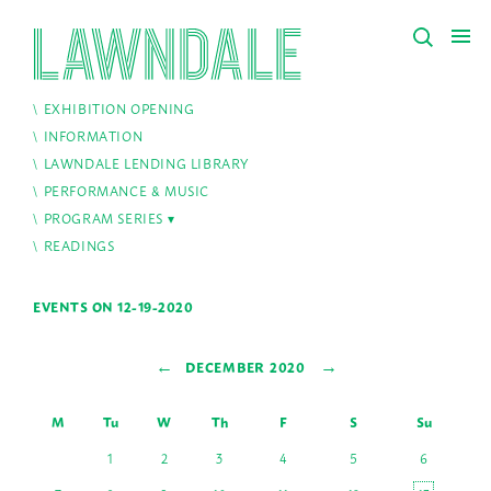
EXHIBITION OPENING
INFORMATION
LAWNDALE LENDING LIBRARY
PERFORMANCE & MUSIC
PROGRAM SERIES
READINGS
EVENTS ON 12-19-2020
←
→
DECEMBER 2020
M
Tu
W
Th
F
S
Su
1
2
3
4
5
6