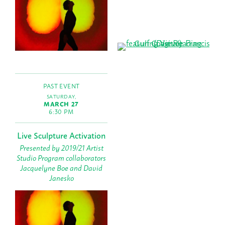
PAST EVENT
SATURDAY,
MARCH 27
6:30 PM
Live Sculpture Activation
Presented by 2019/21 Artist
Studio Program collaborators
Jacquelyne Boe and David
Janesko