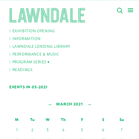
EXHIBITION OPENING
INFORMATION
LAWNDALE LENDING LIBRARY
PERFORMANCE & MUSIC
PROGRAM SERIES
READINGS
EVENTS IN 03-2021
←
→
MARCH 2021
M
Tu
W
Th
F
S
Su
1
2
3
4
5
6
7