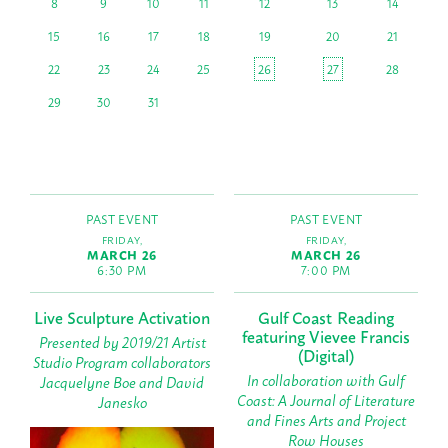
8
9
10
11
12
13
14
15
16
17
18
19
20
21
22
23
24
25
26
27
28
29
30
31
PAST EVENT
PAST EVENT
FRIDAY,
FRIDAY,
MARCH 26
MARCH 26
6:30 PM
7:00 PM
Live Sculpture Activation
Gulf Coast Reading
featuring Vievee Francis
Presented by 2019/21 Artist
(Digital)
Studio Program collaborators
In collaboration with Gulf
Jacquelyne Boe and David
Coast: A Journal of Literature
Janesko
and Fines Arts and Project
Row Houses