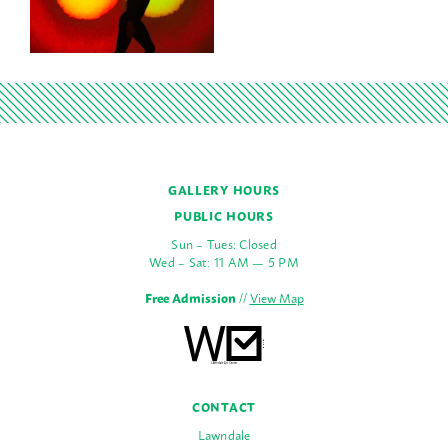
GALLERY HOURS
PUBLIC HOURS
Sun – Tues: Closed
Wed – Sat: 11 AM — 5 PM
Free Admission
//
View Map
CONTACT
Lawndale