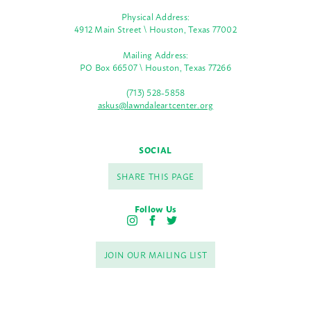
Physical Address:
4912 Main Street \ Houston, Texas 77002
Mailing Address:
PO Box 66507 \ Houston, Texas 77266
(713) 528-5858
askus@lawndaleartcenter.org
SOCIAL
SHARE THIS PAGE
Follow Us
I
F
T
n
a
w
s
c
i
JOIN OUR MAILING LIST
t
e
t
a
b
t
g
o
e
r
o
r
a
k