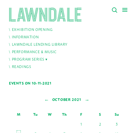
EXHIBITION OPENING
INFORMATION
LAWNDALE LENDING LIBRARY
PERFORMANCE & MUSIC
PROGRAM SERIES
READINGS
EVENTS ON 10-11-2021
←
→
OCTOBER 2021
M
Tu
W
Th
F
S
Su
1
2
3