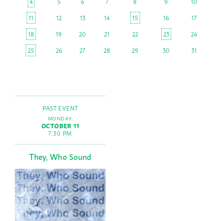
4
5
6
7
8
9
10
11
12
13
14
15
16
17
18
19
20
21
22
23
24
25
26
27
28
29
30
31
PAST EVENT
MONDAY,
OCTOBER 11
7:30 PM
They, Who Sound