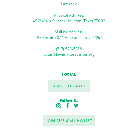
Lawndale
Physical Address:
4912 Main Street \ Houston, Texas 77002
Mailing Address:
PO Box 66507 \ Houston, Texas 77266
(713) 528-5858
askus@lawndaleartcenter.org
SOCIAL
SHARE THIS PAGE
Follow Us
I
F
T
n
a
w
s
c
i
JOIN OUR MAILING LIST
t
e
t
a
b
t
g
o
e