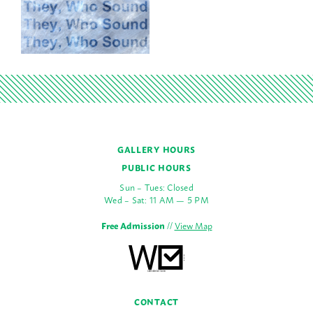
GALLERY HOURS
PUBLIC HOURS
Sun – Tues: Closed
Wed – Sat: 11 AM — 5 PM
Free Admission
//
View Map
CONTACT