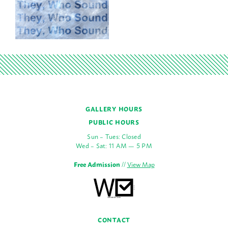
GALLERY HOURS
PUBLIC HOURS
Sun – Tues: Closed
Wed – Sat: 11 AM — 5 PM
Free Admission
//
View Map
CONTACT