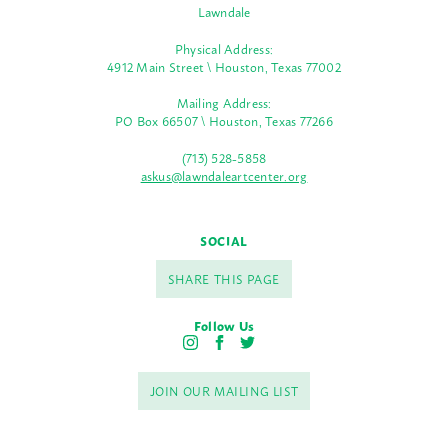
Lawndale
Physical Address:
4912 Main Street \ Houston, Texas 77002
Mailing Address:
PO Box 66507 \ Houston, Texas 77266
(713) 528-5858
askus@lawndaleartcenter.org
SOCIAL
SHARE THIS PAGE
Follow Us
I
F
T
n
a
w
s
c
i
JOIN OUR MAILING LIST
t
e
t
a
b
t
g
o
e