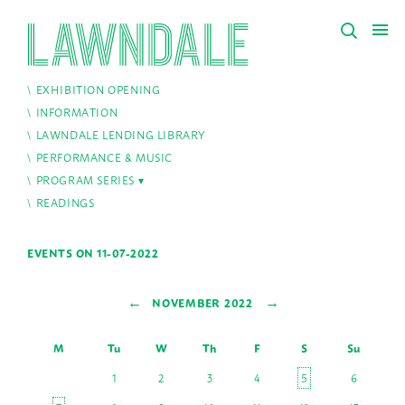
EXHIBITION OPENING
INFORMATION
LAWNDALE LENDING LIBRARY
PERFORMANCE & MUSIC
PROGRAM SERIES
READINGS
EVENTS ON 11-07-2022
←
→
NOVEMBER 2022
M
Tu
W
Th
F
S
Su
1
2
3
4
5
6