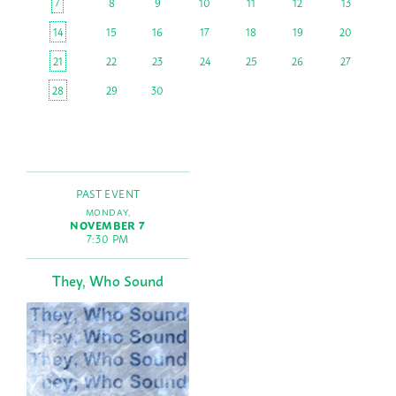
7
8
9
10
11
12
13
14
15
16
17
18
19
20
21
22
23
24
25
26
27
28
29
30
PAST EVENT
MONDAY,
NOVEMBER 7
7:30 PM
They, Who Sound