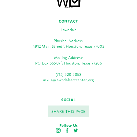
CONTACT
Lawndale
Physical Address:
4912 Main Street \ Houston, Texas 77002
Mailing Address:
PO Box 66507 \ Houston, Texas 77266
(713) 528-5858
askus@lawndaleartcenter.org
SOCIAL
SHARE THIS PAGE
Follow Us
I
F
T
n
a
w