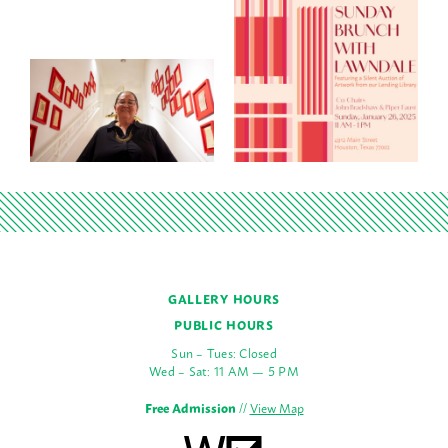
GALLERY HOURS
PUBLIC HOURS
Sun – Tues: Closed
Wed – Sat: 11 AM — 5 PM
Free Admission
//
View Map