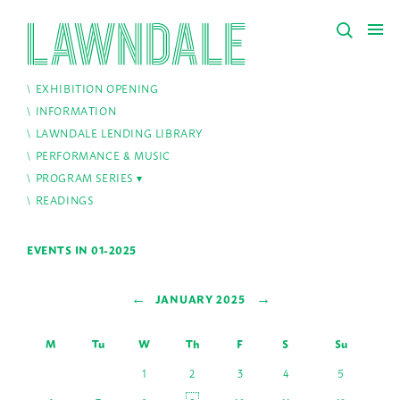
EXHIBITION OPENING
INFORMATION
LAWNDALE LENDING LIBRARY
PERFORMANCE & MUSIC
PROGRAM SERIES
READINGS
EVENTS IN 01-2025
←
→
JANUARY 2025
M
Tu
W
Th
F
S
Su
1
2
3
4
5