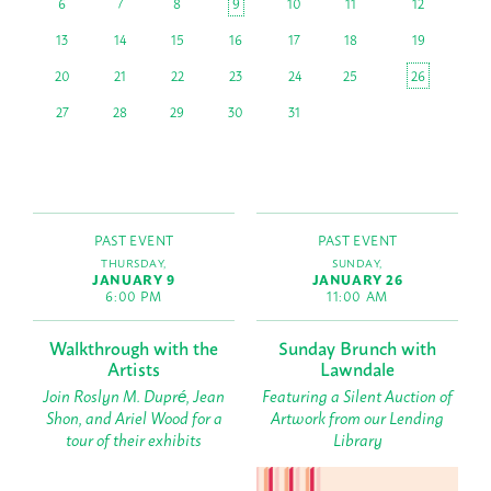
6
7
8
9
10
11
12
13
14
15
16
17
18
19
20
21
22
23
24
25
26
27
28
29
30
31
PAST EVENT
PAST EVENT
THURSDAY,
SUNDAY,
JANUARY 9
JANUARY 26
6:00 PM
11:00 AM
Walkthrough with the
Sunday Brunch with
Artists
Lawndale
Join Roslyn M. Dupré, Jean
Featuring a Silent Auction of
Shon, and Ariel Wood for a
Artwork from our Lending
tour of their exhibits
Library