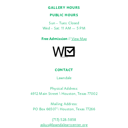
GALLERY HOURS
PUBLIC HOURS
Sun – Tues: Closed
Wed – Sat: 11 AM — 5 PM
Free Admission
//
View Map
CONTACT
Lawndale
Physical Address:
4912 Main Street \ Houston, Texas 77002
Mailing Address:
PO Box 66507 \ Houston, Texas 77266
(713) 528-5858
askus@lawndaleartcenter.org