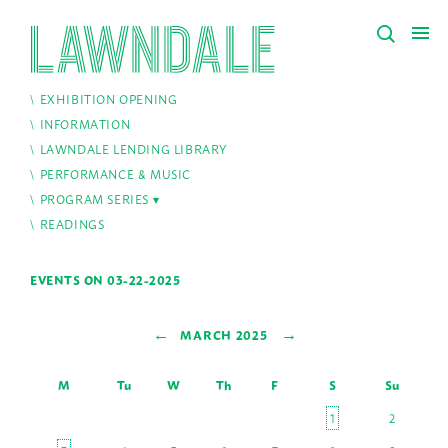
EXHIBITION OPENING
INFORMATION
LAWNDALE LENDING LIBRARY
PERFORMANCE & MUSIC
PROGRAM SERIES
READINGS
EVENTS ON 03-22-2025
←
→
MARCH 2025
M
Tu
W
Th
F
S
Su
1
2