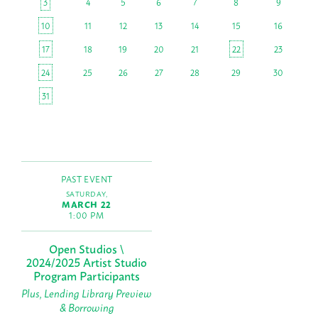
3
4
5
6
7
8
9
10
11
12
13
14
15
16
17
18
19
20
21
22
23
24
25
26
27
28
29
30
31
PAST EVENT
SATURDAY,
MARCH 22
1:00 PM
Open Studios \
2024/2025 Artist Studio
Program Participants
Plus, Lending Library Preview
& Borrowing