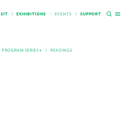
ISIT
EXHIBITIONS
EVENTS
SUPPORT
PROGRAM SERIES
READINGS