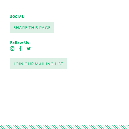
SOCIAL
SHARE THIS PAGE
Follow Us
I
F
T
n
a
w
s
c
i
JOIN OUR MAILING LIST
t
e
t
a
b
t
g
o
e
r
o
r
a
k
m