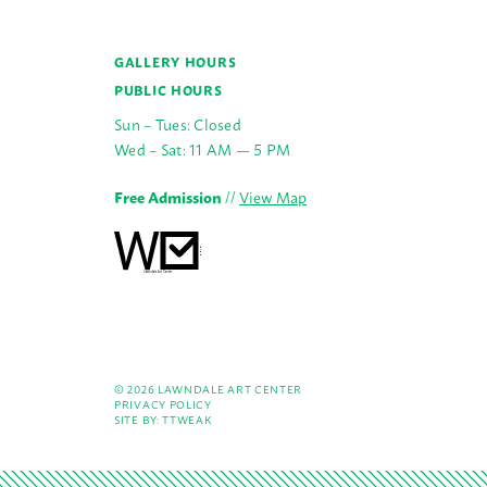
GALLERY HOURS
PUBLIC HOURS
Sun – Tues: Closed
Wed – Sat: 11 AM — 5 PM
Free Admission
//
View Map
© 2026 LAWNDALE ART CENTER
PRIVACY POLICY
SITE BY:
TTWEAK