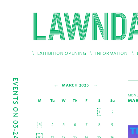
EXHIBITION OPENING
INFORMATION
EVENTS ON 03-24-2025
←
→
MARCH 2025
MOND
MAR
M
Tu
W
Th
F
S
Su
1
2
3
4
5
6
7
8
9
10
11
12
13
14
15
16