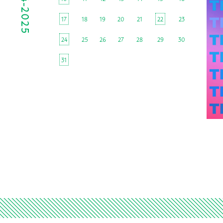
17
18
19
20
21
22
23
24
25
26
27
28
29
30
31