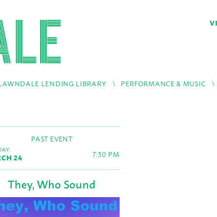
V
LAWNDALE LENDING LIBRARY
PERFORMANCE & MUSIC
PAST EVENT
AY,
7:30 PM
CH 24
They, Who Sound