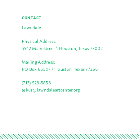
CONTACT
Lawndale
Physical Address:
4912 Main Street \ Houston, Texas 77002
Mailing Address:
PO Box 66507 \ Houston, Texas 77266
(713) 528-5858
askus@lawndaleartcenter.org