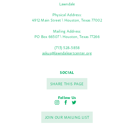
Lawndale
Physical Address:
4912 Main Street \ Houston, Texas 77002
Mailing Address:
PO Box 66507 \ Houston, Texas 77266
(713) 528-5858
askus@lawndaleartcenter.org
SOCIAL
SHARE THIS PAGE
Follow Us
I
F
T
n
a
w
s
c
i
JOIN OUR MAILING LIST
t
e
t
a
b
t
g
o
e