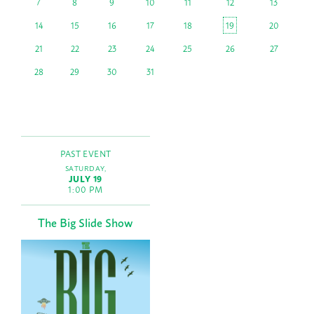
7
8
9
10
11
12
13
14
15
16
17
18
19
20
21
22
23
24
25
26
27
28
29
30
31
PAST EVENT
SATURDAY,
JULY 19
1:00 PM
The Big Slide Show