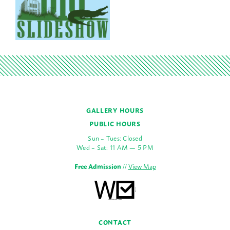
GALLERY HOURS
PUBLIC HOURS
Sun – Tues: Closed
Wed – Sat: 11 AM — 5 PM
Free Admission
//
View Map
CONTACT