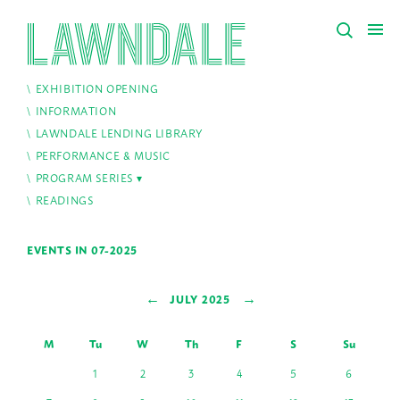
EXHIBITION OPENING
INFORMATION
LAWNDALE LENDING LIBRARY
PERFORMANCE & MUSIC
PROGRAM SERIES
READINGS
EVENTS IN 07-2025
←
→
JULY 2025
M
Tu
W
Th
F
S
Su
1
2
3
4
5
6