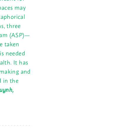
paces may
taphorical
hs, three
ogram (ASP)—
e taken
 is needed
lth. It has
c making and
d in the
Huynh,