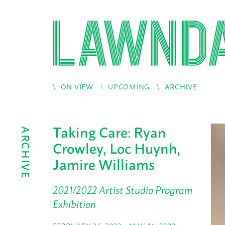
ON VIEW
UPCOMING
ARCHIVE
Taking Care: Ryan
ARCHIVE
Crowley, Loc Huynh,
Jamire Williams
2021/2022 Artist Studio Program
Exhibition