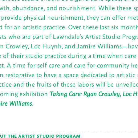
wth, abundance, and nourishment. While these s
 provide physical nourishment, they can offer me
d for an artistic practice. Over these last six mont
ists who are part of Lawndale’s Artist Studio Pr
n Crowley, Loc Huynh, and Jamire Williams—hav
e of their studio practice during a time when care
t. A time for self care and care for community hea
n restorative to have a space dedicated to artisti
ctice and the fruits of these labors will be unveile
oming exhibition
Taking Care: Ryan Crowley, Loc 
ire Williams
.
UT THE ARTIST STUDIO PROGRAM