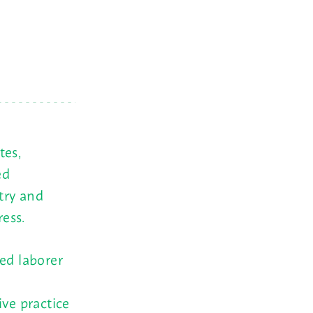
tes,
ed
try and
ess.
led laborer
ive practice