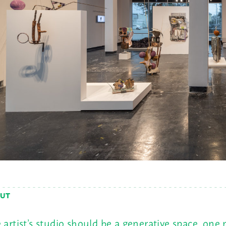
UT
 artist’s studio should be a generative space, one