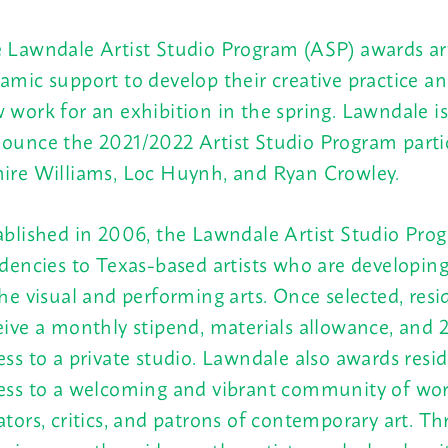
 Lawndale Artist Studio Program (ASP) awards art
amic support to develop their creative practice 
 work for an exhibition in the spring.
Lawndale is
ounce the 2021/2022 Artist Studio Program partic
ire Williams, Loc Huynh, and Ryan Crowley.
ablished in 2006, the Lawndale Artist Studio Pro
idencies to Texas-based artists who are developing
the visual and performing arts. Once selected, resi
eive a monthly stipend, materials allowance, and 
ess to a private studio. Lawndale also awards resi
ess to a welcoming and vibrant community of work
ators, critics, and patrons of contemporary art. T