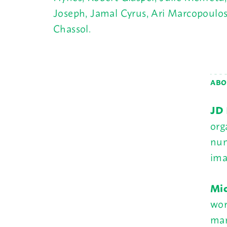
Joseph, Jamal Cyrus, Ari Marcopoulos,
Chassol.
ABO
JD 
org
num
ima
Mic
wor
man