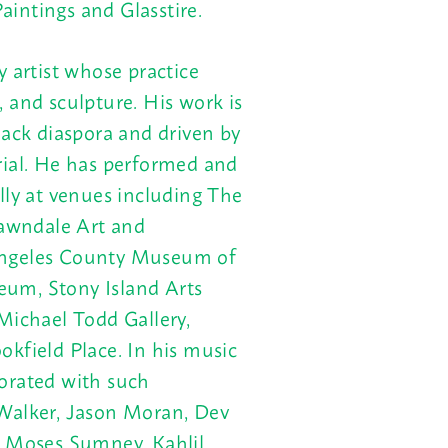
intings and Glasstire.
y artist whose practice
 and sculpture. His work is
lack diaspora and driven by
rial. He has performed and
lly at venues including The
awndale Art and
Angeles County Museum of
um, Stony Island Arts
Michael Todd Gallery,
kfield Place. In his music
orated with such
 Walker, Jason Moran, Dev
, Moses Sumney, Kahlil