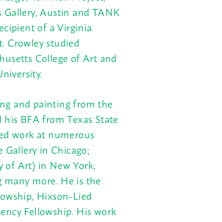
s Gallery, Austin and TANK
cipient of a Virginia
t.
Crowley studied
husetts College of Art and
iversity.
ng and painting from the
d his BFA from Texas State
ted work at numerous
 Gallery in Chicago;
 of Art) in New York;
g many more. He is the
lowship, Hixson-Lied
ency Fellowship. His work