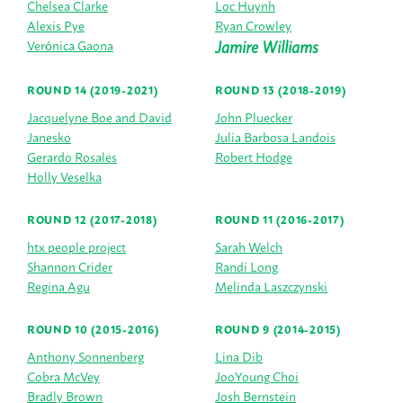
Chelsea Clarke
Loc Huynh
Alexis Pye
Ryan Crowley
Jamire Williams
Verónica Gaona
ROUND 14 (2019-2021)
ROUND 13 (2018-2019)
Jacquelyne Boe and David
John Pluecker
Janesko
Julia Barbosa Landois
Gerardo Rosales
Robert Hodge
Holly Veselka
ROUND 12 (2017-2018)
ROUND 11 (2016-2017)
htx people project
Sarah Welch
Shannon Crider
Randi Long
Regina Agu
Melinda Laszczynski
ROUND 10 (2015-2016)
ROUND 9 (2014-2015)
Anthony Sonnenberg
Lina Dib
Cobra McVey
JooYoung Choi
Bradly Brown
Josh Bernstein