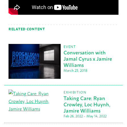
RELATED CONTENT
EVENT
Conversation with
Jamal Cyrus x Jamire
Williams
March 25, 2018
EXHIBITION
Taking Care: Ryan
Crowley, Loc Huynh,
Jamire Williams
Feb 26, 2022 – May 14, 2022