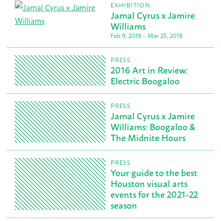
EXHIBITION
Jamal Cyrus x Jamire
Williams
Feb 9, 2018 – Mar 25, 2018
PRESS
2016 Art in Review:
Electric Boogaloo
PRESS
Jamal Cyrus x Jamire
Williams: Boogaloo &
The Midnite Hours
PRESS
Your guide to the best
Houston visual arts
events for the 2021-22
season