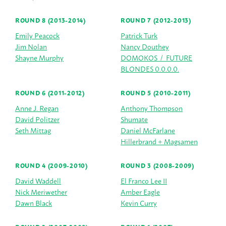
ROUND 8 (2013-2014)
ROUND 7 (2012-2013)
Emily Peacock
Patrick Turk
Jim Nolan
Nancy Douthey
Shayne Murphy
DOMOKOS / FUTURE
BLONDES 0.0.0.0.
ROUND 6 (2011-2012)
ROUND 5 (2010-2011)
Anne J. Regan
Anthony Thompson
David Politzer
Shumate
Seth Mittag
Daniel McFarlane
Hillerbrand + Magsamen
ROUND 4 (2009-2010)
ROUND 3 (2008-2009)
David Waddell
El Franco Lee II
Nick Meriwether
Amber Eagle
Dawn Black
Kevin Curry