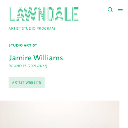
ARTIST STUDIO PROGRAM
STUDIO ARTIST
Jamire Williams
ROUND 15 (2021-2022)
ARTIST WEBSITE