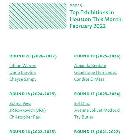
PRESS
Top Exhibitions in
Houston This Month:
February 2022
ROUND 20 (2026-2027)
ROUND 19 (2025-2026)
Lillian Warren
Amanda Kerdahi
Darla Barolini
Guadalupe Hernandez
Chayse Sampy
Candice D’Meza
ROUND 18 (2024-2025)
ROUND 17 (2023-2024)
Zulma Vega
Sol Diaz
JR Roykovich (JRR)
Ayanna Jolivet Mccloud
Christopher Paul
Tay Butler
ROUND 16 (2022-2023)
ROUND 15 (2021-2022)