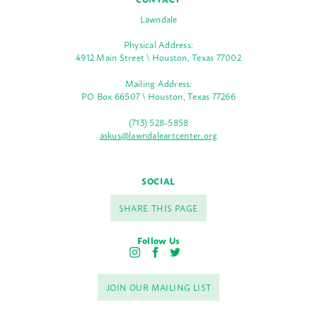
Lawndale
Physical Address:
4912 Main Street \ Houston, Texas 77002
Mailing Address:
PO Box 66507 \ Houston, Texas 77266
(713) 528-5858
askus@lawndaleartcenter.org
SOCIAL
SHARE THIS PAGE
Follow Us
I
F
T
n
a
w
s
c
i
JOIN OUR MAILING LIST
t
e
t
a
b
t
g
o
e