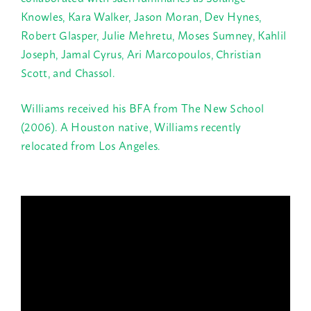
Knowles, Kara Walker, Jason Moran, Dev Hynes,
Robert Glasper, Julie Mehretu, Moses Sumney, Kahlil
Joseph, Jamal Cyrus, Ari Marcopoulos, Christian
Scott, and Chassol.
Williams received his BFA from The New School
(2006). A Houston native, Williams recently
relocated from Los Angeles.