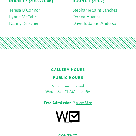
ROUND 2 (2007-2008)
ROUND 1 (2007)
Teresa O’Connor
Stephanie Saint Sanchez
Lynne McCabe
Donna Huanca
Danny Kerschen
Dawolu Jabari Anderson
GALLERY HOURS
PUBLIC HOURS
Sun – Tues: Closed
Wed – Sat: 11 AM — 5 PM
Free Admission
//
View Map
CONTACT