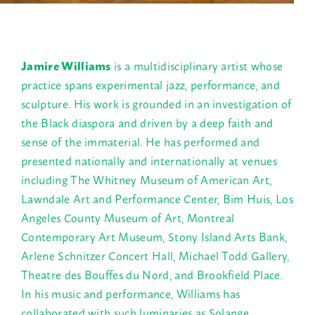
Jamire Williams
is a multidisciplinary artist whose
practice spans experimental jazz, performance, and
sculpture. His work is grounded in an investigation of
the Black diaspora and driven by a deep faith and
sense of the immaterial. He has performed and
presented nationally and internationally at venues
including The Whitney Museum of American Art,
Lawndale Art and Performance Center, Bim Huis, Los
Angeles County Museum of Art, Montreal
Contemporary Art Museum, Stony Island Arts Bank,
Arlene Schnitzer Concert Hall, Michael Todd Gallery,
Theatre des Bouffes du Nord, and Brookfield Place.
In his music and performance, Williams has
collaborated with such luminaries as Solange