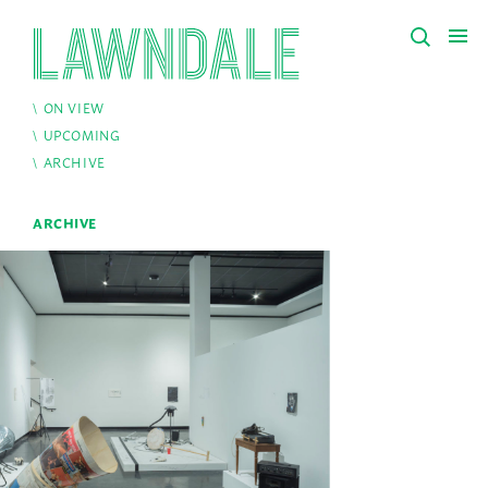
ON VIEW
UPCOMING
ARCHIVE
ARCHIVE