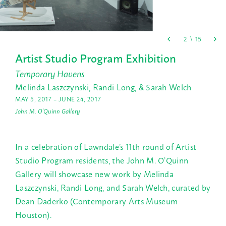
Artist Studio Program Exhibition
Temporary Havens
Melinda Laszczynski, Randi Long, & Sarah Welch
MAY 5, 2017 – JUNE 24, 2017
John M. O'Quinn Gallery
In a celebration of Lawndale’s 11th round of Artist
Studio Program residents, the John M. O’Quinn
Gallery will showcase new work by Melinda
Laszczynski, Randi Long, and Sarah Welch, curated by
Dean Daderko (Contemporary Arts Museum
Houston).