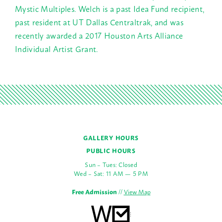
Mystic Multiples. Welch is a past Idea Fund recipient,
past resident at UT Dallas Centraltrak, and was
recently awarded a 2017 Houston Arts Alliance
Individual Artist Grant.
GALLERY HOURS
PUBLIC HOURS
Sun – Tues: Closed
Wed – Sat: 11 AM — 5 PM
Free Admission
//
View Map