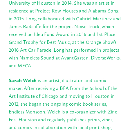
University of Houston in 2014. She was an artist in
residence at Project Row Houses and Alabama Song
in 2015. Long collaborated with Gabriel Martinez and
James Radcliffe for the project Noise Truck, which
received an Idea Fund Award in 2016 and 1St Place,
Grand Trophy for Best Music, at the Orange Show’s
2016 Art Car Parade. Long has performed in projects
with Nameless Sound at AvantGarten, DiverseWorks,
and MECA.
Sarah Welch
is an artist, illustrator, and comix-
maker. After receiving a BFA from the School of the
Art Institute of Chicago and moving to Houston in
2012, she began the ongoing comic book series,
Endless Monsoon. Welch is a co-organizer with Zine
Fest Houston and regularly publishes prints, zines,
and comics in collaboration with local print shop,