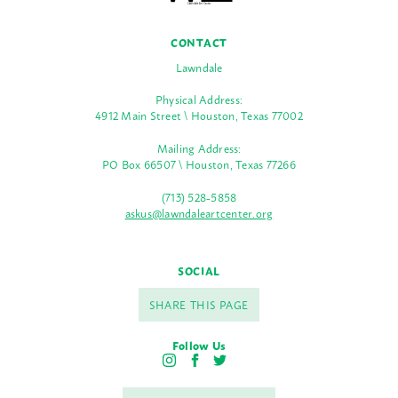
CONTACT
Lawndale
Physical Address:
4912 Main Street \ Houston, Texas 77002
Mailing Address:
PO Box 66507 \ Houston, Texas 77266
(713) 528-5858
askus@lawndaleartcenter.org
SOCIAL
SHARE THIS PAGE
Follow Us
I
F
T
n
a
w
s
c
i