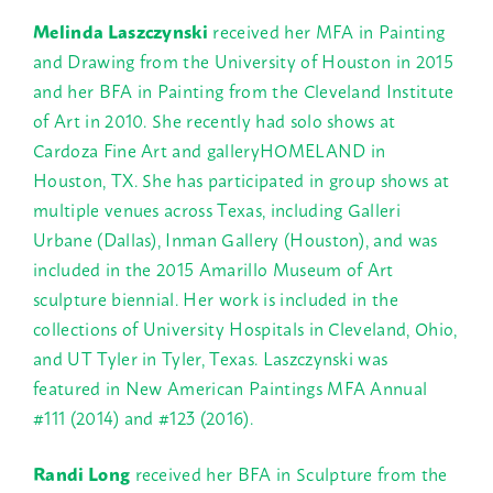
Melinda Laszczynski
received her MFA in Painting
and Drawing from the University of Houston in 2015
and her BFA in Painting from the Cleveland Institute
of Art in 2010. She recently had solo shows at
Cardoza Fine Art and galleryHOMELAND in
Houston, TX. She has participated in group shows at
multiple venues across Texas, including Galleri
Urbane (Dallas), Inman Gallery (Houston), and was
included in the 2015 Amarillo Museum of Art
sculpture biennial. Her work is included in the
collections of University Hospitals in Cleveland, Ohio,
and UT Tyler in Tyler, Texas. Laszczynski was
featured in New American Paintings MFA Annual
#111 (2014) and #123 (2016).
Randi Long
received her BFA in Sculpture from the