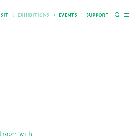
ISIT
EXHIBITIONS
EVENTS
SUPPORT
ed room with