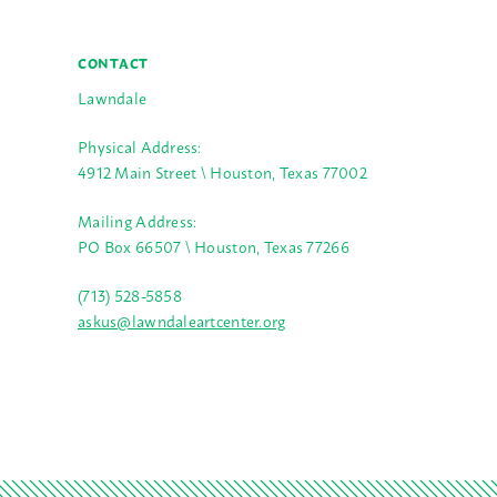
CONTACT
Lawndale
Physical Address:
4912 Main Street \ Houston, Texas 77002
Mailing Address:
PO Box 66507 \ Houston, Texas 77266
(713) 528-5858
askus@lawndaleartcenter.org