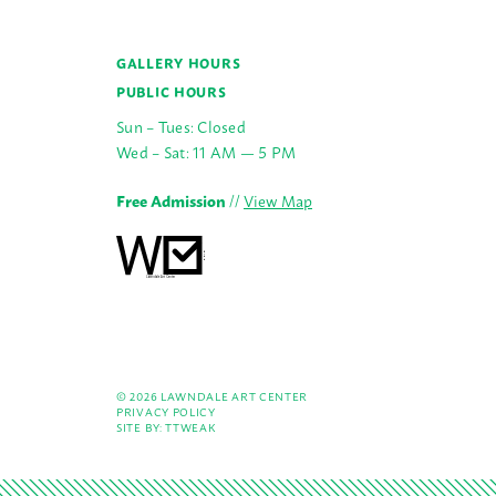
GALLERY HOURS
PUBLIC HOURS
Sun – Tues: Closed
Wed – Sat: 11 AM — 5 PM
Free Admission
//
View Map
© 2026 LAWNDALE ART CENTER
PRIVACY POLICY
SITE BY:
TTWEAK