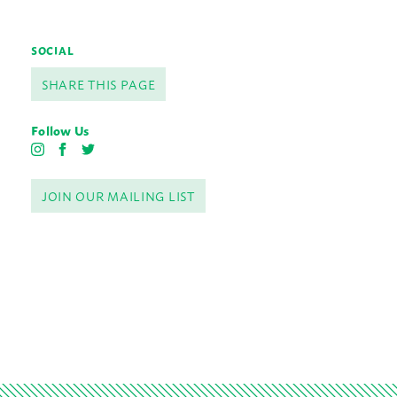
SOCIAL
SHARE THIS PAGE
Follow Us
I
F
T
n
a
w
s
c
i
JOIN OUR MAILING LIST
t
e
t
a
b
t
g
o
e
r
o
r
a
k
m