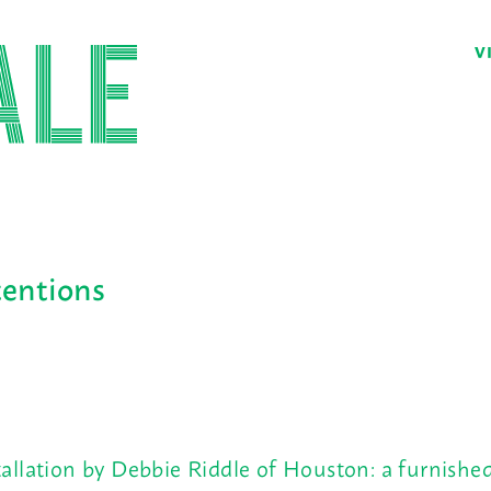
V
tentions
tallation by Debbie Riddle of Houston: a furnish