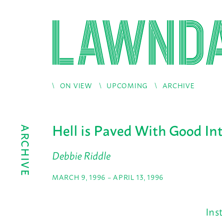
ON VIEW
UPCOMING
ARCHIVE
Hell is Paved With Good In
ARCHIVE
Debbie Riddle
MARCH 9, 1996 – APRIL 13, 1996
Ins