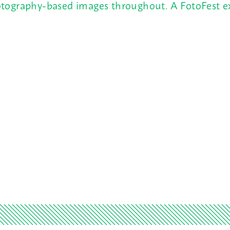
tography-based images throughout. A FotoFest ex