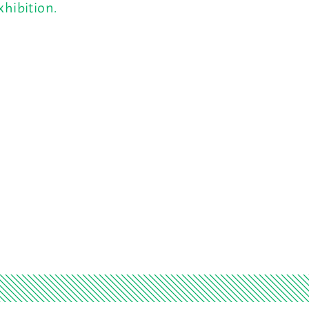
hibition.