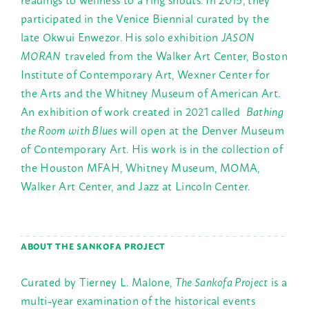
participated in the Venice Biennial curated by the
late Okwui Enwezor. His solo exhibition
JASON
MORAN
traveled from the Walker Art Center, Boston
Institute of Contemporary Art, Wexner Center for
the Arts and the Whitney Museum of American Art.
An exhibition of work created in 2021 called
Bathing
the Room with Blues
will open at the Denver Museum
of Contemporary Art. His work is in the collection of
the Houston MFAH, Whitney Museum, MOMA,
Walker Art Center, and Jazz at Lincoln Center.
ABOUT THE SANKOFA PROJECT
Curated by Tierney L. Malone,
The Sankofa Project
is a
multi-year examination of the historical events