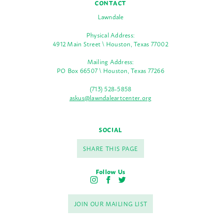
CONTACT
Lawndale
Physical Address:
4912 Main Street \ Houston, Texas 77002
Mailing Address:
PO Box 66507 \ Houston, Texas 77266
(713) 528-5858
askus@lawndaleartcenter.org
SOCIAL
SHARE THIS PAGE
Follow Us
I
F
T
n
a
w
s
c
i
JOIN OUR MAILING LIST
t
e
t
a
b
t