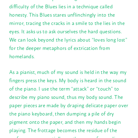
difficulty of the Blues lies in a technique called
honesty. This Blues stares unflinchingly into the
mirror, tracing the cracks in a smile to the lies in the
eyes. It asks us to ask ourselves the hard questions.
We can look beyond the lyrics about “loves long lost”
for the deeper metaphors of extrication from
homelands.
As a pianist, much of my sound is held in the way my
fingers press the keys. My body is heard in the sound
of the piano. I use the term “attack” or “touch” to
describe my piano sound, thus my body sound. The
paper pieces are made by draping delicate paper over
the piano keyboard, then dumping a pile of dry
pigment onto the paper, and then my hands begin
playing. The frottage becomes the residue of the