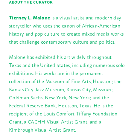
ABOUT THE CURATOR
Tierney L. Malone
is a visual artist and modern day
storyteller who uses the canon of African-American
history and pop culture to create mixed media works
that challenge contemporary culture and politics.
Malone has exhibited his art widely throughout
Texas and the United States, including numerous solo
exhibitions. His works are in the permanent
collection of the Museum of Fine Arts, Houston; the
Kansas City Jazz Museum, Kansas City, Missouri;
Goldman Sachs, New York, New York; and the
Federal Reserve Bank, Houston, Texas. He is the
recipient of the Louis Comfort Tiffany Foundation
Grant, a CACHH Visual Artist Grant, and a
Kimbrough Visual Artist Grant.