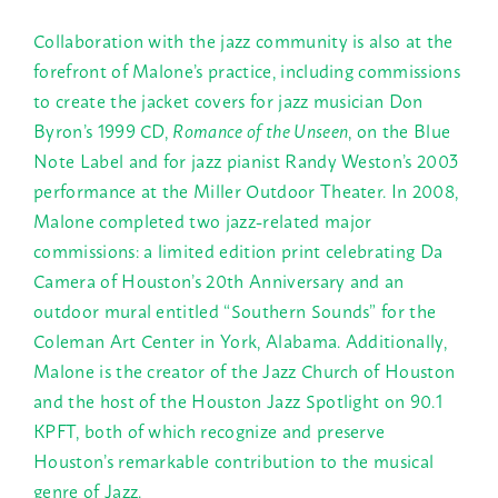
Collaboration with the jazz community is also at the
forefront of Malone’s practice, including commissions
to create the jacket covers for jazz musician Don
Byron’s 1999 CD,
Romance of the Unseen
, on the Blue
Note Label and for jazz pianist Randy Weston’s 2003
performance at the Miller Outdoor Theater. In 2008,
Malone completed two jazz-related major
commissions: a limited edition print celebrating Da
Camera of Houston’s 20th Anniversary and an
outdoor mural entitled “Southern Sounds” for the
Coleman Art Center in York, Alabama. Additionally,
Malone is the creator of the Jazz Church of Houston
and the host of the Houston Jazz Spotlight on 90.1
KPFT, both of which recognize and preserve
Houston’s remarkable contribution to the musical
genre of Jazz.