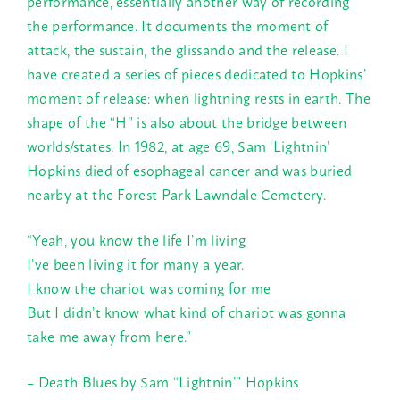
performance, essentially another way of recording
the performance. It documents the moment of
attack, the sustain, the glissando and the release. I
have created a series of pieces dedicated to Hopkins’
moment of release: when lightning rests in earth. The
shape of the “H” is also about the bridge between
worlds/states. In 1982, at age 69, Sam ‘Lightnin’
Hopkins died of esophageal cancer and was buried
nearby at the Forest Park Lawndale Cemetery.
“Yeah, you know the life I’m living
I’ve been living it for many a year.
I know the chariot was coming for me
But I didn’t know what kind of chariot was gonna
take me away from here.”
– Death Blues by Sam “Lightnin’” Hopkins