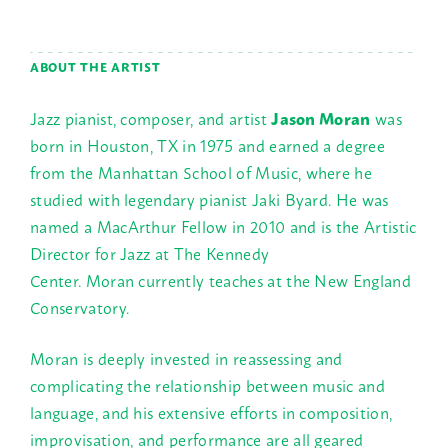
ABOUT THE ARTIST
Jazz pianist, composer, and artist
Jason Moran
was
born in Houston, TX in 1975 and earned a degree
from the Manhattan School of Music, where he
studied with legendary pianist Jaki Byard. He was
named a MacArthur Fellow in 2010 and is the Artistic
Director for Jazz at The Kennedy
Center. Moran currently teaches at the New England
Conservatory.
Moran is deeply invested in reassessing and
complicating the relationship between music and
language, and his extensive efforts in composition,
improvisation, and performance are all geared