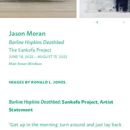
Jason Moran
Barline Hopkins Deathbed
The Sankofa Project
JUNE 18, 2022 – AUGUST 13, 2022
Main Street Windows
IMAGES BY RONALD L. JONES.
Barline Hopkins Deathbed
: Sankofa Project, Artist
Statement
“Get up in the morning, turn around and just lay back