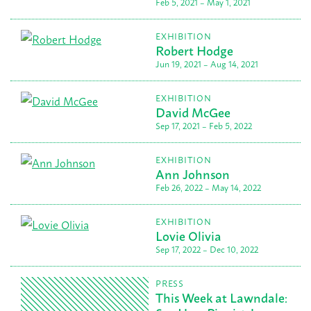
Feb 5, 2021 – May 1, 2021
EXHIBITION
Robert Hodge
Jun 19, 2021 – Aug 14, 2021
EXHIBITION
David McGee
Sep 17, 2021 – Feb 5, 2022
EXHIBITION
Ann Johnson
Feb 26, 2022 – May 14, 2022
EXHIBITION
Lovie Olivia
Sep 17, 2022 – Dec 10, 2022
PRESS
This Week at Lawndale: