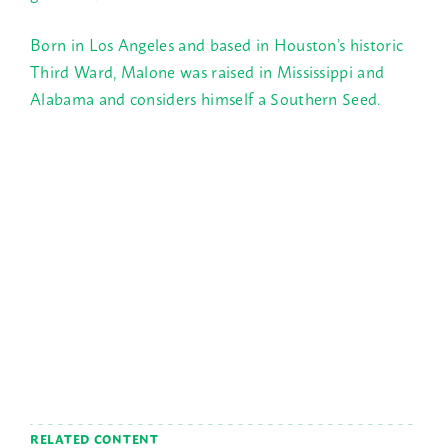
Born in Los Angeles and based in Houston’s historic
Third Ward, Malone was raised in Mississippi and
Alabama and considers himself a Southern Seed.
RELATED CONTENT