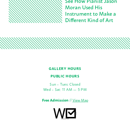
See How Pianist Jason
Moran Used His
Instrument to Make a
Different Kind of Art
GALLERY HOURS
PUBLIC HOURS
Sun – Tues: Closed
Wed – Sat: 11 AM — 5 PM
Free Admission
//
View Map