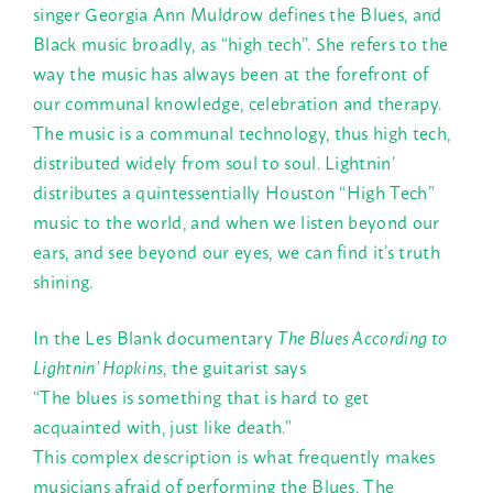
singer Georgia Ann Muldrow defines the Blues, and
Black music broadly, as “high tech”. She refers to the
way the music has always been at the forefront of
our communal knowledge, celebration and therapy.
The music is a communal technology, thus high tech,
distributed widely from soul to soul. Lightnin’
distributes a quintessentially Houston “High Tech”
music to the world, and when we listen beyond our
ears, and see beyond our eyes, we can find it’s truth
shining.
In the Les Blank documentary
The Blues According to
Lightnin’ Hopkins
, the guitarist says
“The blues is something that is hard to get
acquainted with, just like death.”
This complex description is what frequently makes
musicians afraid of performing the Blues. The