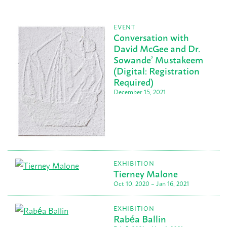
EVENT
Conversation with
David McGee and Dr.
Sowande’ Mustakeem
(Digital: Registration
Required)
December 15, 2021
EXHIBITION
Tierney Malone
Oct 10, 2020 – Jan 16, 2021
EXHIBITION
Rabéa Ballin