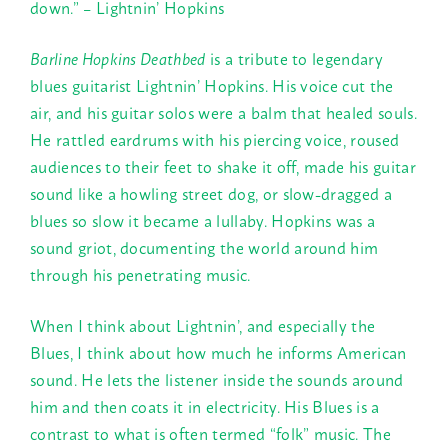
down.” – Lightnin’ Hopkins
Barline Hopkins Deathbed
is a tribute to legendary
blues guitarist Lightnin’ Hopkins. His voice cut the
air, and his guitar solos were a balm that healed souls.
He rattled eardrums with his piercing voice, roused
audiences to their feet to shake it off, made his guitar
sound like a howling street dog, or slow-dragged a
blues so slow it became a lullaby. Hopkins was a
sound griot, documenting the world around him
through his penetrating music.
When I think about Lightnin’, and especially the
Blues, I think about how much he informs American
sound. He lets the listener inside the sounds around
him and then coats it in electricity. His Blues is a
contrast to what is often termed “folk” music. The