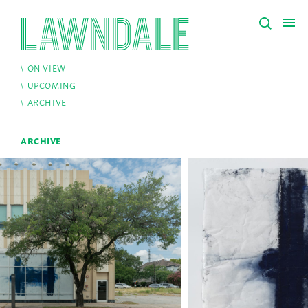
ON VIEW
UPCOMING
ARCHIVE
ARCHIVE