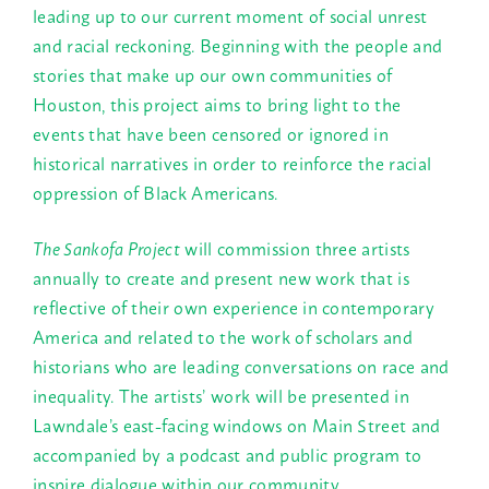
leading up to our current moment of social unrest
and racial reckoning. Beginning with the people and
stories that make up our own communities of
Houston, this project aims to bring light to the
events that have been censored or ignored in
historical narratives in order to reinforce the racial
oppression of Black Americans.
The Sankofa Project
will commission three artists
annually to create and present new work that is
reflective of their own experience in contemporary
America and related to the work of scholars and
historians who are leading conversations on race and
inequality. The artists’ work will be presented in
Lawndale’s east-facing windows on Main Street and
accompanied by a podcast and public program to
inspire dialogue within our community.