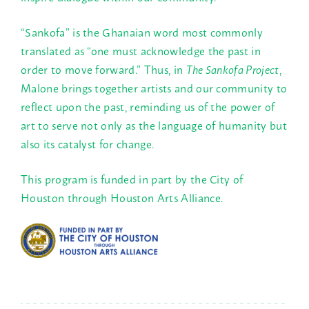
“Sankofa” is the Ghanaian word most commonly
translated as “one must acknowledge the past in
order to move forward.” Thus, in
The Sankofa Project
,
Malone brings together artists and our community to
reflect upon the past, reminding us of the power of
art to serve not only as the language of humanity but
also its catalyst for change.
This program is funded in part by the City of
Houston through Houston Arts Alliance.