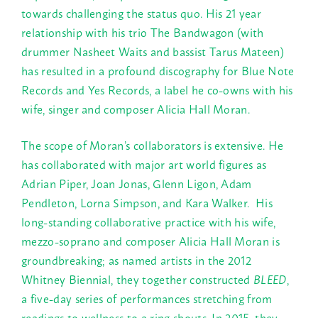
towards challenging the status quo. His 21 year
relationship with his trio The Bandwagon (with
drummer Nasheet Waits and bassist Tarus Mateen)
has resulted in a profound discography for Blue Note
Records and Yes Records, a label he co-owns with his
wife, singer and composer Alicia Hall Moran.
The scope of Moran’s collaborators is extensive. He
has collaborated with major art world figures as
Adrian Piper, Joan Jonas, Glenn Ligon, Adam
Pendleton, Lorna Simpson, and Kara Walker. His
long-standing collaborative practice with his wife,
mezzo-soprano and composer Alicia Hall Moran is
groundbreaking; as named artists in the 2012
Whitney Biennial, they together constructed
BLEED
,
a five-day series of performances stretching from
readings to wellness to a ring shouts. In 2015, they