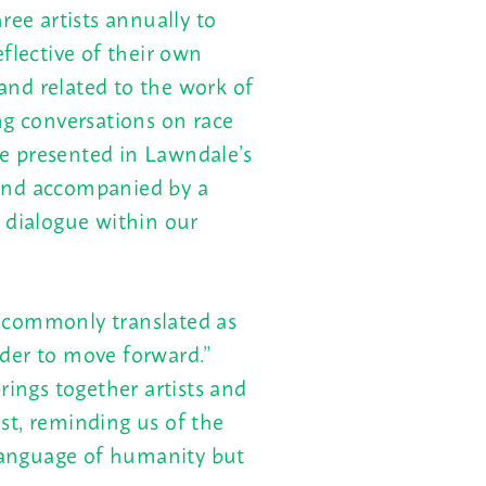
ee artists annually to
flective of their own
nd related to the work of
ng conversations on race
 be presented in Lawndale’s
and accompanied by a
 dialogue within our
 commonly translated as
der to move forward.”
rings together artists and
st, reminding us of the
 language of humanity but