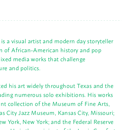
is a visual artist and modern day storyteller
n of African-American history and pop
mixed media works that challenge
re and politics.
ed his art widely throughout Texas and the
luding numerous solo exhibitions. His works
nt collection of the Museum of Fine Arts,
s City Jazz Museum, Kansas City, Missouri;
w York, New York; and the Federal Reserve