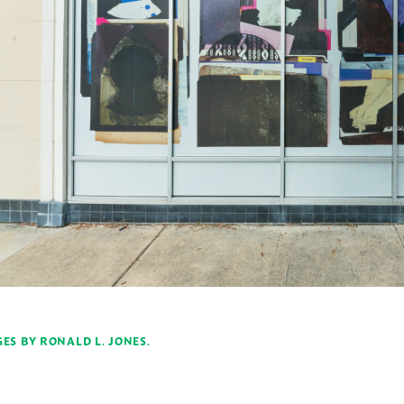
ES BY RONALD L. JONES.