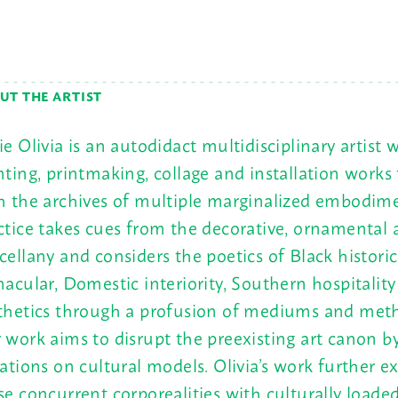
UT THE ARTIST
ie Olivia is an autodidact multidisciplinary artist
nting, printmaking, collage and installation works
h the archives of multiple marginalized embodim
ctice takes cues from the decorative, ornamental 
cellany and considers the poetics of Black historic,
nacular, Domestic interiority, Southern hospitalit
thetics through a profusion of mediums and meth
 work aims to disrupt the preexisting art canon by
iations on cultural models. Olivia’s work further e
se concurrent corporealities with culturally loade