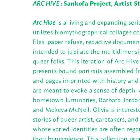
ARC HIVE
: Sankofa Project, Artist 
Arc Hive
is a living and expanding seri
utilizes biomythographical collages co
files, paper refuse, redactive documen
intended to jubilate the multidimensi
queer folks. This iteration of Arc Hiv
presents bound portraits assembled fr
and pages imprinted with history and
are meant to evoke a sense of depth, v
hometown luminaries, Barbara Jordan
and Mekeva McNeil. Olivia is interest
stories of queer artist, caretakers, and
whose varied identities are often rega
their benevolence. This collection pro