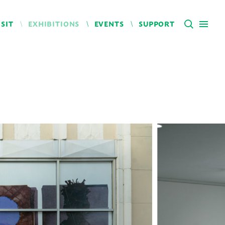
ISIT
EXHIBITIONS
EVENTS
SUPPORT