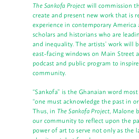
The Sankofa Project
will commission thr
create and present new work that is re
experience in contemporary America a
scholars and historians who are leadi
and inequality. The artists’ work will
east-facing windows on Main Street 
podcast and public program to inspire
community.
“Sankofa” is the Ghanaian word most
“one must acknowledge the past in or
Thus, in
The Sankofa Project
, Malone b
our community to reflect upon the pa
power of art to serve not only as the