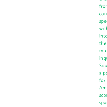
fro
cou
spec
wit
int
the
mus
inq
Sou
a p
for
Ame
sco
spa