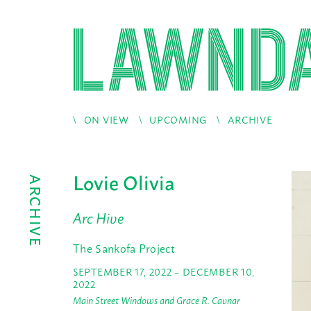
ON VIEW
UPCOMING
ARCHIVE
Lovie Olivia
ARCHIVE
Arc Hive
The Sankofa Project
SEPTEMBER 17, 2022 – DECEMBER 10,
2022
Main Street Windows and Grace R. Cavnar