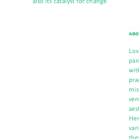
also its catalyst for change.
ABO
Lov
pai
wit
pra
mis
ver
aes
Her
var
the