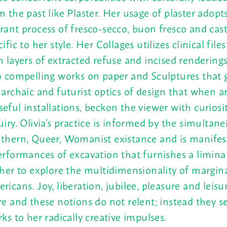
m the past like Plaster. Her usage of plaster adopt
rant process of fresco-secco, buon fresco and cas
ific to her style. Her Collages utilizes clinical file
h layers of extracted refuse and incised renderings
o compelling works on paper and Sculptures that 
 archaic and futurist optics of design that when a
eful installations, beckon the viewer with curiosi
uiry. Olivia’s practice is informed by the simultanei
thern, Queer, Womanist existance and is manife
erformances of excavation that furnishes a limina
 her to explore the multidimensionality of margin
ricans. Joy, liberation, jubilee, pleasure and leisu
re and these notions do not relent; instead they s
rks to her radically creative impulses.