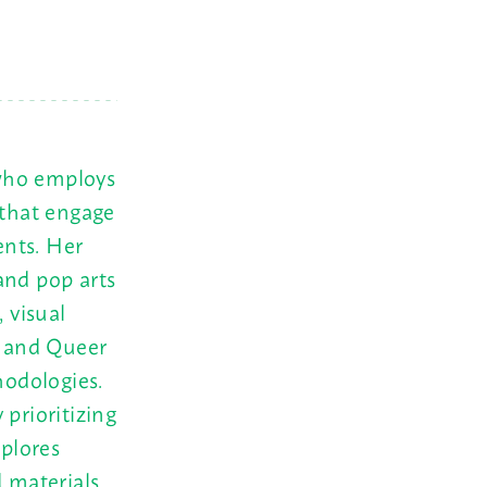
 who employs
 that engage
ents. Her
and pop arts
 visual
y and Queer
odologies.
 prioritizing
xplores
d materials