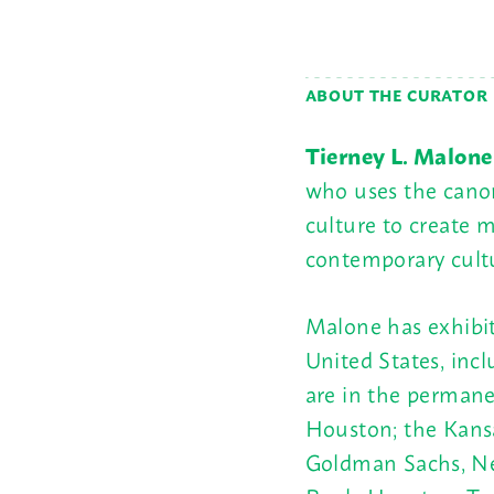
ABOUT THE CURATOR
Tierney L. Malone
who uses the cano
culture to create 
contemporary cultu
Malone has exhibit
United States, inc
are in the permane
Houston; the Kansa
Goldman Sachs, Ne