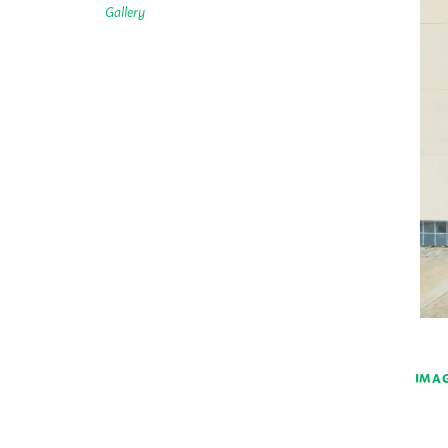
Gallery
IMAG