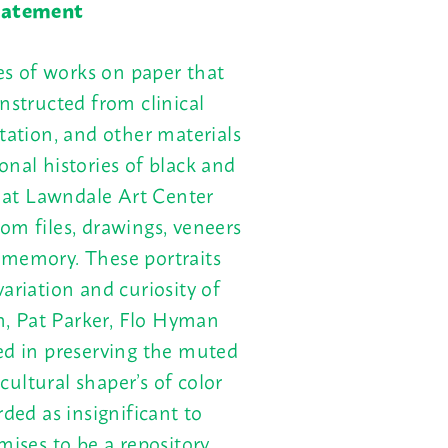
Statement
es of works on paper that
nstructed from clinical
tation, and other materials
onal histories of black and
e at Lawndale Art Center
om files, drawings, veneers
 memory. These portraits
ariation and curiosity of
, Pat Parker, Flo Hyman
ed in preserving the muted
 cultural shaper’s of color
rded as insignificant to
mises to be a repository