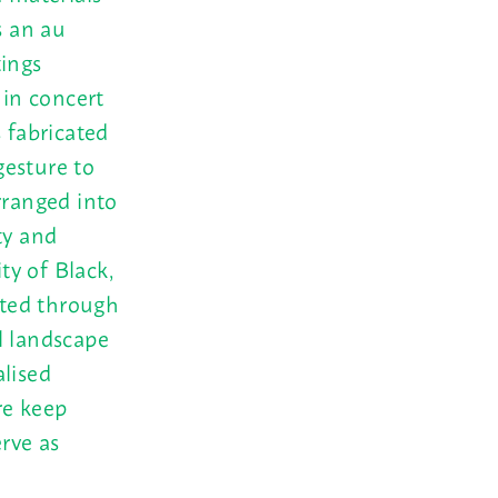
s an au
tings
s in concert
 fabricated
gesture to
rranged into
ty and
ty of Black,
sted through
l landscape
alised
re keep
erve as