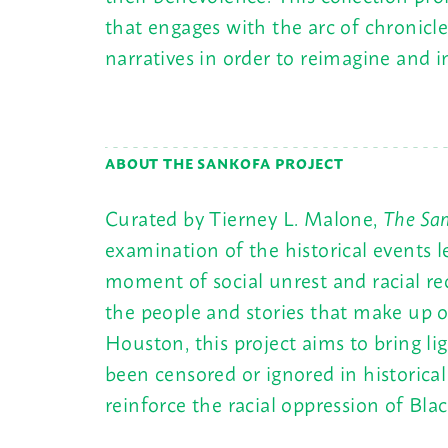
that engages with the arc of chronicl
narratives in order to reimagine and i
ABOUT THE SANKOFA PROJECT
Curated by Tierney L. Malone,
The San
examination of the historical events 
moment of social unrest and racial r
the people and stories that make up
Houston, this project aims to bring li
been censored or ignored in historical 
reinforce the racial oppression of Bla