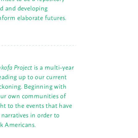
ed and developing
nform elaborate futures.
kofa Project
is a multi-year
leading up to our current
eckoning. Beginning with
 our own communities of
ght to the events that have
narratives in order to
ck Americans.