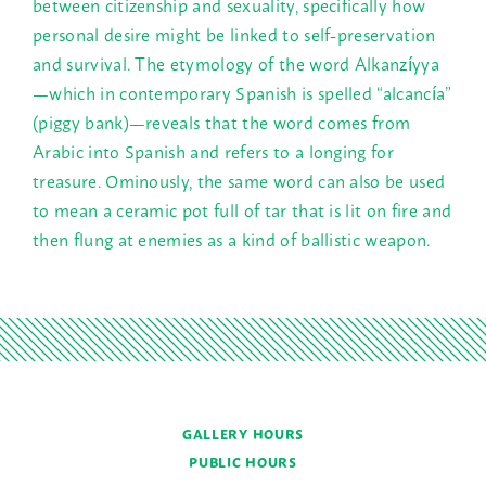
between citizenship and sexuality, specifically how
personal desire might be linked to self-preservation
and survival. The etymology of the word Alkanzíyya
—which in contemporary Spanish is spelled “alcancía”
(piggy bank)—reveals that the word comes from
Arabic into Spanish and refers to a longing for
treasure. Ominously, the same word can also be used
to mean a ceramic pot full of tar that is lit on fire and
then flung at enemies as a kind of ballistic weapon.
GALLERY HOURS
PUBLIC HOURS