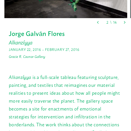
Jorge Galván Flores
Alkanzíyya
JANUARY 22, 2016 – FEBRUARY 27, 2016
Gracie R. Cavnar Gallery
Alkanzíyya
is a full-scale tableau featuring sculpture,
painting, and textiles that reimagines our material
realities to present ideas about how all people might
more easily traverse the planet. The gallery space
becomes a site for enactments of emotional
strategies for intervention and infiltration in the
borderlands. The work thinks about the connections