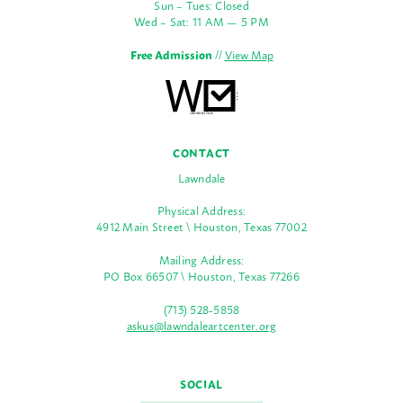
Sun – Tues: Closed
Wed – Sat: 11 AM — 5 PM
Free Admission
//
View Map
CONTACT
Lawndale
Physical Address:
4912 Main Street \ Houston, Texas 77002
Mailing Address:
PO Box 66507 \ Houston, Texas 77266
(713) 528-5858
askus@lawndaleartcenter.org
SOCIAL