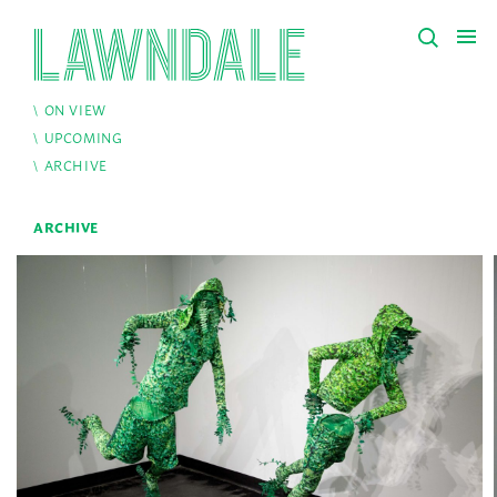
ON VIEW
UPCOMING
ARCHIVE
ARCHIVE