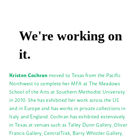
Kristen Cochran
moved to Texas from the Pacific
Northwest to complete her MFA at The Meadows
School of the Arts at Southern Methodist University
in 2010. She has exhibited her work across the US
and in Europe and has works in private collections in
Italy and England.
Cochran has exhibited extensively
in Texas at venues such as Talley Dunn Gallery, Oliver
Francis Gallery, CentralTrak, Barry Whistler Gallery,