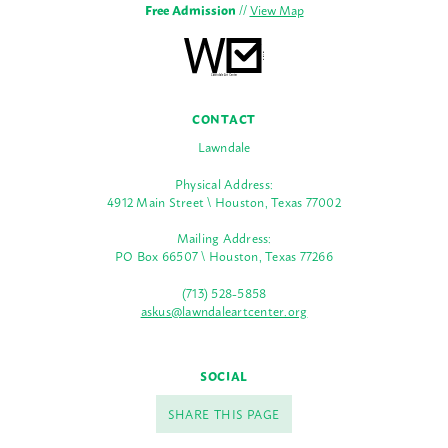
Free Admission
//
View Map
CONTACT
Lawndale
Physical Address:
4912 Main Street \ Houston, Texas 77002
Mailing Address:
PO Box 66507 \ Houston, Texas 77266
(713) 528-5858
askus@lawndaleartcenter.org
SOCIAL
SHARE THIS PAGE