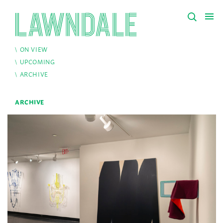
ON VIEW
UPCOMING
ARCHIVE
ARCHIVE