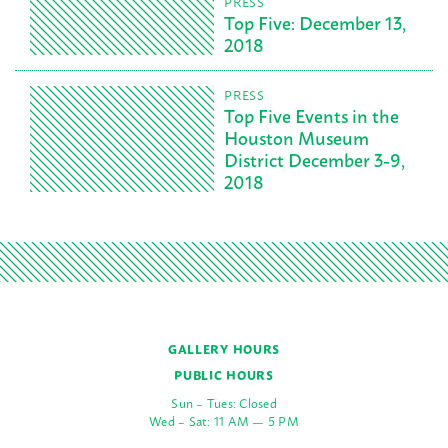
PRESS
Top Five: December 13,
2018
PRESS
Top Five Events in the
Houston Museum
District December 3-9,
2018
GALLERY HOURS
PUBLIC HOURS
Sun – Tues: Closed
Wed – Sat: 11 AM — 5 PM