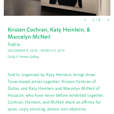
Kristen Cochran, Katy Heinlein, &
Marcelyn McNeil
Fold In
DECEMBER 8, 2018 – MARCH 3, 2019
Cecily E. Horton Gallery
Fold In
, organized by Katy Heinlein, brings three
Texas-based artists together: Kristen Cochran of
Dallas, and Katy Heinlein and Marcelyn McNeil of
Houston, who have never before exhibited together.
Cochran, Heinlein, and McNeil share an affinity for
quiet, coyly emoting, almost non-objective