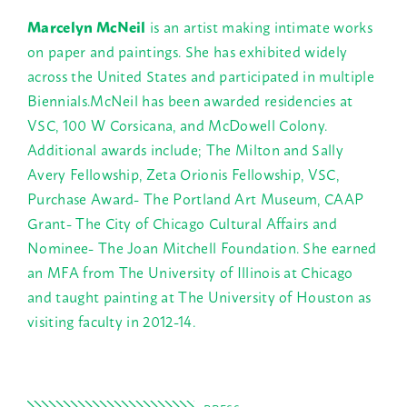
Marcelyn McNeil
is an artist making intimate works
on paper and paintings. She has exhibited widely
across the United States and participated in multiple
Biennials.McNeil has been awarded residencies at
VSC, 100 W Corsicana, and McDowell Colony.
Additional awards include; The Milton and Sally
Avery Fellowship, Zeta Orionis Fellowship, VSC,
Purchase Award- The Portland Art Museum, CAAP
Grant- The City of Chicago Cultural Affairs and
Nominee- The Joan Mitchell Foundation. She earned
an MFA from The University of Illinois at Chicago
and taught painting at The University of Houston as
visiting faculty in 2012-14.