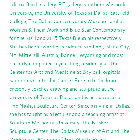
Liliana Bloch Gallery, RE gallery, Southern Methodist
University, the University of Texas at Dallas, Eastfield
College, The Dallas Contemporary Museum, and at
Women & Their Work and Blue Star Contemporary
for the 2011 and 2013 Texas Biennials respectively.
She has been awarded residencies in Long Island City,
NY, Mittersill, Austria, Banner, Wyoming and most
recently completed a year-long residency at The
Center for Arts and Medicine at Baylor Hospitals
Sammons Center for Cancer Research. Cochran
presently teaches drawing and sculpture at the
University of Texas at Dallas and is an educator at
The Nasher Sculpture Center. Since arriving in Dallas,
she has taught as a lecturer and a teaching artist at
Southern Methodist University, The Nasher
Sculpture Center, The Dallas Museum of Art and The
Modern Art Museum of Fort Worth. Recent