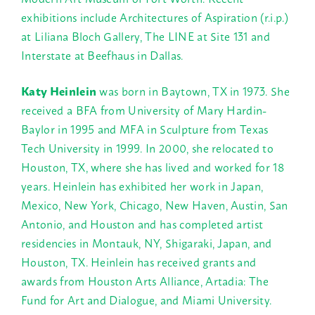
exhibitions include Architectures of Aspiration (r.i.p.)
at Liliana Bloch Gallery, The LINE at Site 131 and
Interstate at Beefhaus in Dallas.
Katy Heinlein
was born in Baytown, TX in 1973. She
received a BFA from University of Mary Hardin-
Baylor in 1995 and MFA in Sculpture from Texas
Tech University in 1999. In 2000, she relocated to
Houston, TX, where she has lived and worked for 18
years. Heinlein has exhibited her work in Japan,
Mexico, New York, Chicago, New Haven, Austin, San
Antonio, and Houston and has completed artist
residencies in Montauk, NY, Shigaraki, Japan, and
Houston, TX. Heinlein has received grants and
awards from Houston Arts Alliance, Artadia: The
Fund for Art and Dialogue, and Miami University.