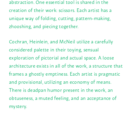
abstraction. One essential tool is shared in the
creation of their work: scissors. Each artist has a
unique way of folding, cutting, pattern-making,
zhooshing, and piecing together.
Cochran, Heinlein, and McNeil utilize a carefully
considered palette in their toying, sensual
exploration of pictorial and actual space. A loose
architecture exists in all of the work, a structure that
frames a ghostly emptiness. Each artist is pragmatic
and provisional, utilizing an economy of means.
There is deadpan humor present in the work, an
obtuseness, a muted feeling, and an acceptance of
mystery.