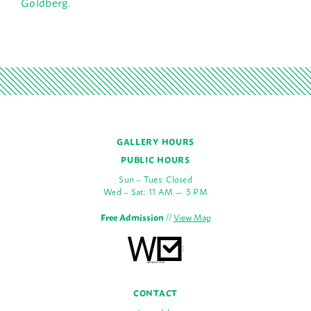
Goldberg.
GALLERY HOURS
PUBLIC HOURS
Sun – Tues: Closed
Wed – Sat: 11 AM — 5 PM
Free Admission
//
View Map
CONTACT