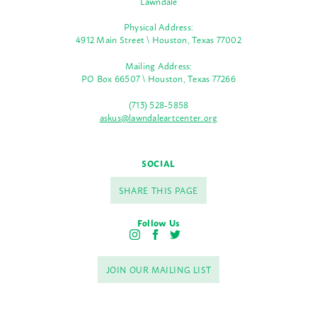
Lawndale
Physical Address:
4912 Main Street \ Houston, Texas 77002
Mailing Address:
PO Box 66507 \ Houston, Texas 77266
(713) 528-5858
askus@lawndaleartcenter.org
SOCIAL
SHARE THIS PAGE
Follow Us
I
F
T
n
a
w
s
c
i
JOIN OUR MAILING LIST
t
e
t
a
b
t
g
o
e
r
o
r