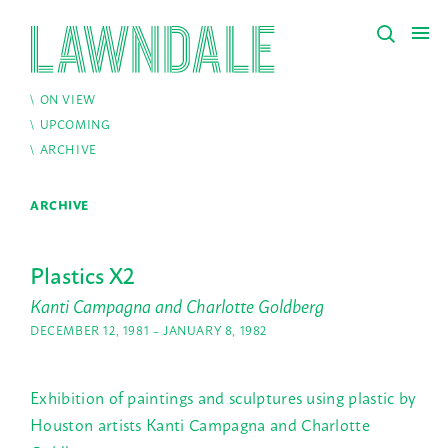
ON VIEW
UPCOMING
ARCHIVE
ARCHIVE
Plastics X2
Kanti Campagna and Charlotte Goldberg
DECEMBER 12, 1981 – JANUARY 8, 1982
Exhibition of paintings and sculptures using plastic by
Houston artists Kanti Campagna and Charlotte