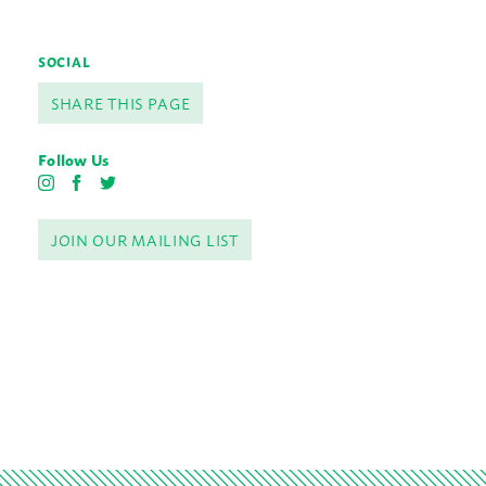
SOCIAL
SHARE THIS PAGE
Follow Us
I
F
T
n
a
w
s
c
i
JOIN OUR MAILING LIST
t
e
t
a
b
t
g
o
e
r
o
r
a
k
m