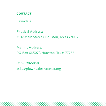
CONTACT
Lawndale
Physical Address:
4912 Main Street \ Houston, Texas 77002
Mailing Address:
PO Box 66507 \ Houston, Texas 77266
(713) 528-5858
askus@lawndaleartcenter.org