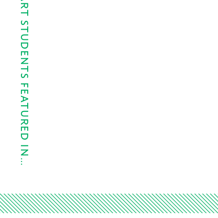
CYPRESS LAKES ART STUDENTS FEATURED IN…