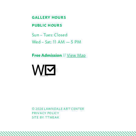
GALLERY HOURS
PUBLIC HOURS
Sun – Tues: Closed
Wed – Sat: 11 AM — 5 PM
Free Admission
//
View Map
© 2026 LAWNDALE ART CENTER
PRIVACY POLICY
SITE BY:
TTWEAK