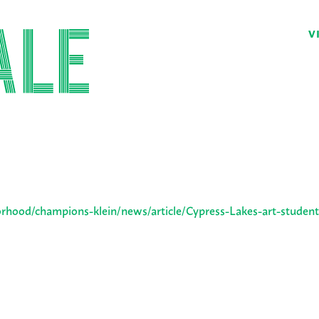
V
hood/champions-klein/news/article/Cypress-Lakes-art-student