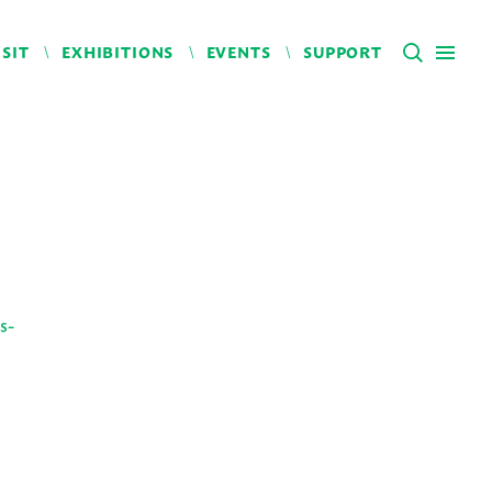
ISIT
EXHIBITIONS
EVENTS
SUPPORT
s-