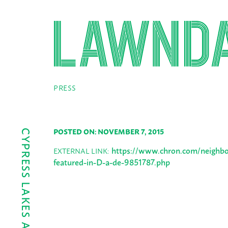
PRESS
POSTED ON: NOVEMBER 7, 2015
https://www.chron.com/neighbor
EXTERNAL LINK:
featured-in-D-a-de-9851787.php