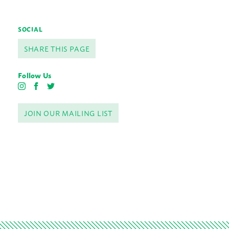
SOCIAL
SHARE THIS PAGE
Follow Us
I
F
T
n
a
w
s
c
i
JOIN OUR MAILING LIST
t
e
t
a
b
t
g
o
e
r
o
r
a
k
m