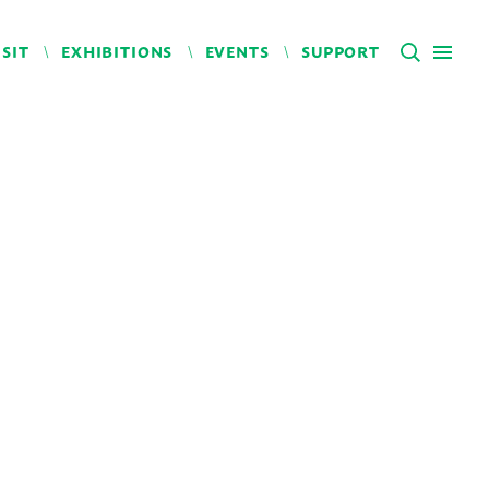
ISIT
EXHIBITIONS
EVENTS
SUPPORT