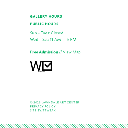
GALLERY HOURS
PUBLIC HOURS
Sun – Tues: Closed
Wed – Sat: 11 AM — 5 PM
Free Admission
//
View Map
© 2026 LAWNDALE ART CENTER
PRIVACY POLICY
SITE BY:
TTWEAK