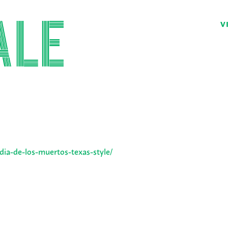
V
/dia-de-los-muertos-texas-style/