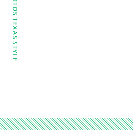
DÍA DE LOS MUERTOS TEXAS STYLE