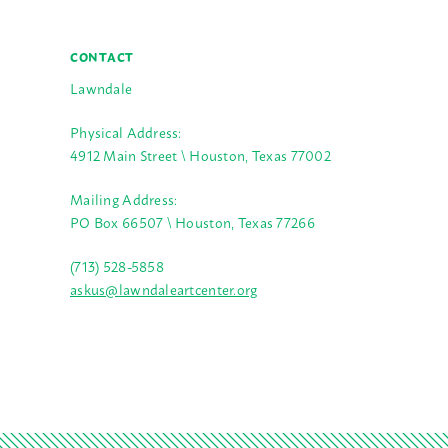
CONTACT
Lawndale
Physical Address:
4912 Main Street \ Houston, Texas 77002
Mailing Address:
PO Box 66507 \ Houston, Texas 77266
(713) 528-5858
askus@lawndaleartcenter.org