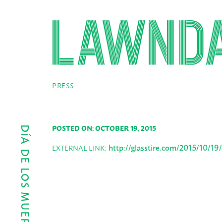
PRESS
POSTED ON: OCTOBER 19, 2015
http://glasstire.com/2015/10/19
EXTERNAL LINK: