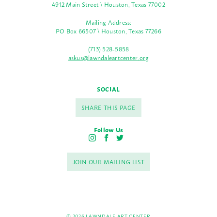
4912 Main Street \ Houston, Texas 77002
Mailing Address:
PO Box 66507 \ Houston, Texas 77266
(713) 528-5858
askus@lawndaleartcenter.org
SOCIAL
SHARE THIS PAGE
Follow Us
I
F
T
n
a
w
s
c
i
JOIN OUR MAILING LIST
t
e
t
a
b
t
g
o
e
r
o
r
a
k
m
© 2026 LAWNDALE ART CENTER