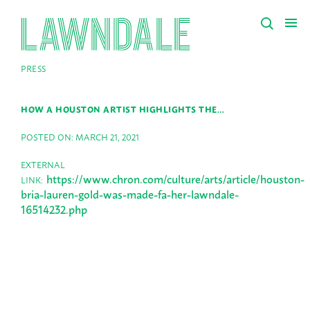
PRESS
HOW A HOUSTON ARTIST HIGHLIGHTS THE…
POSTED ON: MARCH 21, 2021
EXTERNAL
https://www.chron.com/culture/arts/article/houston-
LINK:
bria-lauren-gold-was-made-fa-her-lawndale-
16514232.php