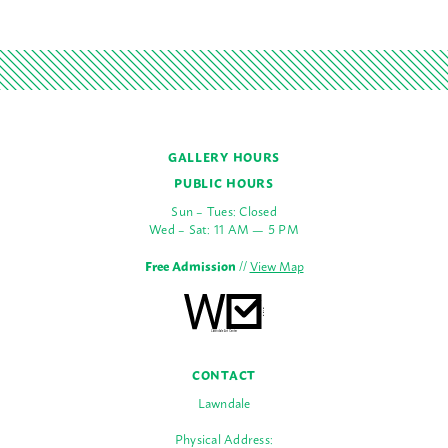
GALLERY HOURS
PUBLIC HOURS
Sun – Tues: Closed
Wed – Sat: 11 AM — 5 PM
Free Admission
//
View Map
CONTACT
Lawndale
Physical Address: