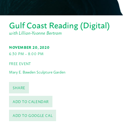
Gulf Coast Reading (Digital)
with Lillian-Yvonne Bertram
NOVEMBER 20, 2020
6:30 PM – 8:00 PM
FREE EVENT
Mary E. Bawden Sculpture Garden
SHARE
ADD TO CALENDAR
ADD TO GOOGLE CAL