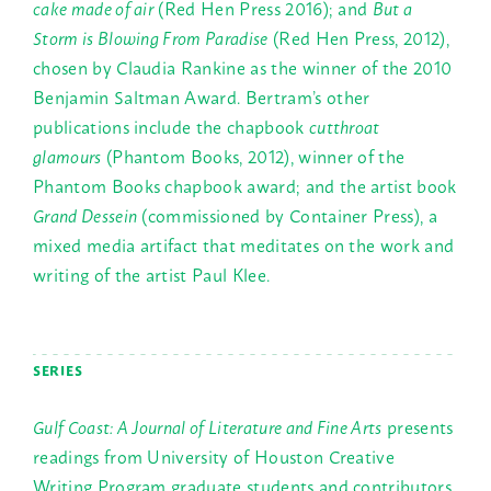
cake made of air
(Red Hen Press 2016); and
But a
Storm is Blowing From Paradise
(Red Hen Press, 2012),
chosen by Claudia Rankine as the winner of the 2010
Benjamin Saltman Award. Bertram’s other
publications include the chapbook
cutthroat
glamours
(Phantom Books, 2012), winner of the
Phantom Books chapbook award; and the artist book
Grand Dessein
(commissioned by Container Press), a
mixed media artifact that meditates on the work and
writing of the artist Paul Klee.
SERIES
Gulf Coast: A Journal of Literature and Fine Arts
presents
readings from University of Houston Creative
Writing Program graduate students and contributors