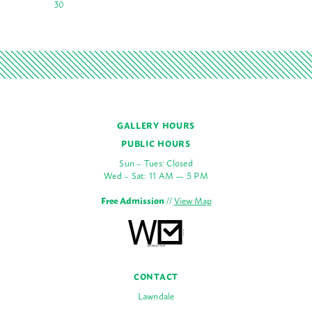
30
GALLERY HOURS
PUBLIC HOURS
Sun – Tues: Closed
Wed – Sat: 11 AM — 5 PM
Free Admission
//
View Map
CONTACT
Lawndale