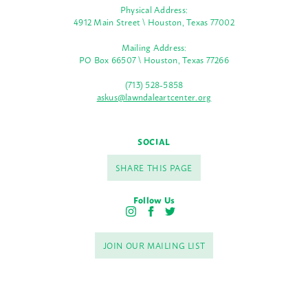
Physical Address:
4912 Main Street \ Houston, Texas 77002
Mailing Address:
PO Box 66507 \ Houston, Texas 77266
(713) 528-5858
askus@lawndaleartcenter.org
SOCIAL
SHARE THIS PAGE
Follow Us
I
F
T
n
a
w
s
c
i
JOIN OUR MAILING LIST
t
e
t
a
b
t
g
o
e
r
o
r
a
k