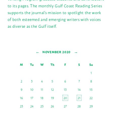
to its pages. The monthly Gulf Coast Reading Series
supports the journal’s mission to spotlight the work
of both esteemed and emerging writers with voices
as diverse as the Gulf itself.
←
→
NOVEMBER 2020
M
Tu
W
Th
F
S
Su
1
2
3
4
5
6
7
8
9
10
11
12
13
14
15
16
17
18
19
20
21
22
23
24
25
26
27
28
29