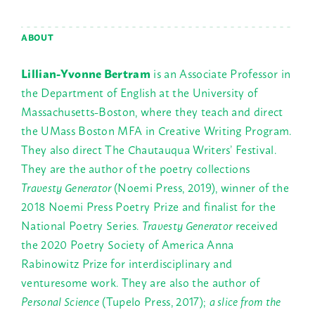
ABOUT
Lillian-Yvonne Bertram
is an Associate Professor in
the Department of English at the University of
Massachusetts-Boston, where they teach and direct
the UMass Boston MFA in Creative Writing Program.
They also direct The Chautauqua Writers’ Festival.
They are the author of the poetry collections
Travesty Generator
(Noemi Press, 2019), winner of the
2018 Noemi Press Poetry Prize and finalist for the
National Poetry Series.
Travesty Generator
received
the 2020 Poetry Society of America Anna
Rabinowitz Prize for interdisciplinary and
venturesome work. They are also the author of
Personal Science
(Tupelo Press, 2017);
a slice from the