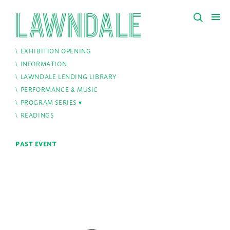
EXHIBITION OPENING
INFORMATION
LAWNDALE LENDING LIBRARY
PERFORMANCE & MUSIC
PROGRAM SERIES
READINGS
PAST EVENT