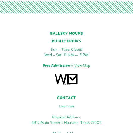
GALLERY HOURS
PUBLIC HOURS
Sun – Tues: Closed
Wed – Sat: 11 AM — 5 PM
Free Admission
//
View Map
CONTACT
Lawndale
Physical Address:
4912 Main Street \ Houston, Texas 77002