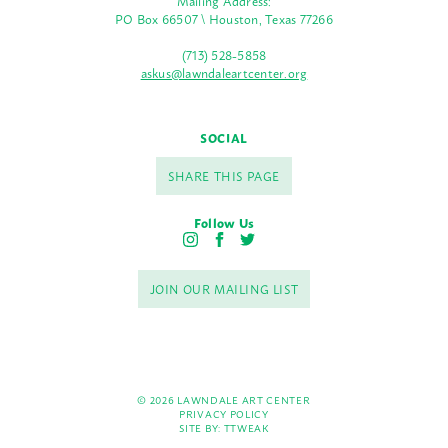
Mailing Address:
PO Box 66507 \ Houston, Texas 77266
(713) 528-5858
askus@lawndaleartcenter.org
SOCIAL
SHARE THIS PAGE
Follow Us
I
F
T
n
a
w
s
c
i
JOIN OUR MAILING LIST
t
e
t
a
b
t
g
o
e
r
o
r
a
k
m
© 2026 LAWNDALE ART CENTER
PRIVACY POLICY
SITE BY:
TTWEAK