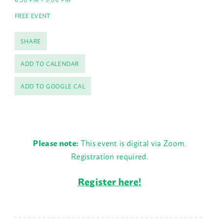
FREE EVENT
SHARE
ADD TO CALENDAR
ADD TO GOOGLE CAL
Please note:
This event is digital via Zoom.
Registration required.
Register here!