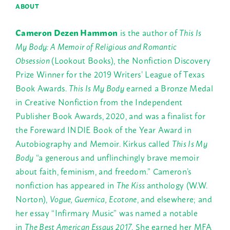
ABOUT
Cameron Dezen Hammon
is the author of
This Is
My Body: A Memoir of Religious and Romantic
Obsession
(Lookout Books), the Nonfiction Discovery
Prize Winner for the 2019 Writers’ League of Texas
Book Awards.
This Is My Body
earned a Bronze Medal
in Creative Nonfiction from the Independent
Publisher Book Awards, 2020, and was a finalist for
the Foreward INDIE Book of the Year Award in
Autobiography and Memoir. Kirkus called
This Is My
Body
“a generous and unflinchingly brave memoir
about faith, feminism, and freedom.” Cameron’s
nonfiction has appeared in
The Kiss
anthology (W.W.
Norton),
Vogue, Guernica,
Ecotone
, and elsewhere; and
her essay “Infirmary Music” was named a notable
in
The Best American Essays 2017
. She earned her MFA