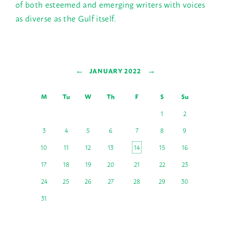
of both esteemed and emerging writers with voices
as diverse as the Gulf itself.
←
→
JANUARY 2022
M
Tu
W
Th
F
S
Su
1
2
3
4
5
6
7
8
9
10
11
12
13
14
15
16
17
18
19
20
21
22
23
24
25
26
27
28
29
30
31