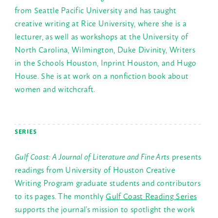
from Seattle Pacific University and has taught
creative writing at Rice University, where she is a
lecturer, as well as workshops at the University of
North Carolina, Wilmington, Duke Divinity, Writers
in the Schools Houston, Inprint Houston, and Hugo
House. She is at work on a nonfiction book about
women and witchcraft.
SERIES
Gulf Coast: A Journal of Literature and Fine Arts
presents
readings from University of Houston Creative
Writing Program graduate students and contributors
to its pages. The monthly
Gulf Coast Reading Series
supports the journal’s mission to spotlight the work