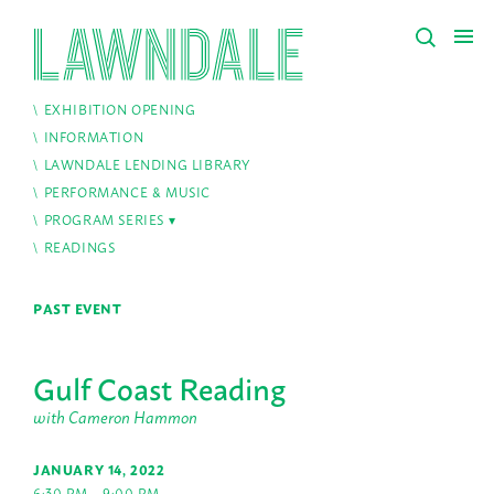
EXHIBITION OPENING
INFORMATION
LAWNDALE LENDING LIBRARY
PERFORMANCE & MUSIC
PROGRAM SERIES
READINGS
PAST EVENT
Gulf Coast Reading
with Cameron Hammon
JANUARY 14, 2022
6:30 PM – 9:00 PM