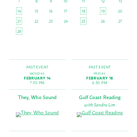
7
8
9
10
11
12
13
14
15
16
17
18
19
20
21
22
23
24
25
26
27
28
PAST EVENT
PAST EVENT
MONDAY,
FRIDAY,
FEBRUARY 14
FEBRUARY 18
7:30 PM
6:30 PM
They, Who Sound
Gulf Coast Reading
with Sandra Lim