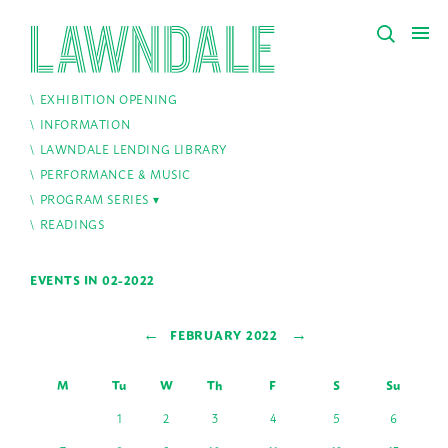
EXHIBITION OPENING
INFORMATION
LAWNDALE LENDING LIBRARY
PERFORMANCE & MUSIC
PROGRAM SERIES
READINGS
EVENTS IN 02-2022
←
→
FEBRUARY 2022
M
Tu
W
Th
F
S
Su
1
2
3
4
5
6