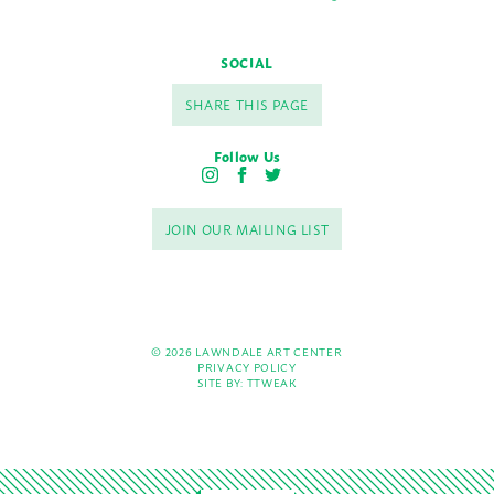
SOCIAL
SHARE THIS PAGE
Follow Us
I
F
T
n
a
w
s
c
i
JOIN OUR MAILING LIST
t
e
t
a
b
t
g
o
e
r
o
r
a
k
m
© 2026 LAWNDALE ART CENTER
PRIVACY POLICY
SITE BY:
TTWEAK