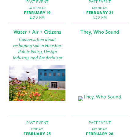
PAST EVENT
PAST EVENT
SATURDAY,
MONDAY,
FEBRUARY 19
FEBRUARY 21
2:00 PM
7:30 PM
Water + Air + Citizens
They, Who Sound
Conversation about
reshaping soil in Houston:
Public Policy, Design
Industry, and Art Activism
PAST EVENT
PAST EVENT
FRIDAY,
MONDAY,
FEBRUARY 25
FEBRUARY 28