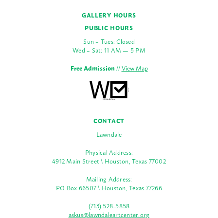
GALLERY HOURS
PUBLIC HOURS
Sun – Tues: Closed
Wed – Sat: 11 AM — 5 PM
Free Admission
//
View Map
CONTACT
Lawndale
Physical Address:
4912 Main Street \ Houston, Texas 77002
Mailing Address:
PO Box 66507 \ Houston, Texas 77266
(713) 528-5858
askus@lawndaleartcenter.org