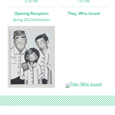
6:00 PM
7:30 PM
Opening Reception
They, Who Sound
Spring 2022 Exhibitions