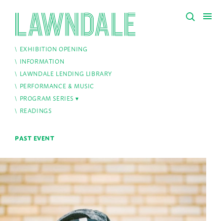
EXHIBITION OPENING
INFORMATION
LAWNDALE LENDING LIBRARY
PERFORMANCE & MUSIC
PROGRAM SERIES
READINGS
PAST EVENT