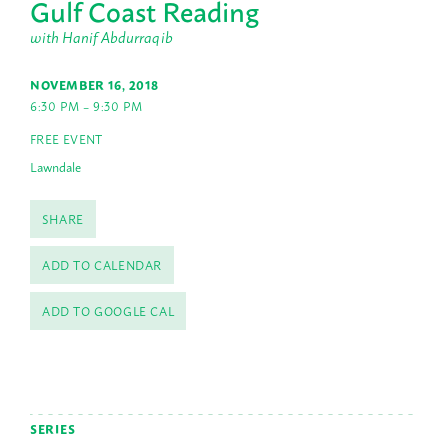
Gulf Coast Reading
with Hanif Abdurraqib
NOVEMBER 16, 2018
6:30 PM – 9:30 PM
FREE EVENT
Lawndale
SHARE
ADD TO CALENDAR
ADD TO GOOGLE CAL
SERIES