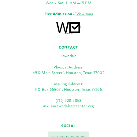
Wed – Sat: 11 AM — 5 PM
Free Admission
//
View Map
CONTACT
Lawndale
Physical Address:
4912 Main Street \ Houston, Texas 77002
Mailing Address:
PO Box 66507 \ Houston, Texas 77266
(713) 528-5858
askus@lawndaleartcenter.org
SOCIAL