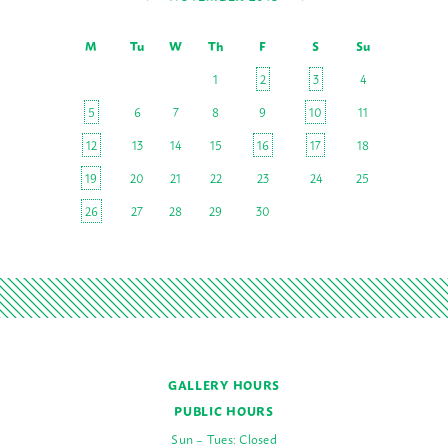
M
Tu
W
Th
F
S
Su
1
2
3
4
5
6
7
8
9
10
11
12
13
14
15
16
17
18
19
20
21
22
23
24
25
26
27
28
29
30
GALLERY HOURS
PUBLIC HOURS
Sun – Tues: Closed