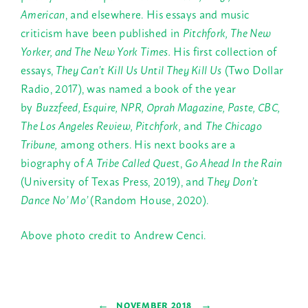
American
, and elsewhere. His essays and music
criticism have been published in
Pitchfork, The New
Yorker, and The New York Times.
His first collection of
essays,
They Can’t Kill Us Until They Kill Us
(Two Dollar
Radio, 2017), was named a book of the year
by
Buzzfeed, Esquire, NPR, Oprah Magazine, Paste, CBC,
The Los Angeles Review, Pitchfork,
and
The Chicago
Tribune,
among others. His next books are a
biography of
A Tribe Called Ques
t,
Go Ahead In the Rain
(University of Texas Press, 2019), and
They Don’t
Dance No’ Mo’
(Random House, 2020).
Above photo credit to Andrew Cenci.
←
→
NOVEMBER 2018