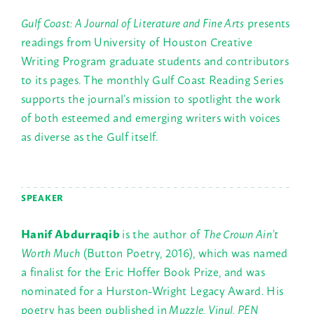
Gulf Coast: A Journal of Literature and Fine Arts
presents
readings from University of Houston Creative
Writing Program graduate students and contributors
to its pages. The monthly Gulf Coast Reading Series
supports the journal’s mission to spotlight the work
of both esteemed and emerging writers with voices
as diverse as the Gulf itself.
SPEAKER
Hanif Abdurraqib
is the author of
The Crown Ain’t
Worth Much
(Button Poetry, 2016), which was named
a finalist for the Eric Hoffer Book Prize, and was
nominated for a Hurston-Wright Legacy Award. His
poetry has been published in
Muzzle, Vinyl, PEN