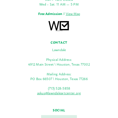
Wed – Sat: 11 AM — 5 PM
Free Admission
//
View Map
CONTACT
Lawndale
Physical Address:
4912 Main Street \ Houston, Texas 77002
Mailing Address:
PO Box 66507 \ Houston, Texas 77266
(713) 528-5858
askus@lawndaleartcenter.org
SOCIAL