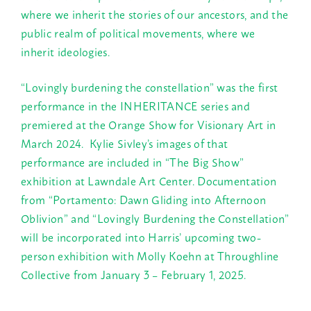
where we inherit the stories of our ancestors, and the
public realm of political movements, where we
inherit ideologies.
“Lovingly burdening the constellation” was the first
performance in the INHERITANCE series and
premiered at the Orange Show for Visionary Art in
March 2024. Kylie Sivley’s images of that
performance are included in “The Big Show”
exhibition at Lawndale Art Center. Documentation
from “Portamento: Dawn Gliding into Afternoon
Oblivion” and “Lovingly Burdening the Constellation”
will be incorporated into Harris’ upcoming two-
person exhibition with Molly Koehn at Throughline
Collective from January 3 – February 1, 2025.