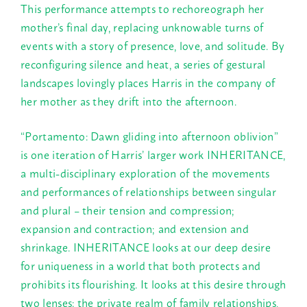
This performance attempts to rechoreograph her
mother’s final day, replacing unknowable turns of
events with a story of presence, love, and solitude. By
reconfiguring silence and heat, a series of gestural
landscapes lovingly places Harris in the company of
her mother as they drift into the afternoon.
“Portamento: Dawn gliding into afternoon oblivion”
is one iteration of Harris’ larger work INHERITANCE,
a multi-disciplinary exploration of the movements
and performances of relationships between singular
and plural – their tension and compression;
expansion and contraction; and extension and
shrinkage. INHERITANCE looks at our deep desire
for uniqueness in a world that both protects and
prohibits its flourishing. It looks at this desire through
two lenses: the private realm of family relationships,