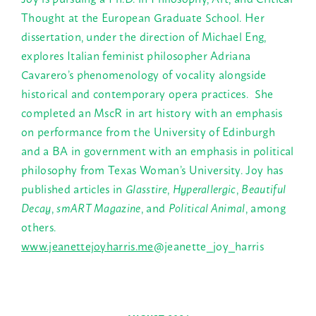
Thought at the European Graduate School. Her
dissertation, under the direction of Michael Eng,
explores Italian feminist philosopher Adriana
Cavarero’s phenomenology of vocality alongside
historical and contemporary opera practices. She
completed an MscR in art history with an emphasis
on performance from the University of Edinburgh
and a BA in government with an emphasis in political
philosophy from Texas Woman’s University. Joy has
published articles in
Glasstire
,
Hyperallergic
,
Beautiful
Decay
,
smART Magazine
, and
Political Animal
, among
others.
www.jeanettejoyharris.me
@jeanette_joy_harris