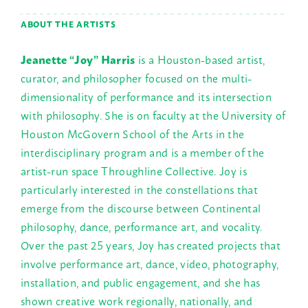
ABOUT THE ARTISTS
Jeanette “Joy” Harris
is a Houston-based artist,
curator, and philosopher focused on the multi-
dimensionality of performance and its intersection
with philosophy. She is on faculty at the University of
Houston McGovern School of the Arts in the
interdisciplinary program and is a member of the
artist-run space Throughline Collective. Joy is
particularly interested in the constellations that
emerge from the discourse between Continental
philosophy, dance, performance art, and vocality.
Over the past 25 years, Joy has created projects that
involve performance art, dance, video, photography,
installation, and public engagement, and she has
shown creative work regionally, nationally, and