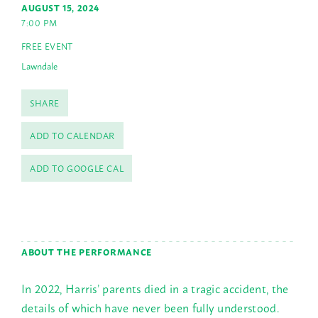
AUGUST 15, 2024
7:00 PM
FREE EVENT
Lawndale
SHARE
ADD TO CALENDAR
ADD TO GOOGLE CAL
ABOUT THE PERFORMANCE
In 2022, Harris’ parents died in a tragic accident, the
details of which have never been fully understood.