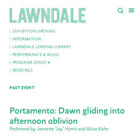
EXHIBITION OPENING
INFORMATION
LAWNDALE LENDING LIBRARY
PERFORMANCE & MUSIC
PROGRAM SERIES
READINGS
PAST EVENT
Portamento: Dawn gliding into
afternoon oblivion
Performed by: Jeanette "Joy" Harris and Alicia Kahn