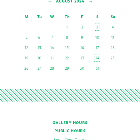
←
→
AUGUST 2024
M
Tu
W
Th
F
S
Su
1
2
3
4
5
6
7
8
9
10
11
12
13
14
15
16
17
18
19
20
21
22
23
24
25
26
27
28
29
30
31
GALLERY HOURS
PUBLIC HOURS
Sun – Tues: Closed