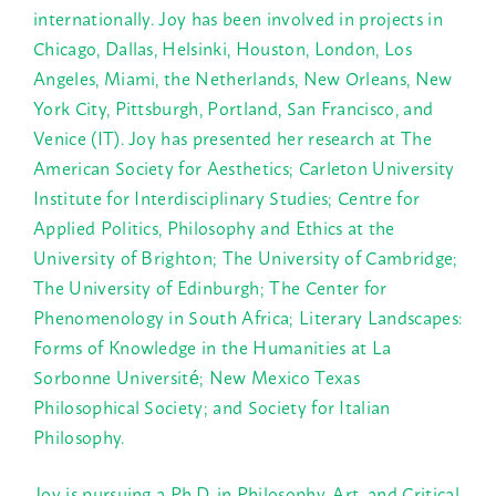
internationally. Joy has been involved in projects in
Chicago, Dallas, Helsinki, Houston, London, Los
Angeles, Miami, the Netherlands, New Orleans, New
York City, Pittsburgh, Portland, San Francisco, and
Venice (IT). Joy has presented her research at The
American Society for Aesthetics; Carleton University
Institute for Interdisciplinary Studies; Centre for
Applied Politics, Philosophy and Ethics at the
University of Brighton; The University of Cambridge;
The University of Edinburgh; The Center for
Phenomenology in South Africa; Literary Landscapes:
Forms of Knowledge in the Humanities at La
Sorbonne Université; New Mexico Texas
Philosophical Society; and Society for Italian
Philosophy.
Joy is pursuing a Ph.D. in Philosophy, Art, and Critical