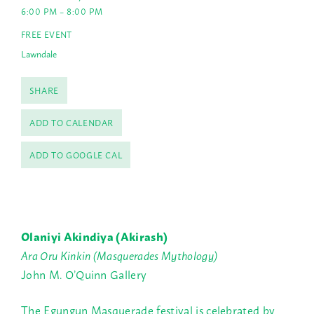
6:00 PM – 8:00 PM
FREE EVENT
Lawndale
SHARE
ADD TO CALENDAR
ADD TO GOOGLE CAL
Olaniyi Akindiya (Akirash)
Ara Oru Kinkin (Masquerades Mythology)
John M. O’Quinn Gallery
The Egungun Masquerade festival is celebrated by