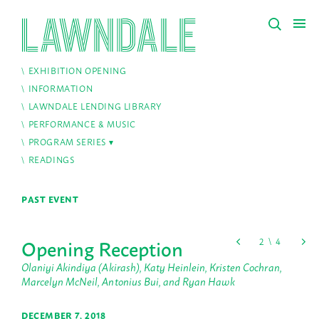
EXHIBITION OPENING
INFORMATION
LAWNDALE LENDING LIBRARY
PERFORMANCE & MUSIC
PROGRAM SERIES
READINGS
PAST EVENT
Opening Reception
Olaniyi Akindiya (Akirash), Katy Heinlein, Kristen Cochran,
Marcelyn McNeil, Antonius Bui, and Ryan Hawk
DECEMBER 7, 2018