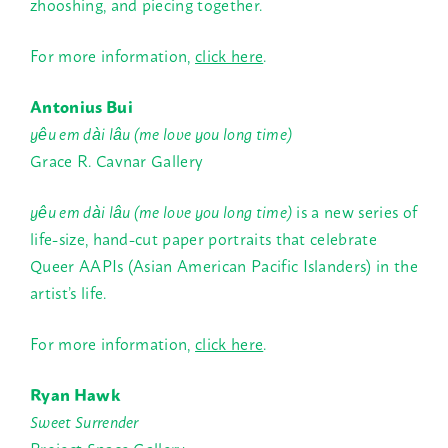
zhooshing, and piecing together.
For more information,
click here
.
Antonius Bui
yêu em dài lâu (me love you long time)
Grace R. Cavnar Gallery
yêu em dài lâu (me love you long time)
is a new series of
life-size, hand-cut paper portraits that celebrate
Queer AAPIs (Asian American Pacific Islanders) in the
artist’s life.
For more information,
click here
.
Ryan Hawk
Sweet Surrender
Project Space Gallery