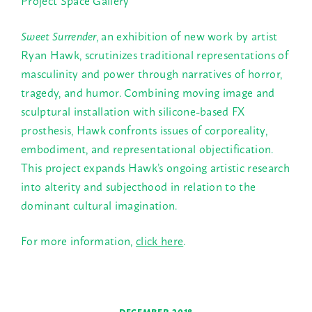
Sweet Surrender,
an exhibition of new work by artist
Ryan Hawk, scrutinizes traditional representations of
masculinity and power
through narratives of horror,
tragedy, and humor. Combining moving image and
sculptural installation with silicone-based FX
prosthesis, Hawk
confronts issues of
corporeality,
embodiment, and representational objectification.
This project expands Hawk’s ongoing artistic research
into alterity and subjecthood in relation to the
dominant cultural imagination.
For more information,
click here
.
←
→
DECEMBER 2018