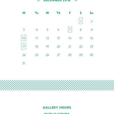
M
Tu
W
Th
F
S
Su
1
2
3
4
5
6
7
8
9
10
11
12
13
14
15
16
17
18
19
20
21
22
23
24
25
26
27
28
29
30
31
GALLERY HOURS
PUBLIC HOURS