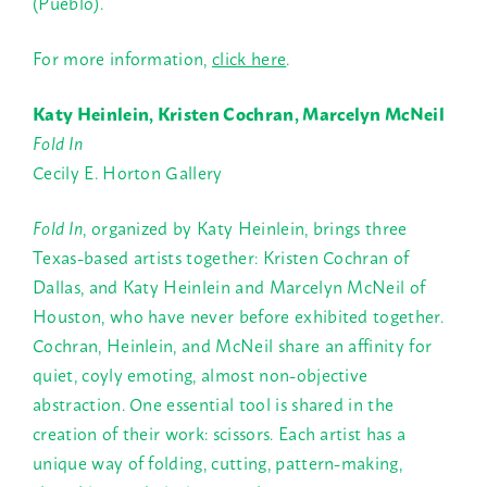
(Pueblo).
For more information,
click here
.
Katy Heinlein, Kristen Cochran, Marcelyn McNeil
Fold In
Cecily E. Horton Gallery
Fold In
, organized by Katy Heinlein, brings three
Texas-based artists together: Kristen Cochran of
Dallas, and Katy Heinlein and Marcelyn McNeil of
Houston, who have never before exhibited together.
Cochran, Heinlein, and McNeil share an affinity for
quiet, coyly emoting, almost non-objective
abstraction. One essential tool is shared in the
creation of their work: scissors. Each artist has a
unique way of folding, cutting, pattern-making,