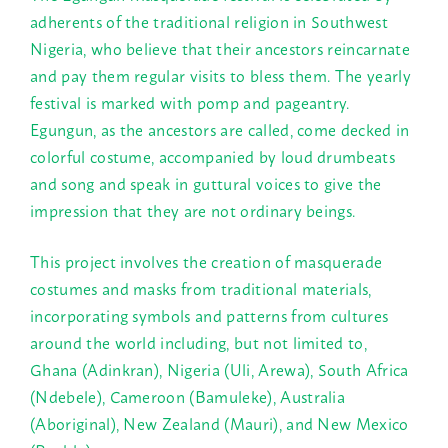
adherents of the traditional religion in Southwest
Nigeria, who believe that their ancestors reincarnate
and pay them regular visits to bless them. The yearly
festival is marked with pomp and pageantry.
Egungun, as the ancestors are called, come decked in
colorful costume, accompanied by loud drumbeats
and song and speak in guttural voices to give the
impression that they are not ordinary beings.
This project involves the creation of masquerade
costumes and masks from traditional materials,
incorporating symbols and patterns from cultures
around the world including, but not limited to,
Ghana (Adinkran), Nigeria (Uli, Arewa), South Africa
(Ndebele), Cameroon (Bamuleke), Australia
(Aboriginal), New Zealand (Mauri), and New Mexico