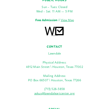
Sun – Tues: Closed
Wed – Sat: 11 AM — 5 PM
Free Admission
//
View Map
CONTACT
Lawndale
Physical Address:
4912 Main Street \ Houston, Texas 77002
Mailing Address:
PO Box 66507 \ Houston, Texas 77266
(713) 528-5858
askus@lawndaleartcenter.org