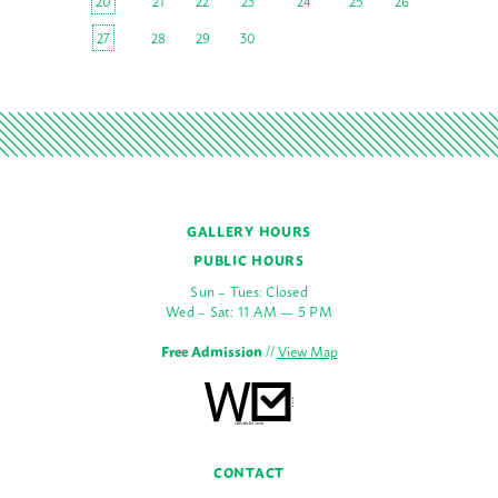
20
21
22
23
24
25
26
27
28
29
30
GALLERY HOURS
PUBLIC HOURS
Sun – Tues: Closed
Wed – Sat: 11 AM — 5 PM
Free Admission
//
View Map
CONTACT