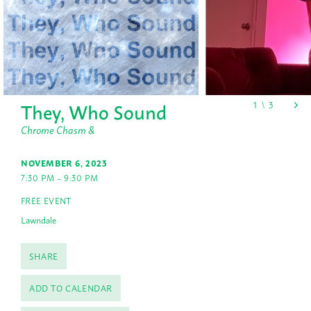
They, Who Sound
Chrome Chasm &
NOVEMBER 6, 2023
7:30 PM – 9:30 PM
FREE EVENT
Lawndale
SHARE
ADD TO CALENDAR