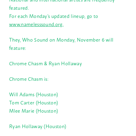
featured.
For each Monday’s updated lineup, go to
www.namelesssound.org.
They, Who Sound on Monday, November 6 will
feature:
Chrome Chasm &
Ryan Hollaway
Chrome Chasm is:
Will Adams (Houston)
Tom Carter (Houston)
Mlee Marie (Houston)
Ryan Hollaway (Houston)