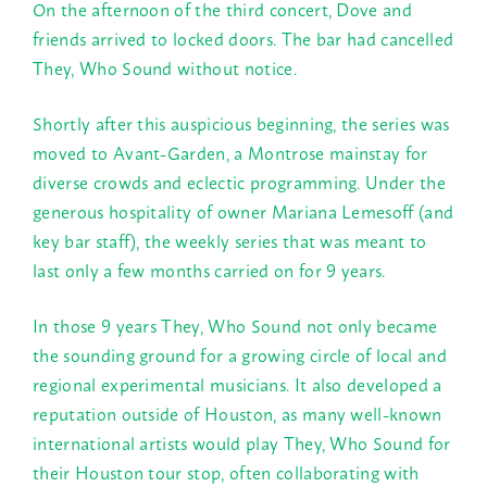
On the afternoon of the third concert, Dove and
friends arrived to locked doors. The bar had cancelled
They, Who Sound without notice.
Shortly after this auspicious beginning, the series was
moved to Avant-Garden, a Montrose mainstay for
diverse crowds and eclectic programming. Under the
generous hospitality of owner Mariana Lemesoff (and
key bar staff), the weekly series that was meant to
last only a few months carried on for 9 years.
In those 9 years They, Who Sound not only became
the sounding ground for a growing circle of local and
regional experimental musicians. It also developed a
reputation outside of Houston, as many well-known
international artists would play They, Who Sound for
their Houston tour stop, often collaborating with