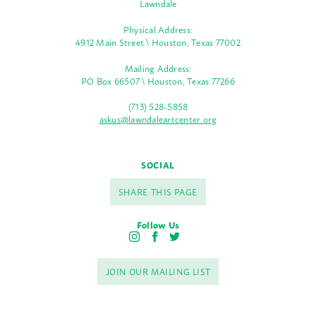
Lawndale
Physical Address:
4912 Main Street \ Houston, Texas 77002
Mailing Address:
PO Box 66507 \ Houston, Texas 77266
(713) 528-5858
askus@lawndaleartcenter.org
SOCIAL
SHARE THIS PAGE
Follow Us
I
F
T
n
a
w
s
c
i
JOIN OUR MAILING LIST
t
e
t
a
b
t
g
o
e
r
o
r