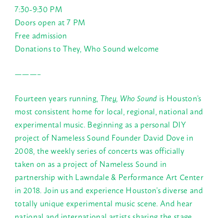
7:30-9:30 PM
Doors open at 7 PM
Free admission
Donations to They, Who Sound welcome
———–
Fourteen years running,
They, Who Sound
is Houston’s
most consistent home for local, regional, national and
experimental music. Beginning as a personal DIY
project of Nameless Sound Founder David Dove in
2008, the weekly series of concerts was officially
taken on as a project of Nameless Sound in
partnership with Lawndale & Performance Art Center
in 2018. Join us and experience Houston’s diverse and
totally unique experimental music scene. And hear
national and international artists sharing the stage