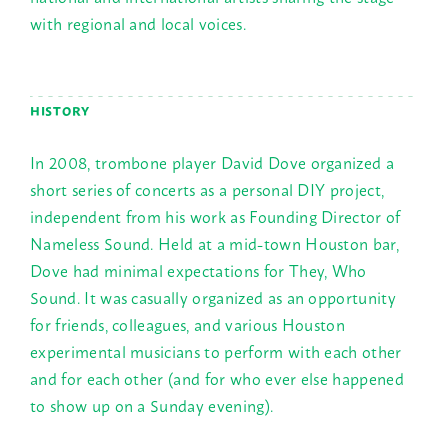
with regional and local voices.
HISTORY
In 2008, trombone player David Dove organized a
short series of concerts as a personal DIY project,
independent from his work as Founding Director of
Nameless Sound. Held at a mid-town Houston bar,
Dove had minimal expectations for They, Who
Sound. It was casually organized as an opportunity
for friends, colleagues, and various Houston
experimental musicians to perform with each other
and for each other (and for who ever else happened
to show up on a
Sunday
evening).