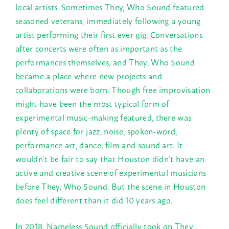
local artists. Sometimes They, Who Sound featured
seasoned veterans, immediately following a young
artist performing their first ever gig. Conversations
after concerts were often as important as the
performances themselves, and They, Who Sound
became a place where new projects and
collaborations were born. Though free improvisation
might have been the most typical form of
experimental music-making featured, there was
plenty of space for jazz, noise, spoken-word,
performance art, dance, film and sound art. It
wouldn’t be fair to say that Houston didn’t have an
active and creative scene of experimental musicians
before They, Who Sound. But the scene in Houston
does feel different than it did 10 years ago.
In 2018, Nameless Sound officially took on They,