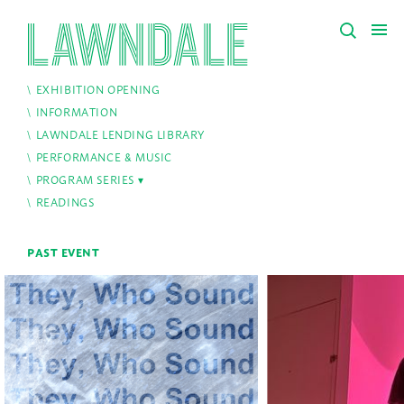
EXHIBITION OPENING
INFORMATION
LAWNDALE LENDING LIBRARY
PERFORMANCE & MUSIC
PROGRAM SERIES
READINGS
PAST EVENT