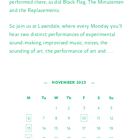
performed there, as did Black Flag, The Minutemen
and the Replacements.
So join us at Lawndale, where every
Monday
you’ll
hear two distinct performances of experimental
sound-making, improvised music, noises, the
sounding of art, the performance of art and . . .
←
→
NOVEMBER 2023
M
Tu
W
Th
F
S
Su
1
2
3
4
5
6
7
8
9
10
11
12
13
14
15
16
17
18
19