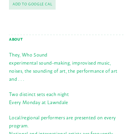
ADD TO GOOGLE CAL
ABOUT
They, Who Sound
experimental sound-making, improvised music,
noises, the sounding of art, the performance of art
and . . .
Two distinct sets each night
Every Monday at Lawndale
Local/regional performers are presented on every
program.
National and international artists are frequently