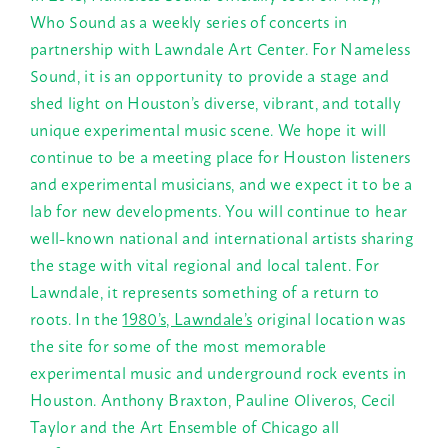
Who Sound as a weekly series of concerts in
partnership with Lawndale Art Center. For Nameless
Sound, it is an opportunity to provide a stage and
shed light on Houston’s diverse, vibrant, and totally
unique experimental music scene. We hope it will
continue to be a meeting place for Houston listeners
and experimental musicians, and we expect it to be a
lab for new developments. You will continue to hear
well-known national and international artists sharing
the stage with vital regional and local talent. For
Lawndale, it represents something of a return to
roots. In the
1980’s, Lawndale’s
original location was
the site for some of the most memorable
experimental music and underground rock events in
Houston. Anthony Braxton, Pauline Oliveros, Cecil
Taylor and the Art Ensemble of Chicago all