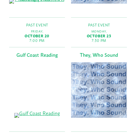
PAST EVENT
PAST EVENT
FRIDAY,
MONDAY,
OCTOBER 20
OCTOBER 23
7:00 PM
7:30 PM
Gulf Coast Reading
They, Who Sound