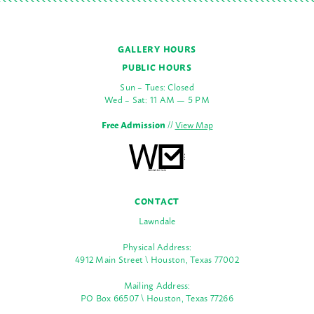
GALLERY HOURS
PUBLIC HOURS
Sun – Tues: Closed
Wed – Sat: 11 AM — 5 PM
Free Admission
//
View Map
CONTACT
Lawndale
Physical Address:
4912 Main Street \ Houston, Texas 77002
Mailing Address:
PO Box 66507 \ Houston, Texas 77266