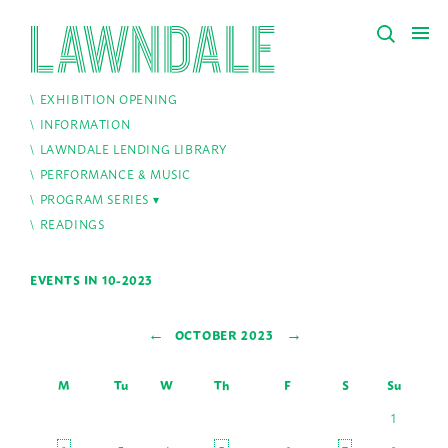
EXHIBITION OPENING
INFORMATION
LAWNDALE LENDING LIBRARY
PERFORMANCE & MUSIC
PROGRAM SERIES
READINGS
EVENTS IN 10-2023
←
→
OCTOBER 2023
M
Tu
W
Th
F
S
Su
1