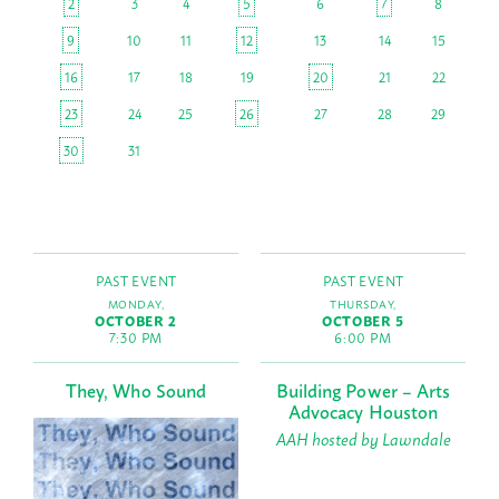
2
3
4
5
6
7
8
9
10
11
12
13
14
15
16
17
18
19
20
21
22
23
24
25
26
27
28
29
30
31
PAST EVENT
PAST EVENT
MONDAY,
THURSDAY,
OCTOBER 2
OCTOBER 5
7:30 PM
6:00 PM
They, Who Sound
Building Power – Arts
Advocacy Houston
AAH hosted by Lawndale