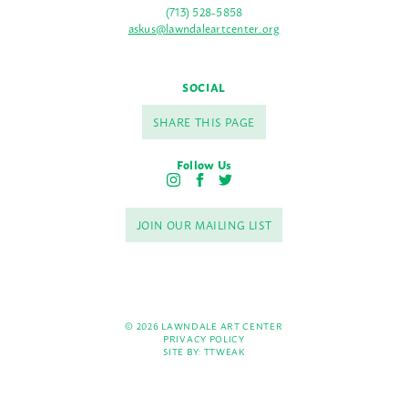
(713) 528-5858
askus@lawndaleartcenter.org
SOCIAL
SHARE THIS PAGE
Follow Us
I
F
T
n
a
w
s
c
i
JOIN OUR MAILING LIST
t
e
t
a
b
t
g
o
e
r
o
r
a
k
m
© 2026 LAWNDALE ART CENTER
PRIVACY POLICY
SITE BY:
TTWEAK