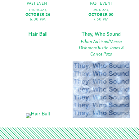
PAST EVENT
PAST EVENT
THURSDAY,
MONDAY,
OCTOBER 26
OCTOBER 30
6:00 PM
7:30 PM
Hair Ball
They, Who Sound
Ethan Adkison/Mecca
Dishmon/Justin Jones &
Carlos Pozo