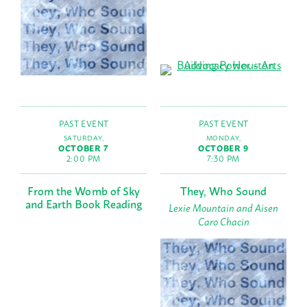
PAST EVENT
PAST EVENT
SATURDAY,
MONDAY,
OCTOBER 7
OCTOBER 9
2:00 PM
7:30 PM
From the Womb of Sky
They, Who Sound
and Earth Book Reading
Lexie Mountain and Aisen
Caro Chacin