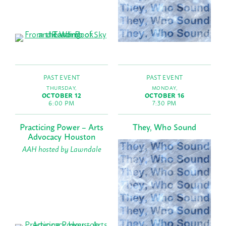
PAST EVENT
PAST EVENT
THURSDAY,
MONDAY,
OCTOBER 12
OCTOBER 16
6:00 PM
7:30 PM
Practicing Power – Arts
They, Who Sound
Advocacy Houston
AAH hosted by Lawndale