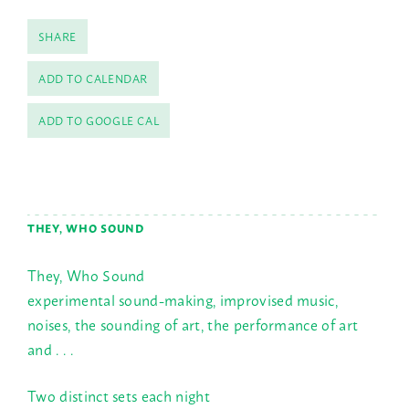
SHARE
ADD TO CALENDAR
ADD TO GOOGLE CAL
THEY, WHO SOUND
They, Who Sound
experimental sound-making, improvised music,
noises, the sounding of art, the performance of art
and . . .
Two distinct sets each night