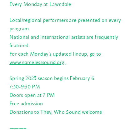
Every Monday at Lawndale
Local/regional performers are presented on every
program.
National and international artists are frequently
featured.
For each Monday’s updated lineup, go to
www.namelesssound.org.
Spring 2023 season begins February 6
7:30-9:30 PM
Doors open at 7 PM
Free admission
Donations to They, Who Sound welcome
———–