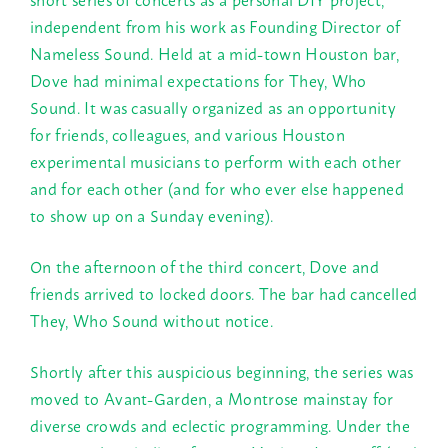
independent from his work as Founding Director of
Nameless Sound. Held at a mid-town Houston bar,
Dove had minimal expectations for They, Who
Sound. It was casually organized as an opportunity
for friends, colleagues, and various Houston
experimental musicians to perform with each other
and for each other (and for who ever else happened
to show up on a
Sunday
evening).
On the afternoon of the third concert, Dove and
friends arrived to locked doors. The bar had cancelled
They, Who Sound without notice.
Shortly after this auspicious beginning, the series was
moved to Avant-Garden, a Montrose mainstay for
diverse crowds and eclectic programming. Under the