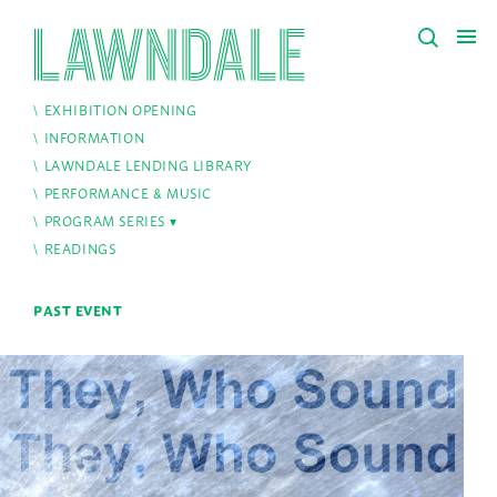
EXHIBITION OPENING
INFORMATION
LAWNDALE LENDING LIBRARY
PERFORMANCE & MUSIC
PROGRAM SERIES
READINGS
PAST EVENT