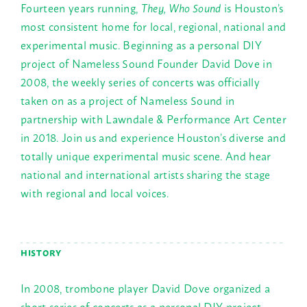
Fourteen years running,
They, Who Sound
is Houston’s
most consistent home for local, regional, national and
experimental music. Beginning as a personal DIY
project of Nameless Sound Founder David Dove in
2008, the weekly series of concerts was officially
taken on as a project of Nameless Sound in
partnership with Lawndale & Performance Art Center
in 2018. Join us and experience Houston’s diverse and
totally unique experimental music scene. And hear
national and international artists sharing the stage
with regional and local voices.
HISTORY
In 2008, trombone player David Dove organized a
short series of concerts as a personal DIY project,