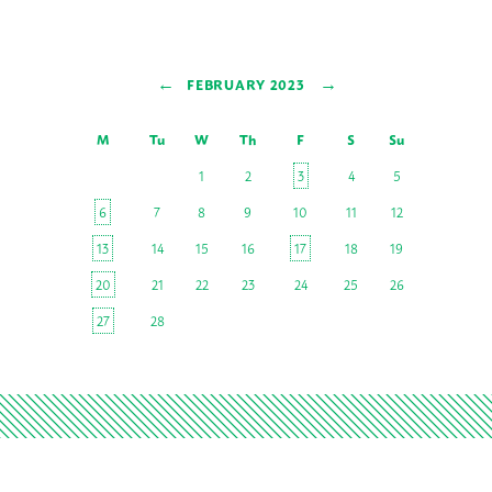
←
→
FEBRUARY 2023
M
Tu
W
Th
F
S
Su
1
2
3
4
5
6
7
8
9
10
11
12
13
14
15
16
17
18
19
20
21
22
23
24
25
26
27
28