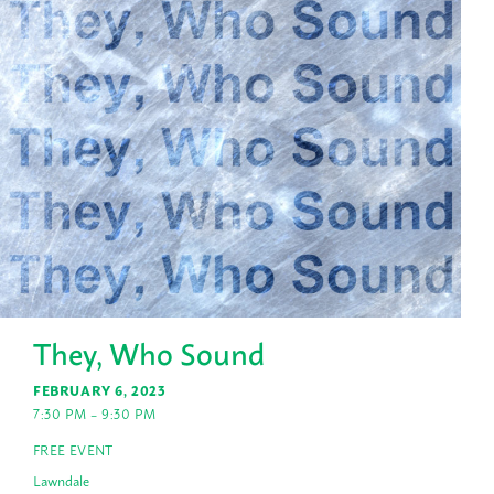
They, Who Sound
FEBRUARY 6, 2023
7:30 PM – 9:30 PM
FREE EVENT
Lawndale