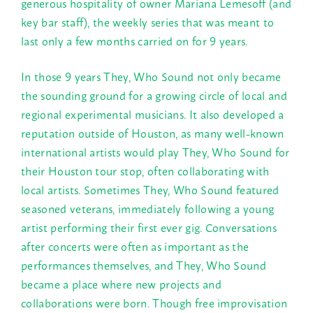
generous hospitality of owner Mariana Lemesoff (and
key bar staff), the weekly series that was meant to
last only a few months carried on for 9 years.
In those 9 years They, Who Sound not only became
the sounding ground for a growing circle of local and
regional experimental musicians. It also developed a
reputation outside of Houston, as many well-known
international artists would play They, Who Sound for
their Houston tour stop, often collaborating with
local artists. Sometimes They, Who Sound featured
seasoned veterans, immediately following a young
artist performing their first ever gig. Conversations
after concerts were often as important as the
performances themselves, and They, Who Sound
became a place where new projects and
collaborations were born. Though free improvisation