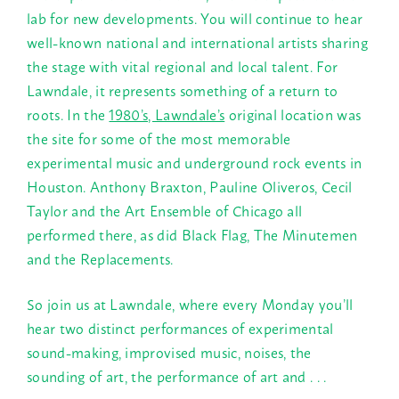
lab for new developments. You will continue to hear
well-known national and international artists sharing
the stage with vital regional and local talent. For
Lawndale, it represents something of a return to
roots. In the
1980’s, Lawndale’s
original location was
the site for some of the most memorable
experimental music and underground rock events in
Houston. Anthony Braxton, Pauline Oliveros, Cecil
Taylor and the Art Ensemble of Chicago all
performed there, as did Black Flag, The Minutemen
and the Replacements.
So join us at Lawndale, where every
Monday
you’ll
hear two distinct performances of experimental
sound-making, improvised music, noises, the
sounding of art, the performance of art and . . .