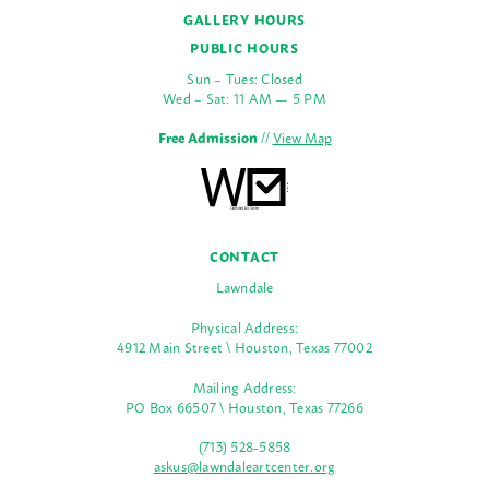
GALLERY HOURS
PUBLIC HOURS
Sun – Tues: Closed
Wed – Sat: 11 AM — 5 PM
Free Admission
//
View Map
CONTACT
Lawndale
Physical Address:
4912 Main Street \ Houston, Texas 77002
Mailing Address:
PO Box 66507 \ Houston, Texas 77266
(713) 528-5858
askus@lawndaleartcenter.org