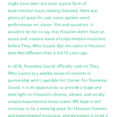
might have been the most typical form of
experimental music-making featured, there was
plenty of space for jazz, noise, spoken-word,
performance art, dance, film and sound art. It
wouldn’t be fair to say that Houston didn’t have an
active and creative scene of experimental musicians
before They, Who Sound. But the scene in Houston
does feel different than it did 10 years ago.
In 2018, Nameless Sound officially took on They,
Who Sound as a weekly series of concerts in
partnership with Lawndale Art Center. For Nameless
Sound, it is an opportunity to provide a stage and
shed light on Houston’s diverse, vibrant, and totally
unique experimental music scene. We hope it will
continue to be a meeting place for Houston listeners
and experimental musicians, and we expect it to be a