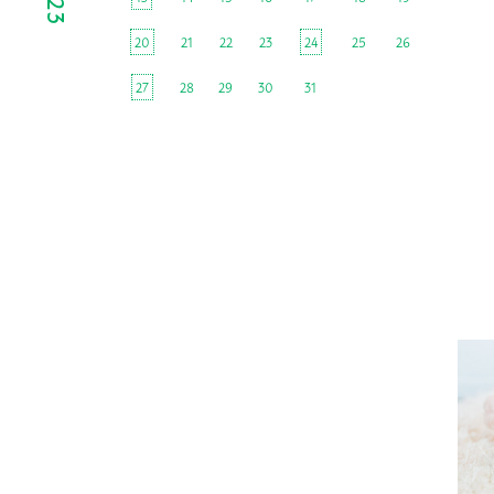
20
21
22
23
24
25
26
27
28
29
30
31