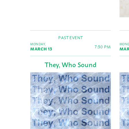
PAST EVENT
MONDAY,
MOND
7:30 PM
MARCH 13
MAR
They, Who Sound