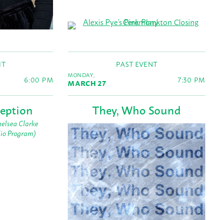
NT
PAST EVENT
MONDAY,
6:00 PM
7:30 PM
MARCH 27
eption
They, Who Sound
elsea Clarke
dio Program)