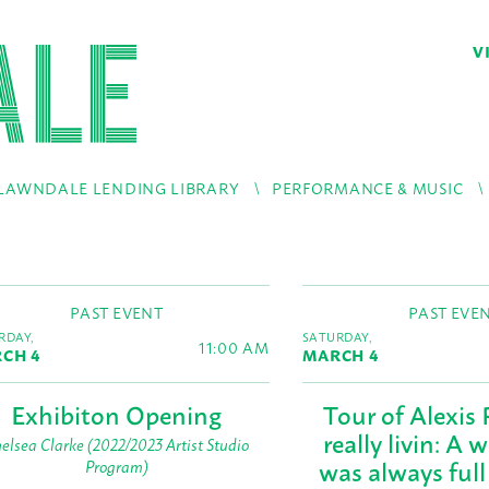
V
LAWNDALE LENDING LIBRARY
PERFORMANCE & MUSIC
PAST EVENT
PAST EVE
RDAY,
SATURDAY,
11:00 AM
CH 4
MARCH 4
Exhibiton Opening
Tour of Alexis 
really livin: A 
elsea Clarke (2022/2023 Artist Studio
was always full
Program)