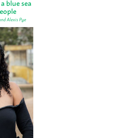
 a blue sea
people
and Alexis Pye