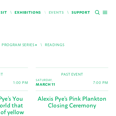
ISIT
EXHIBITIONS
EVENTS
SUPPORT
PROGRAM SERIES
READINGS
NT
PAST EVENT
SATURDAY,
1:00 PM
7:00 PM
MARCH 11
Pye’s You
Alexis Pye’s Pink Plankton
world that
Closing Ceremony
 of yellow