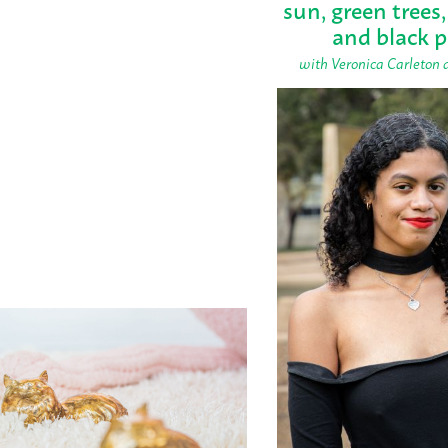
sun, green trees,
and black 
with Veronica Carleton 