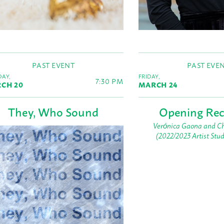
PAST EVENT
PAST EVE
AY,
FRIDAY,
7:30 PM
CH 20
MARCH 24
They, Who Sound
Opening Rec
Verónica Gaona and Ch
(2022/2023 Artist Stu