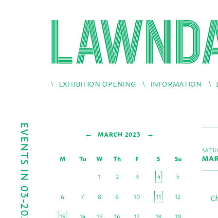
EXHIBITION OPENING
INFORMATION
EVENTS IN 03-2023
←
→
MARCH 2023
SATU
MAR
M
Tu
W
Th
F
S
Su
1
2
3
4
5
6
7
8
9
10
11
12
Ch
13
14
15
16
17
18
19