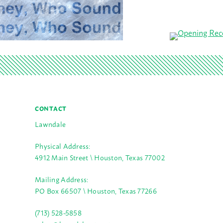
CONTACT
Lawndale
Physical Address:
4912 Main Street \ Houston, Texas 77002
Mailing Address:
PO Box 66507 \ Houston, Texas 77266
(713) 528-5858