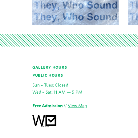
GALLERY HOURS
PUBLIC HOURS
Sun – Tues: Closed
Wed – Sat: 11 AM — 5 PM
Free Admission
//
View Map