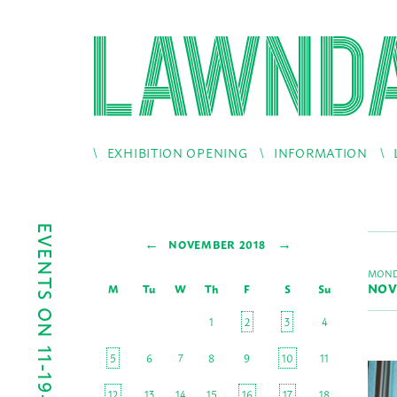
EXHIBITION OPENING
INFORMATION
EVENTS ON 11-19-2018
←
→
NOVEMBER 2018
MOND
NOV
M
Tu
W
Th
F
S
Su
1
2
3
4
5
6
7
8
9
10
11
12
13
14
15
16
17
18