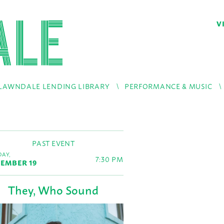
V
LAWNDALE LENDING LIBRARY
PERFORMANCE & MUSIC
PAST EVENT
AY,
7:30 PM
EMBER 19
They, Who Sound