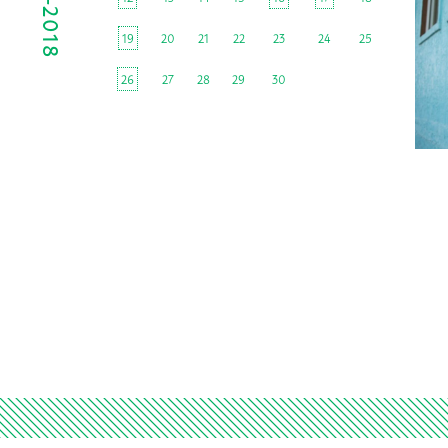
19
20
21
22
23
24
25
26
27
28
29
30