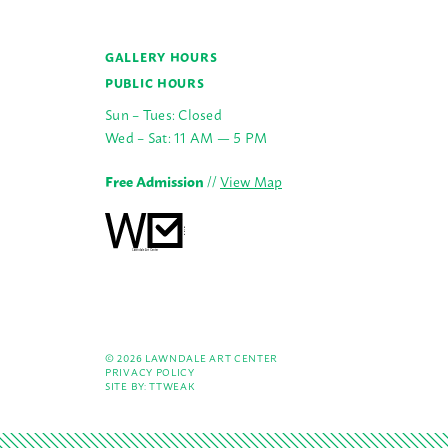
GALLERY HOURS
PUBLIC HOURS
Sun – Tues: Closed
Wed – Sat: 11 AM — 5 PM
Free Admission
//
View Map
© 2026 LAWNDALE ART CENTER
PRIVACY POLICY
SITE BY:
TTWEAK