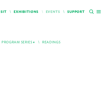
ISIT
EXHIBITIONS
EVENTS
SUPPORT
PROGRAM SERIES
READINGS