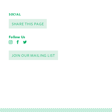
SOCIAL
SHARE THIS PAGE
Follow Us
I
F
T
n
a
w
s
c
i
JOIN OUR MAILING LIST
t
e
t
a
b
t
g
o
e
r
o
r
a
k
m