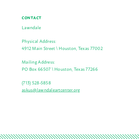
CONTACT
Lawndale
Physical Address:
4912 Main Street \ Houston, Texas 77002
Mailing Address:
PO Box 66507 \ Houston, Texas 77266
(713) 528-5858
askus@lawndaleartcenter.org