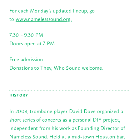
For each Monday’s updated lineup, go
to
www.namelesssound.org.
7:30 – 9:30 PM
Doors open at
7 PM
Free admission
Donations to They, Who Sound welcome.
HISTORY
In 2008, trombone player David Dove organized a
short series of concerts as a personal DIY project,
independent from his work as Founding Director of
Nameless Sound. Held at a mid-town Houston bar,