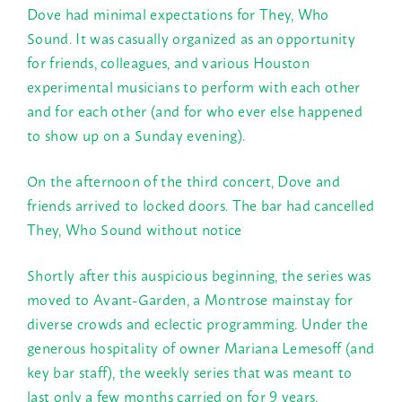
Dove had minimal expectations for They, Who
Sound. It was casually organized as an opportunity
for friends, colleagues, and various Houston
experimental musicians to perform with each other
and for each other (and for who ever else happened
to show up on a
Sunday
evening).
On the afternoon of the third concert, Dove and
friends arrived to locked doors. The bar had cancelled
They, Who Sound without notice
Shortly after this auspicious beginning, the series was
moved to Avant-Garden, a Montrose mainstay for
diverse crowds and eclectic programming. Under the
generous hospitality of owner Mariana Lemesoff (and
key bar staff), the weekly series that was meant to
last only a few months carried on for 9 years.