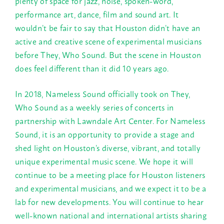
plenty of space for jazz, noise, spoken-word,
performance art, dance, film and sound art. It
wouldn’t be fair to say that Houston didn’t have an
active and creative scene of experimental musicians
before They, Who Sound. But the scene in Houston
does feel different than it did 10 years ago.
In 2018, Nameless Sound officially took on They,
Who Sound as a weekly series of concerts in
partnership with Lawndale Art Center. For Nameless
Sound, it is an opportunity to provide a stage and
shed light on Houston’s diverse, vibrant, and totally
unique experimental music scene. We hope it will
continue to be a meeting place for Houston listeners
and experimental musicians, and we expect it to be a
lab for new developments. You will continue to hear
well-known national and international artists sharing