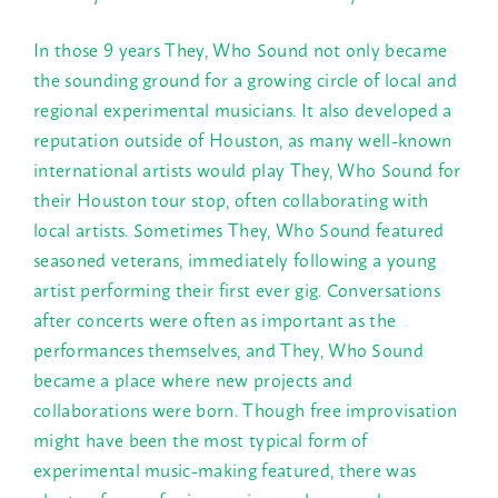
In those 9 years They, Who Sound not only became
the sounding ground for a growing circle of local and
regional experimental musicians. It also developed a
reputation outside of Houston, as many well-known
international artists would play They, Who Sound for
their Houston tour stop, often collaborating with
local artists. Sometimes They, Who Sound featured
seasoned veterans, immediately following a young
artist performing their first ever gig. Conversations
after concerts were often as important as the
performances themselves, and They, Who Sound
became a place where new projects and
collaborations were born. Though free improvisation
might have been the most typical form of
experimental music-making featured, there was