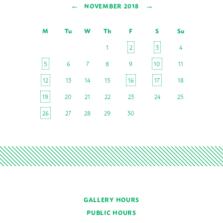
←
→
NOVEMBER 2018
M
Tu
W
Th
F
S
Su
1
2
3
4
5
6
7
8
9
10
11
12
13
14
15
16
17
18
19
20
21
22
23
24
25
26
27
28
29
30
GALLERY HOURS
PUBLIC HOURS