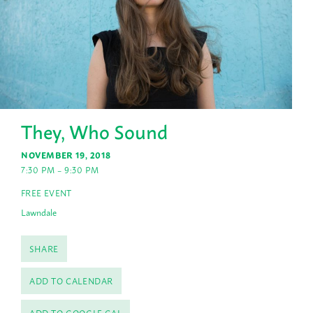
They, Who Sound
NOVEMBER 19, 2018
7:30 PM – 9:30 PM
FREE EVENT
Lawndale
SHARE
ADD TO CALENDAR
ADD TO GOOGLE CAL