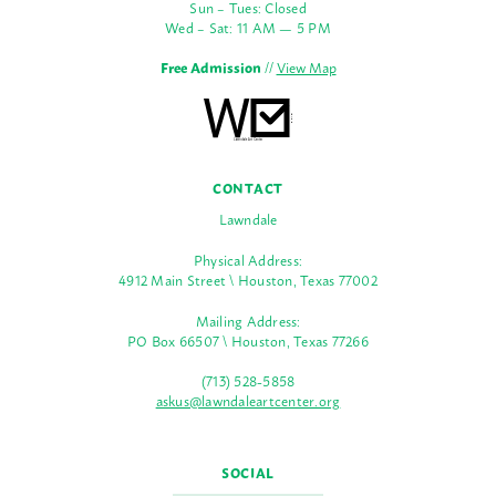
Sun – Tues: Closed
Wed – Sat: 11 AM — 5 PM
Free Admission
//
View Map
CONTACT
Lawndale
Physical Address:
4912 Main Street \ Houston, Texas 77002
Mailing Address:
PO Box 66507 \ Houston, Texas 77266
(713) 528-5858
askus@lawndaleartcenter.org
SOCIAL