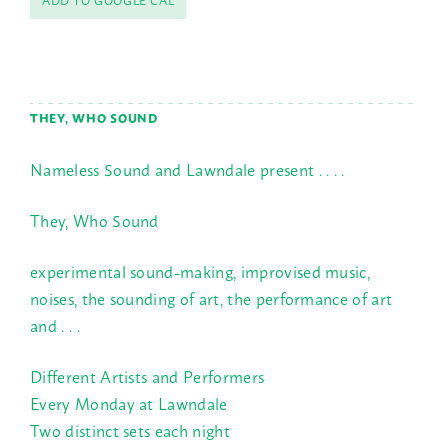
THEY, WHO SOUND
Nameless Sound and Lawndale present . . . .
They, Who Sound
experimental sound-making, improvised music,
noises, the sounding of art, the performance of art
and . . .
Different Artists and Performers
Every Monday at Lawndale
Two distinct sets each night