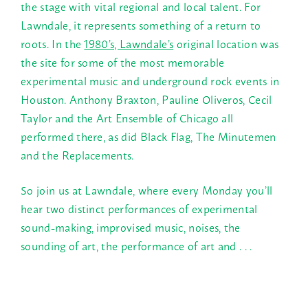
the stage with vital regional and local talent. For
Lawndale, it represents something of a return to
roots. In the
1980’s, Lawndale’s
original location was
the site for some of the most memorable
experimental music and underground rock events in
Houston. Anthony Braxton, Pauline Oliveros, Cecil
Taylor and the Art Ensemble of Chicago all
performed there, as did Black Flag, The Minutemen
and the Replacements.
So join us at Lawndale, where every
Monday
you’ll
hear two distinct performances of experimental
sound-making, improvised music, noises, the
sounding of art, the performance of art and . . .