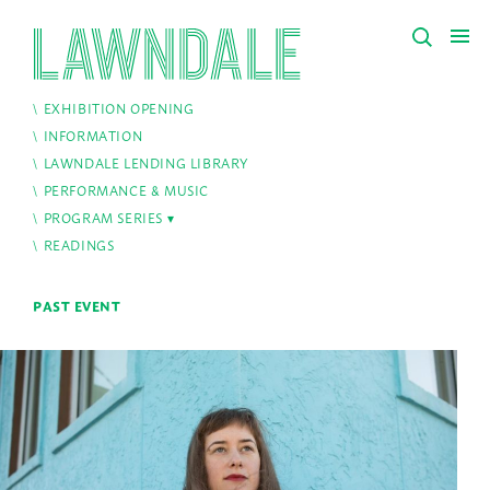
EXHIBITION OPENING
INFORMATION
LAWNDALE LENDING LIBRARY
PERFORMANCE & MUSIC
PROGRAM SERIES
READINGS
PAST EVENT