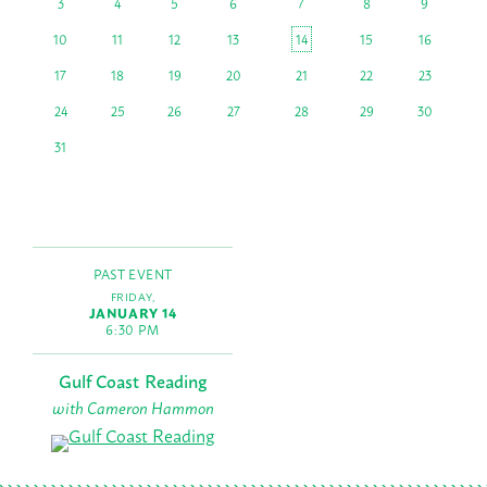
3
4
5
6
7
8
9
10
11
12
13
14
15
16
17
18
19
20
21
22
23
24
25
26
27
28
29
30
31
PAST EVENT
FRIDAY,
JANUARY 14
6:30 PM
Gulf Coast Reading
with Cameron Hammon