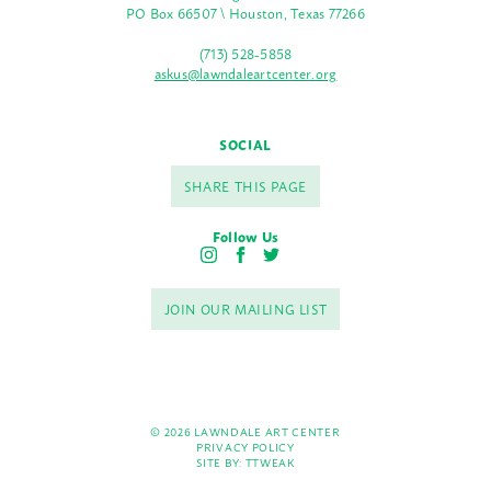
PO Box 66507 \ Houston, Texas 77266
(713) 528-5858
askus@lawndaleartcenter.org
SOCIAL
SHARE THIS PAGE
Follow Us
I
F
T
n
a
w
s
c
i
JOIN OUR MAILING LIST
t
e
t
a
b
t
g
o
e
r
o
r
a
k
m
© 2026 LAWNDALE ART CENTER
PRIVACY POLICY
SITE BY:
TTWEAK