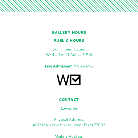
GALLERY HOURS
PUBLIC HOURS
Sun – Tues: Closed
Wed – Sat: 11 AM — 5 PM
Free Admission
//
View Map
CONTACT
Lawndale
Physical Address:
4912 Main Street \ Houston, Texas 77002
Mailing Address: