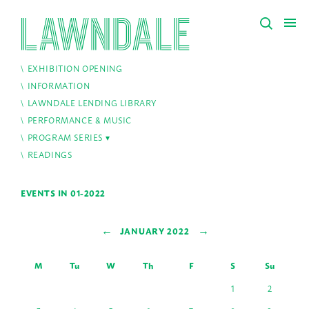
EXHIBITION OPENING
INFORMATION
LAWNDALE LENDING LIBRARY
PERFORMANCE & MUSIC
PROGRAM SERIES
READINGS
EVENTS IN 01-2022
←
→
JANUARY 2022
M
Tu
W
Th
F
S
Su
1
2