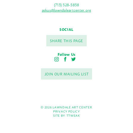
(713) 528-5858
askus@lawndaleartcenter.org
SOCIAL
SHARE THIS PAGE
Follow Us
I
F
T
n
a
w
s
c
i
JOIN OUR MAILING LIST
t
e
t
a
b
t
g
o
e
r
o
r
a
k
m
© 2026 LAWNDALE ART CENTER
PRIVACY POLICY
SITE BY:
TTWEAK