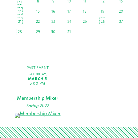
7
8
9
10
11
12
13
14
15
16
17
18
19
20
21
22
23
24
25
26
27
28
29
30
31
PAST EVENT
SATURDAY,
MARCH 5
3:00 PM
Membership Mixer
Spring 2022