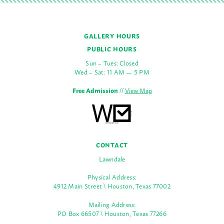
GALLERY HOURS
PUBLIC HOURS
Sun – Tues: Closed
Wed – Sat: 11 AM — 5 PM
Free Admission
//
View Map
CONTACT
Lawndale
Physical Address:
4912 Main Street \ Houston, Texas 77002
Mailing Address:
PO Box 66507 \ Houston, Texas 77266