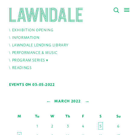
EXHIBITION OPENING
INFORMATION
LAWNDALE LENDING LIBRARY
PERFORMANCE & MUSIC
PROGRAM SERIES
READINGS
EVENTS ON 03-05-2022
←
→
MARCH 2022
M
Tu
W
Th
F
S
Su
1
2
3
4
5
6