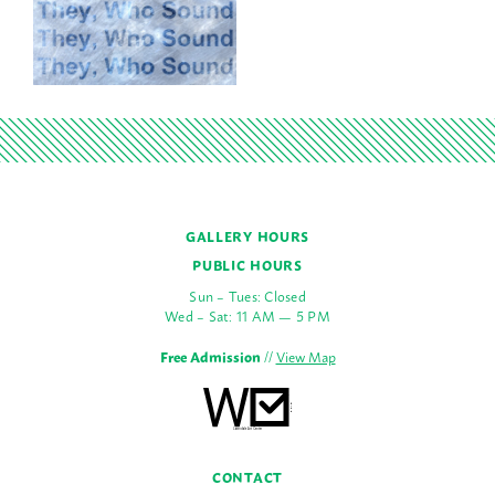
GALLERY HOURS
PUBLIC HOURS
Sun – Tues: Closed
Wed – Sat: 11 AM — 5 PM
Free Admission
//
View Map
CONTACT