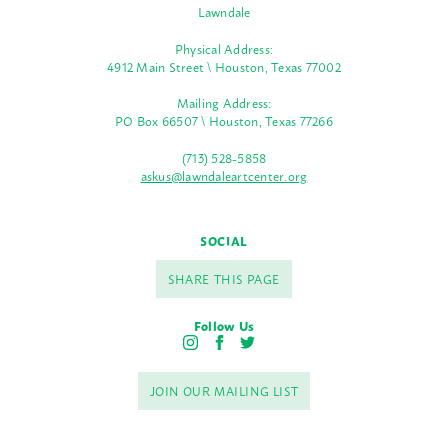
Lawndale
Physical Address:
4912 Main Street \ Houston, Texas 77002
Mailing Address:
PO Box 66507 \ Houston, Texas 77266
(713) 528-5858
askus@lawndaleartcenter.org
SOCIAL
SHARE THIS PAGE
Follow Us
I
F
T
n
a
w
s
c
i
JOIN OUR MAILING LIST
t
e
t
a
b
t
g
o
e