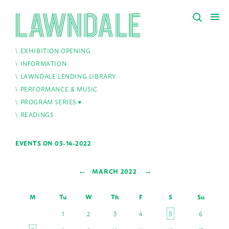
EXHIBITION OPENING
INFORMATION
LAWNDALE LENDING LIBRARY
PERFORMANCE & MUSIC
PROGRAM SERIES
READINGS
EVENTS ON 03-14-2022
←
→
MARCH 2022
M
Tu
W
Th
F
S
Su
1
2
3
4
5
6