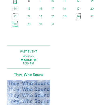
7
8
9
10
11
12
13
14
15
16
17
18
19
20
21
22
23
24
25
26
27
28
29
30
31
PAST EVENT
MONDAY,
MARCH 14
7:30 PM
They, Who Sound