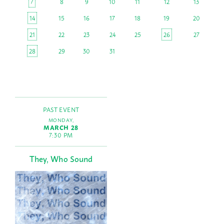
7
8
9
10
11
12
13
14
15
16
17
18
19
20
21
22
23
24
25
26
27
28
29
30
31
PAST EVENT
MONDAY,
MARCH 28
7:30 PM
They, Who Sound