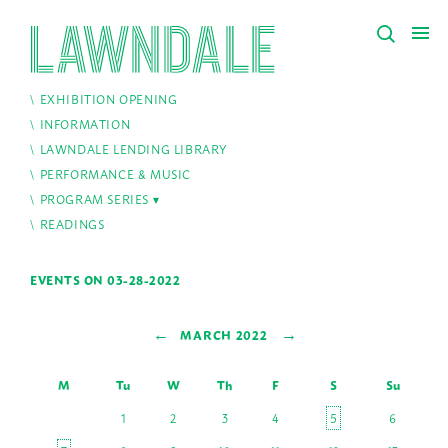
EXHIBITION OPENING
INFORMATION
LAWNDALE LENDING LIBRARY
PERFORMANCE & MUSIC
PROGRAM SERIES
READINGS
EVENTS ON 03-28-2022
←
→
MARCH 2022
M
Tu
W
Th
F
S
Su
1
2
3
4
5
6