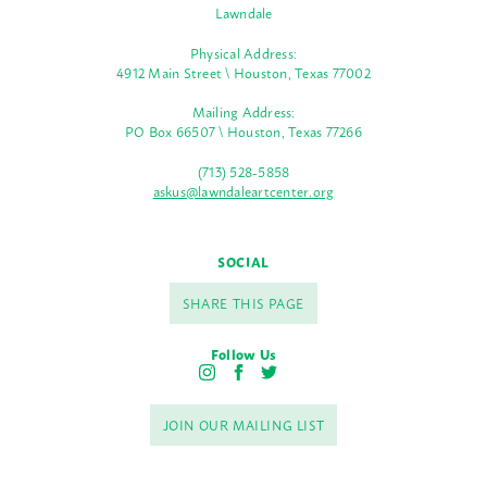
Lawndale
Physical Address:
4912 Main Street \ Houston, Texas 77002
Mailing Address:
PO Box 66507 \ Houston, Texas 77266
(713) 528-5858
askus@lawndaleartcenter.org
SOCIAL
SHARE THIS PAGE
Follow Us
I
F
T
n
a
w
s
c
i
JOIN OUR MAILING LIST
t
e
t
a
b
t
g
o
e