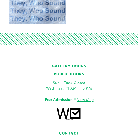
GALLERY HOURS
PUBLIC HOURS
Sun – Tues: Closed
Wed – Sat: 11 AM — 5 PM
Free Admission
//
View Map
CONTACT