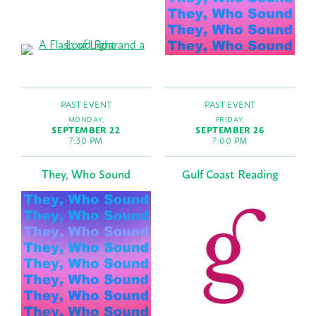
PAST EVENT
PAST EVENT
MONDAY,
FRIDAY,
SEPTEMBER 22
SEPTEMBER 26
7:30 PM
7:00 PM
They, Who Sound
Gulf Coast Reading