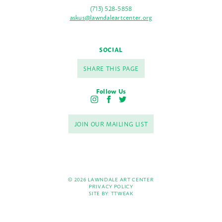
(713) 528-5858
askus@lawndaleartcenter.org
SOCIAL
SHARE THIS PAGE
Follow Us
I
F
T
n
a
w
s
c
i
JOIN OUR MAILING LIST
t
e
t
a
b
t
g
o
e
r
o
r
a
k
m
© 2026 LAWNDALE ART CENTER
PRIVACY POLICY
SITE BY:
TTWEAK