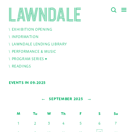
EXHIBITION OPENING
INFORMATION
LAWNDALE LENDING LIBRARY
PERFORMANCE & MUSIC
PROGRAM SERIES
READINGS
EVENTS IN 09-2025
←
→
SEPTEMBER 2025
M
Tu
W
Th
F
S
Su
1
2
3
4
5
6
7