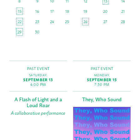
8
9
10
11
12
13
14
15
16
17
18
19
20
21
22
23
24
25
26
27
28
29
30
PAST EVENT
PAST EVENT
SATURDAY,
MONDAY,
SEPTEMBER 13
SEPTEMBER 15
4:00 PM
7:30 PM
A Flash of Light and a
They, Who Sound
Loud Roar
A collaborative performance