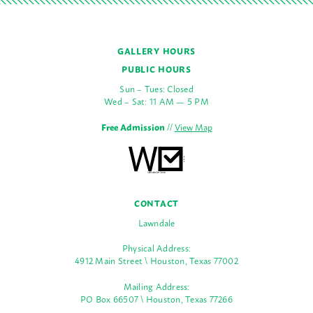
GALLERY HOURS
PUBLIC HOURS
Sun – Tues: Closed
Wed – Sat: 11 AM — 5 PM
Free Admission
//
View Map
CONTACT
Lawndale
Physical Address:
4912 Main Street \ Houston, Texas 77002
Mailing Address:
PO Box 66507 \ Houston, Texas 77266