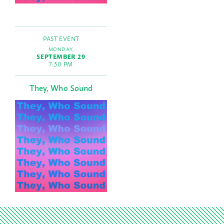
PAST EVENT
MONDAY,
SEPTEMBER 29
7:30 PM
They, Who Sound