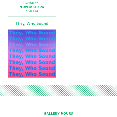
MONDAY,
NOVEMBER 24
7:30 PM
They, Who Sound
GALLERY HOURS