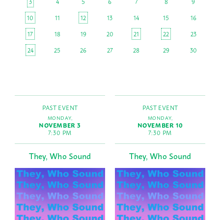
3
4
5
6
7
8
9
10
11
12
13
14
15
16
17
18
19
20
21
22
23
24
25
26
27
28
29
30
PAST EVENT
PAST EVENT
MONDAY,
MONDAY,
NOVEMBER 3
NOVEMBER 10
7:30 PM
7:30 PM
They, Who Sound
They, Who Sound