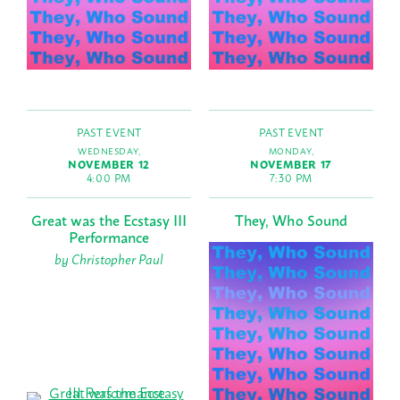
PAST EVENT
PAST EVENT
WEDNESDAY,
MONDAY,
NOVEMBER 12
NOVEMBER 17
4:00 PM
7:30 PM
Great was the Ecstasy III
They, Who Sound
Performance
by Christopher Paul