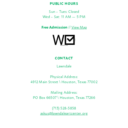
PUBLIC HOURS
Sun – Tues: Closed
Wed – Sat: 11 AM — 5 PM
Free Admission
//
View Map
CONTACT
Lawndale
Physical Address:
4912 Main Street \ Houston, Texas 77002
Mailing Address:
PO Box 66507 \ Houston, Texas 77266
(713) 528-5858
askus@lawndaleartcenter.org