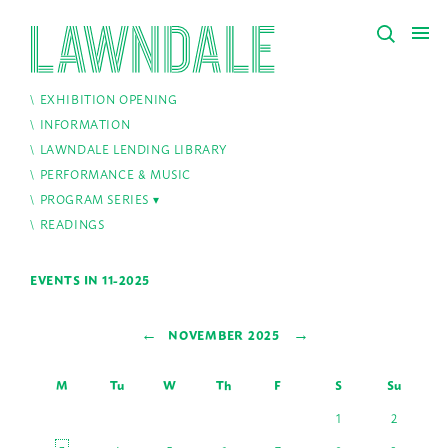
EXHIBITION OPENING
INFORMATION
LAWNDALE LENDING LIBRARY
PERFORMANCE & MUSIC
PROGRAM SERIES
READINGS
EVENTS IN 11-2025
←
→
NOVEMBER 2025
M
Tu
W
Th
F
S
Su
1
2