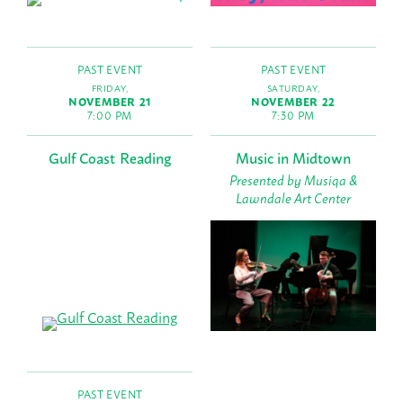
PAST EVENT
PAST EVENT
FRIDAY,
SATURDAY,
NOVEMBER 21
NOVEMBER 22
7:00 PM
7:30 PM
Gulf Coast Reading
Music in Midtown
Presented by Musiqa &
Lawndale Art Center
PAST EVENT