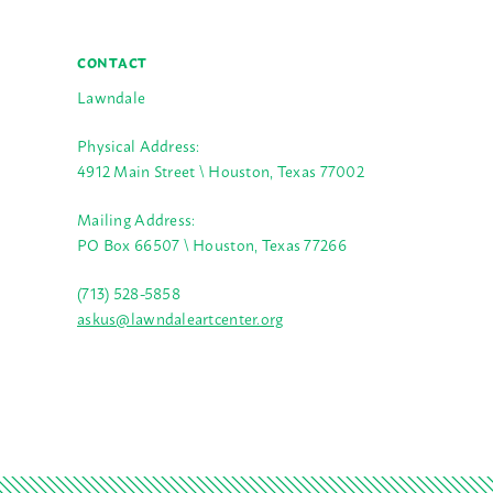
CONTACT
Lawndale
Physical Address:
4912 Main Street \ Houston, Texas 77002
Mailing Address:
PO Box 66507 \ Houston, Texas 77266
(713) 528-5858
askus@lawndaleartcenter.org