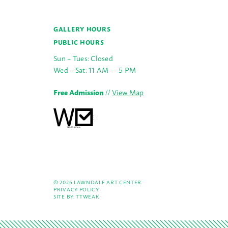
GALLERY HOURS
PUBLIC HOURS
Sun – Tues: Closed
Wed – Sat: 11 AM — 5 PM
Free Admission
//
View Map
© 2026 LAWNDALE ART CENTER
PRIVACY POLICY
SITE BY:
TTWEAK