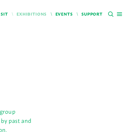
ISIT
EXHIBITIONS
EVENTS
SUPPORT
 group
 by past and
on.