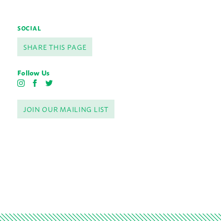
SOCIAL
SHARE THIS PAGE
Follow Us
I
F
T
n
a
w
s
c
i
JOIN OUR MAILING LIST
t
e
t
a
b
t
g
o
e
r
o
r
a
k
m