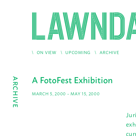
ON VIEW
UPCOMING
ARCHIVE
A FotoFest Exhibition
ARCHIVE
MARCH 5, 2000 – MAY 15, 2000
Jur
exh
cur