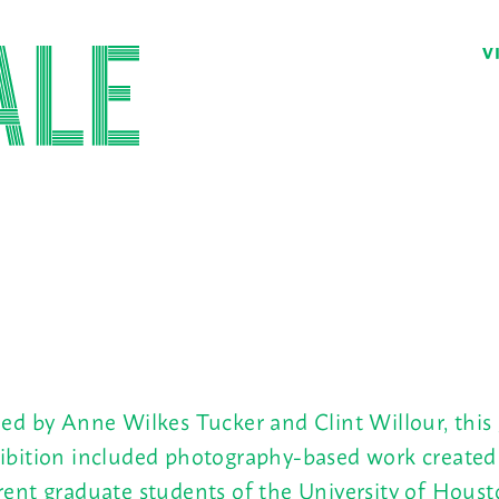
V
ied by Anne Wilkes Tucker and Clint Willour, this
ibition included photography-based work created
rent graduate students of the University of Houst