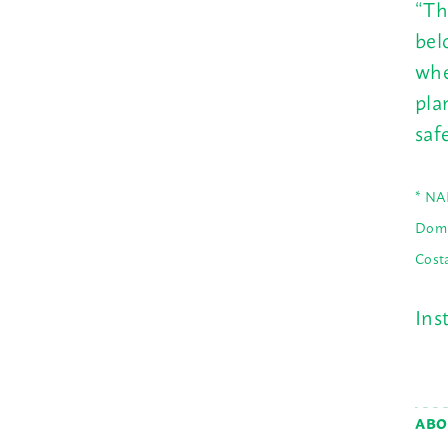
“Th
bel
whe
pla
saf
* NA
Domi
Cost
Ins
ABO