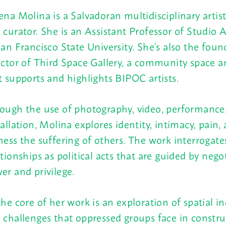
ena Molina is a Salvadoran multidisciplinary artist
 curator. She is an Assistant Professor of Studio A
San Francisco State University. She’s also the fou
ector of Third Space Gallery, a community space a
t supports and highlights BIPOC artists.
ough the use of photography, video, performance
tallation, Molina explores identity, intimacy, pain
ness the suffering of others. The work interrogate
ationships as political acts that are guided by nego
er and privilege.
the core of her work is an exploration of spatial in
 challenges that oppressed groups face in constru