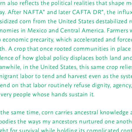
rn also reflects the political realities that shape
ay. After NAFTA* and later CAFTA DR*, the influx
sidized corn from the United States destabilized r
nomies in Mexico and Central America. Farmers 
o economic precarity, which accelerated and force
th. A crop that once rooted communities in plac
dence of how global policy displaces both land an
nwhile, in the United States, this same crop relie
igrant labor to tend and harvest even as the sys
end on that labor routinely refuse dignity, agency
 very people whose hands sustain it.
 the same time, corn carries ancestral knowledge 
odies the ways my ancestors nurtured one anoth
ght for survival while holding its complicated co