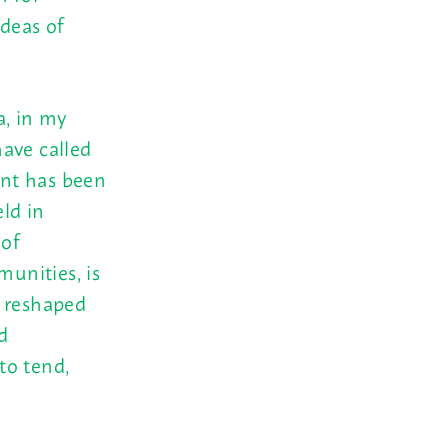
ideas of
a, in my
ave called
ant has been
ld in
 of
unities, is
nd reshaped
d
to tend,