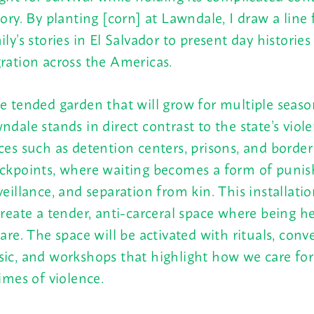
tory. By planting [corn] at Lawndale, I draw a lin
ily’s stories in El Salvador to present day histories
ration across the Americas.
e tended garden that will grow for multiple seaso
ndale stands in direct contrast to the state’s viol
ces such as detention centers, prisons, and border
ckpoints, where waiting becomes a form of puni
veillance, and separation from kin. This installati
create a tender, anti-carceral space where being he
care. The space will be activated with rituals, conv
ic, and workshops that highlight how we care for
times of violence.