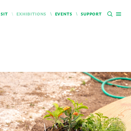
ISIT
EXHIBITIONS
EVENTS
SUPPORT