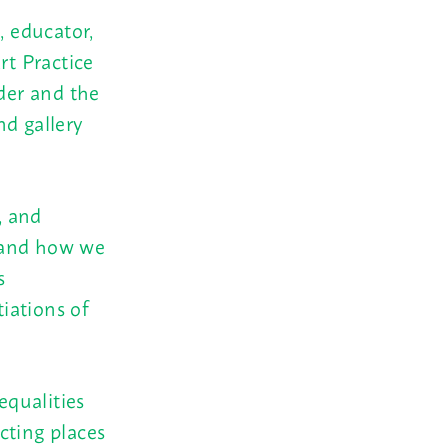
, educator,
rt Practice
nder and the
nd gallery
, and
, and how we
s
tiations of
equalities
cting places