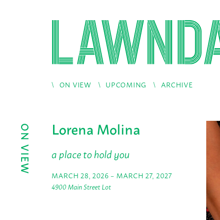
ON VIEW
UPCOMING
ARCHIVE
Lorena Molina
ON VIEW
a place to hold you
MARCH 28, 2026 – MARCH 27, 2027
4900 Main Street Lot