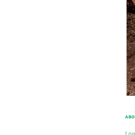
ABO
Lor