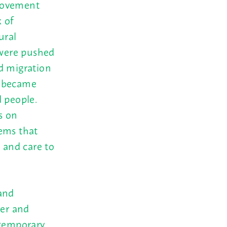
 movement
 of
ural
were pushed
d migration
e became
d people.
s on
tems that
, and care to
and
er and
ntemporary