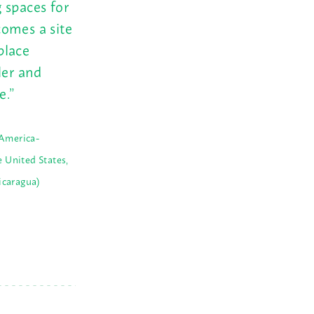
 spaces for
comes a site
place
ler and
e.”
America-
 United States,
icaragua)