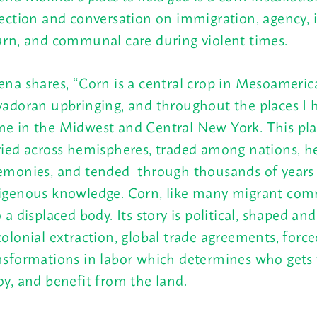
lection and conversation on immigration, agency, 
urn, and communal care during violent times.
ena shares, “Corn is a central crop in Mesoameric
vadoran upbringing, and throughout the places I h
e in the Midwest and Central New York. This pl
ried across hemispheres, traded among nations, he
emonies, and tended through thousands of years
igenous knowledge. Corn, like many migrant comm
o a displaced body. Its story is political, shaped a
colonial extraction, global trade agreements, force
nsformations in labor
which determines who
gets 
oy, and benefit from the land.