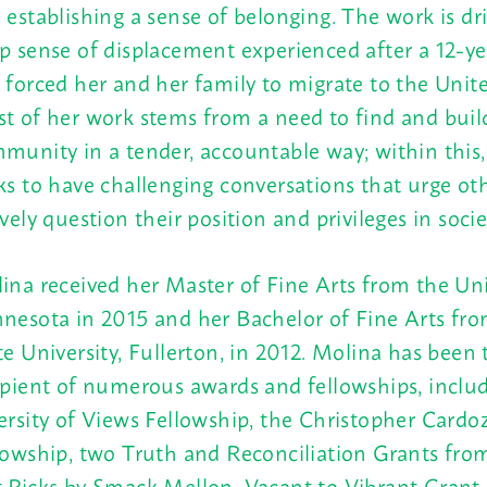
 establishing a sense of belonging. The work is dr
p sense of displacement experienced after a 12-yea
 forced her and her family to migrate to the Unite
t of her work stems from a need to find and buil
munity in a tender, accountable way; within this
ks to have challenging conversations that urge oth
ively question their position and privileges in socie
ina received her Master of Fine Arts from the Uni
nesota in 2015 and her Bachelor of Fine Arts fro
te University, Fullerton, in 2012. Molina has been 
ipient of numerous awards and fellowships, inclu
ersity of Views Fellowship, the Christopher Cardo
lowship, two Truth and Reconciliation Grants fro
 Picks by Smack Mellon, Vacant to Vibrant Grant,