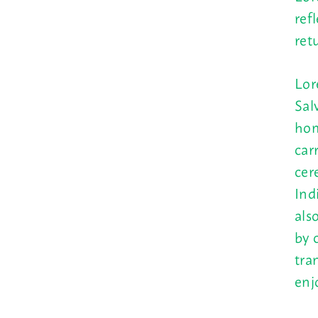
ref
ret
Lor
Sal
hom
car
cer
Ind
als
by 
tra
enj