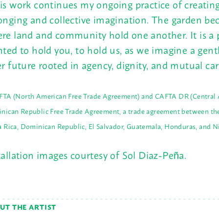
is work continues my ongoing practice of creating
onging and collective imagination. The garden be
re land and community hold one another. It is a 
nted to hold you, to hold us, as we imagine a gent
er future rooted in agency, dignity, and mutual car
FTA (North American Free Trade Agreement) and CAFTA DR (Central 
nican Republic Free Trade Agreement, a trade agreement between the
a Rica, Dominican Republic, El Salvador, Guatemala, Honduras, and N
tallation images courtesy of Sol Diaz-Peña.
UT THE ARTIST