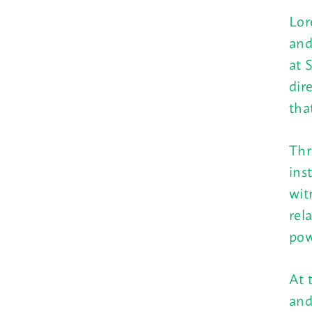
Lor
and
at 
dir
tha
Thr
ins
wit
rel
pow
At 
and