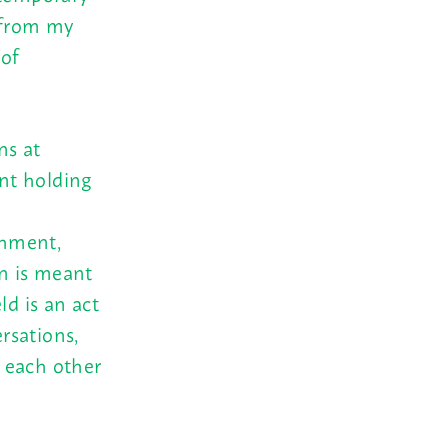
e from my
 of
ns at
ent holding
shment,
on is meant
ld is an act
ersations,
 each other