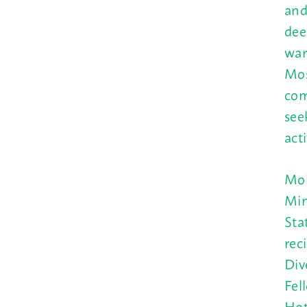
and
dee
war
Mos
com
see
act
Mol
Min
Sta
rec
Div
Fel
Hot