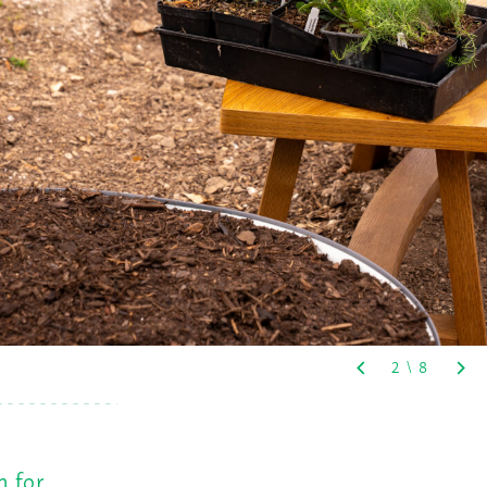
n for