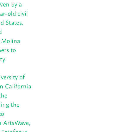
iven by a
r-old civil
d States.
d
, Molina
ers to
ty.
versity of
m California
the
ding the
zo
m ArtsWave,
 Fotofocus