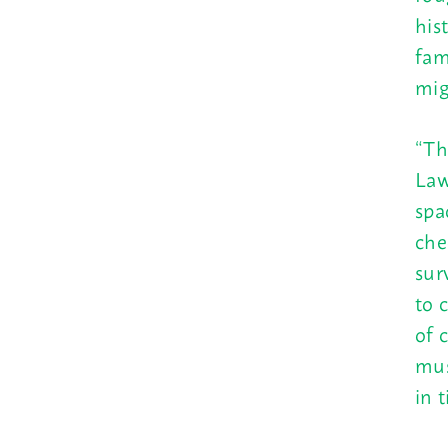
his
fam
mig
“Th
Law
spa
che
sur
to 
of 
mus
in 