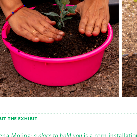
UT THE EXHIBIT
ena Molina:
a place to hold you
is a corn installatio