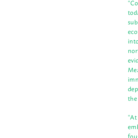
“Co
tod
sub
eco
int
nor
evi
Mea
imm
dep
the
“At
emb
fou