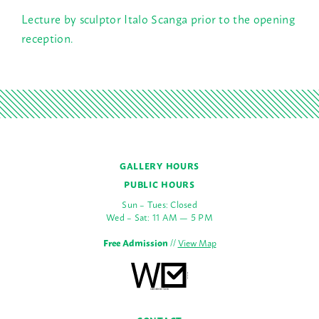
Lecture by sculptor Italo Scanga prior to the opening
reception.
GALLERY HOURS
PUBLIC HOURS
Sun – Tues: Closed
Wed – Sat: 11 AM — 5 PM
Free Admission
//
View Map