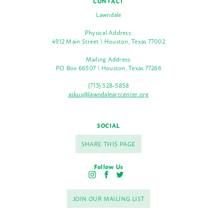
CONTACT
Lawndale
Physical Address:
4912 Main Street \ Houston, Texas 77002
Mailing Address:
PO Box 66507 \ Houston, Texas 77266
(713) 528-5858
askus@lawndaleartcenter.org
SOCIAL
SHARE THIS PAGE
Follow Us
I
F
T
n
a
w
s
c
i
JOIN OUR MAILING LIST
t
e
t
a
b
t