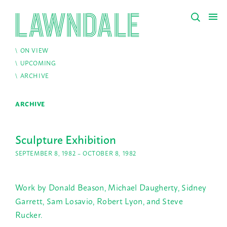
ON VIEW
UPCOMING
ARCHIVE
ARCHIVE
Sculpture Exhibition
SEPTEMBER 8, 1982 – OCTOBER 8, 1982
Work by Donald Beason, Michael Daugherty, Sidney
Garrett, Sam Losavio, Robert Lyon, and Steve
Rucker.