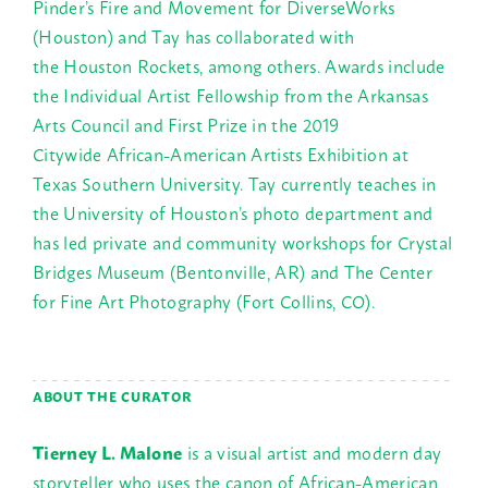
Pinder’s Fire and Movement for DiverseWorks
(Houston) and Tay has collaborated with
the Houston Rockets, among others. Awards include
the Individual Artist Fellowship from the Arkansas
Arts Council and First Prize in the 2019
Citywide African-American Artists Exhibition at
Texas Southern University. Tay currently teaches in
the University of Houston’s photo department and
has led private and community workshops for Crystal
Bridges Museum (Bentonville, AR) and The Center
for Fine Art Photography (Fort Collins, CO).
ABOUT THE CURATOR
Tierney L. Malone
is a visual artist and modern day
storyteller who uses the canon of African-American