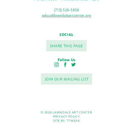
(713) 528-5858
askus@lawndaleartcenter.org
SOCIAL
SHARE THIS PAGE
Follow Us
I
F
T
n
a
w
s
c
i
JOIN OUR MAILING LIST
t
e
t
a
b
t
g
o
e
r
o
r
a
k
m
© 2026 LAWNDALE ART CENTER
PRIVACY POLICY
SITE BY:
TTWEAK