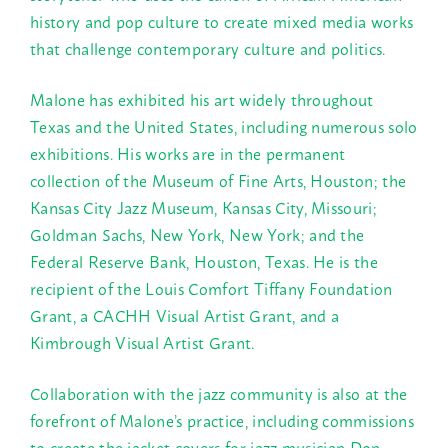
history and pop culture to create mixed media works
that challenge contemporary culture and politics.
Malone has exhibited his art widely throughout
Texas and the United States, including numerous solo
exhibitions. His works are in the permanent
collection of the Museum of Fine Arts, Houston; the
Kansas City Jazz Museum, Kansas City, Missouri;
Goldman Sachs, New York, New York; and the
Federal Reserve Bank, Houston, Texas. He is the
recipient of the Louis Comfort Tiffany Foundation
Grant, a CACHH Visual Artist Grant, and a
Kimbrough Visual Artist Grant.
Collaboration with the jazz community is also at the
forefront of Malone’s practice, including commissions
to create the jacket covers for jazz musician Don