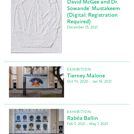
David McGee and Dr.
Sowande’ Mustakeem
(Digital: Registration
Required)
December 15, 2021
EXHIBITION
Tierney Malone
Oct 10, 2020 – Jan 16, 2021
EXHIBITION
Rabéa Ballin
Feb 5, 2021 – May 1, 2021