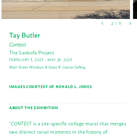
Tay Butler
Contest
The Sankofa Project
FEBRUARY 3, 2023 – MAY 28, 2023
Main Street Windows & Grace R. Cavnar Gallery
IMAGES COURTESY OF RONALD L. JONES
ABOUT THE EXHIBITION
“
CONTEST
is a site-specific collage mural that merges
two distinct racial moments in the history of