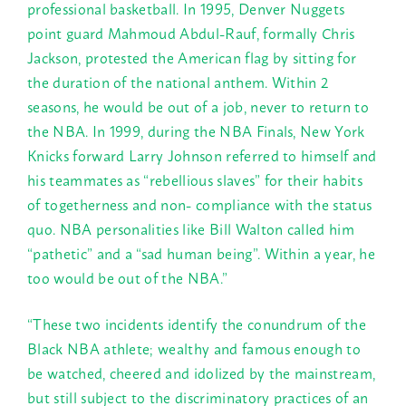
professional basketball. In 1995, Denver Nuggets
point guard Mahmoud Abdul-Rauf, formally Chris
Jackson, protested the American flag by sitting for
the duration of the national anthem. Within 2
seasons, he would be out of a job, never to return to
the NBA. In 1999, during the NBA Finals, New York
Knicks forward Larry Johnson referred to himself and
his teammates as “rebellious slaves” for their habits
of togetherness and non- compliance with the status
quo. NBA personalities like Bill Walton called him
“pathetic” and a “sad human being”. Within a year, he
too would be out of the NBA.”
“These two incidents identify the conundrum of the
Black NBA athlete; wealthy and famous enough to
be watched, cheered and idolized by the mainstream,
but still subject to the discriminatory practices of an