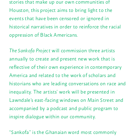
stories that make up our own communities of
Houston, this project aims to bring light to the
events that have been censored or ignored in
historical narratives in order to reinforce the racial
oppression of Black Americans.
The Sankofa Project
will commission three artists
annually to create and present new work that is
reflective of their own experience in contemporary
America and related to the work of scholars and
historians who are leading conversations on race and
inequality. The artists’ work will be presented in
Lawndale’s east-facing windows on Main Street and
accompanied by a podcast and public program to
inspire dialogue within our community.
“Sankofa” is the Ghanaian word most commonly