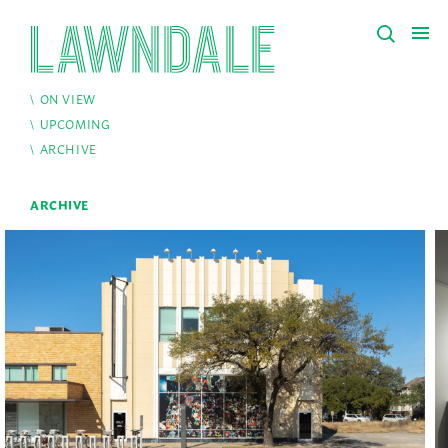
ON VIEW
UPCOMING
ARCHIVE
ARCHIVE