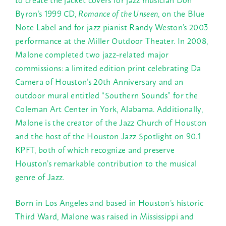
Byron’s 1999 CD,
Romance of the Unseen
, on the Blue
Note Label and for jazz pianist Randy Weston’s 2003
performance at the Miller Outdoor Theater. In 2008,
Malone completed two jazz-related major
commissions: a limited edition print celebrating Da
Camera of Houston’s 20th Anniversary and an
outdoor mural entitled “Southern Sounds” for the
Coleman Art Center in York, Alabama. Additionally,
Malone is the creator of the Jazz Church of Houston
and the host of the Houston Jazz Spotlight on 90.1
KPFT, both of which recognize and preserve
Houston’s remarkable contribution to the musical
genre of Jazz.
Born in Los Angeles and based in Houston’s historic
Third Ward, Malone was raised in Mississippi and