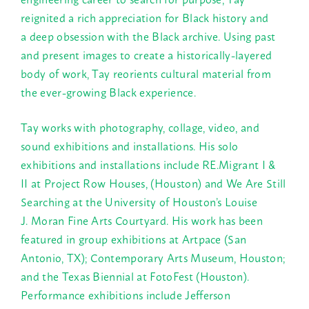
reignited a rich appreciation for Black history and
a deep obsession with the Black archive. Using past
and present images to create a historically-layered
body of work, Tay reorients cultural material from
the ever-growing Black experience.
Tay works with photography, collage, video, and
sound exhibitions and installations. His solo
exhibitions and installations include RE.Migrant I &
II at Project Row Houses, (Houston) and We Are Still
Searching at the University of Houston’s Louise
J. Moran Fine Arts Courtyard. His work has been
featured in group exhibitions at Artpace (San
Antonio, TX); Contemporary Arts Museum, Houston;
and the Texas Biennial at FotoFest (Houston).
Performance exhibitions include Jefferson