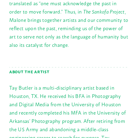
translated as “one must acknowledge the past in
order to move forward.” Thus, in
The Sankofa Project
,
Malone brings together artists and our community to
reflect upon the past, reminding us of the power of
art to serve not only as the language of humanity but
also its catalyst for change.
ABOUT THE ARTIST
Tay Butler is a multi-disciplinary artist based in
Houston, TX. He received his BFA in Photography
and Digital Media from the University of Houston
and recently completed his MFA in the University of
Arkansas’ Photography program. After retiring from
the US Army and abandoning a middle-class
engineering career to search for purpose, Tay