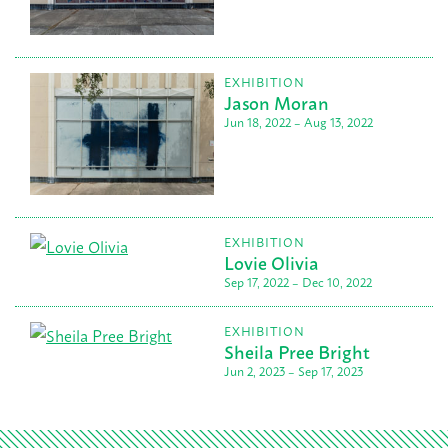
EXHIBITION
Jason Moran
Jun 18, 2022 – Aug 13, 2022
EXHIBITION
Lovie Olivia
Sep 17, 2022 – Dec 10, 2022
EXHIBITION
Sheila Pree Bright
Jun 2, 2023 – Sep 17, 2023