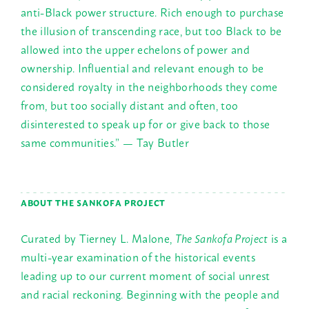
anti-Black power structure. Rich enough to purchase
the illusion of transcending race, but too Black to be
allowed into the upper echelons of power and
ownership. Influential and relevant enough to be
considered royalty in the neighborhoods they come
from, but too socially distant and often, too
disinterested to speak up for or give back to those
same communities.” — Tay Butler
ABOUT THE SANKOFA PROJECT
Curated by Tierney L. Malone,
The Sankofa Project
is a
multi-year examination of the historical events
leading up to our current moment of social unrest
and racial reckoning. Beginning with the people and