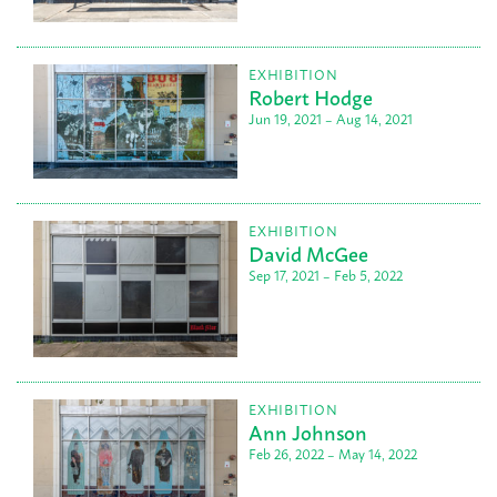
EXHIBITION
Robert Hodge
Jun 19, 2021 – Aug 14, 2021
EXHIBITION
David McGee
Sep 17, 2021 – Feb 5, 2022
EXHIBITION
Ann Johnson
Feb 26, 2022 – May 14, 2022