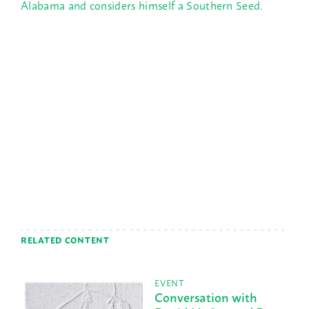
Alabama and considers himself a Southern Seed.
RELATED CONTENT
EVENT
Conversation with