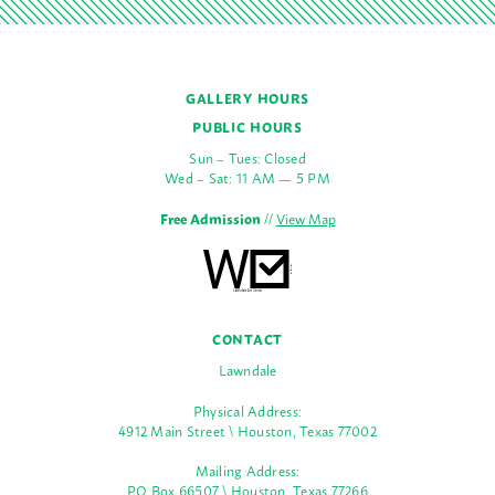
GALLERY HOURS
PUBLIC HOURS
Sun – Tues: Closed
Wed – Sat: 11 AM — 5 PM
Free Admission
//
View Map
CONTACT
Lawndale
Physical Address:
4912 Main Street \ Houston, Texas 77002
Mailing Address:
PO Box 66507 \ Houston, Texas 77266