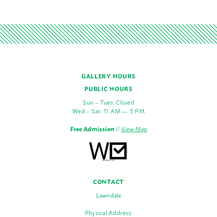
GALLERY HOURS
PUBLIC HOURS
Sun – Tues: Closed
Wed – Sat: 11 AM — 5 PM
Free Admission
//
View Map
CONTACT
Lawndale
Physical Address: