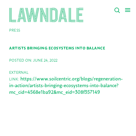
PRESS
ARTISTS BRINGING ECOSYSTEMS INTO BALANCE
POSTED ON: JUNE 24, 2022
EXTERNAL
https://www.soilcentric.org/blogs/regeneration-
LINK:
in-action/artists-bringing-ecosystems-into-balance?
mc_cid=4568e1ba92&mc_eid=308f357149