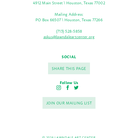
4912 Main Street \ Houston, Texas 77002
Mailing Address:
PO Box 66507 \ Houston, Texas 77266
(713) 528-5858
askus@lawndaleartcenter.org
SOCIAL
SHARE THIS PAGE
Follow Us
I
F
T
n
a
w
s
c
i
JOIN OUR MAILING LIST
t
e
t
a
b
t
g
o
e
r
o
r
a
k
m
© 2026 LAWNDALE ART CENTER