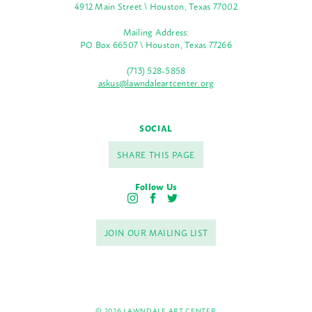
4912 Main Street \ Houston, Texas 77002
Mailing Address:
PO Box 66507 \ Houston, Texas 77266
(713) 528-5858
askus@lawndaleartcenter.org
SOCIAL
SHARE THIS PAGE
Follow Us
I
F
T
n
a
w
s
c
i
JOIN OUR MAILING LIST
t
e
t
a
b
t
g
o
e
r
o
r
a
k
m
© 2026 LAWNDALE ART CENTER