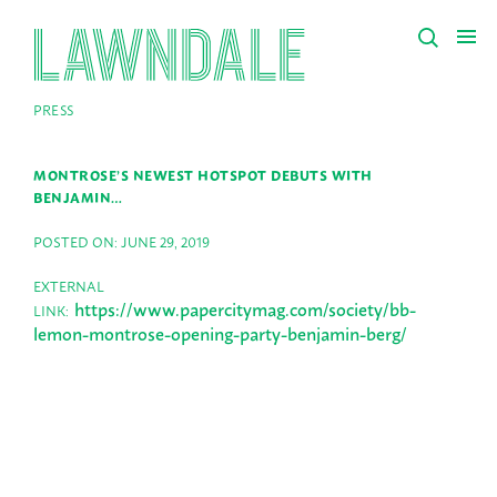
PRESS
MONTROSE’S NEWEST HOTSPOT DEBUTS WITH
BENJAMIN…
POSTED ON: JUNE 29, 2019
EXTERNAL
https://www.papercitymag.com/society/bb-
LINK:
lemon-montrose-opening-party-benjamin-berg/