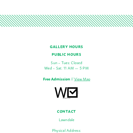
GALLERY HOURS
PUBLIC HOURS
Sun – Tues: Closed
Wed – Sat: 11 AM — 5 PM
Free Admission
//
View Map
CONTACT
Lawndale
Physical Address: