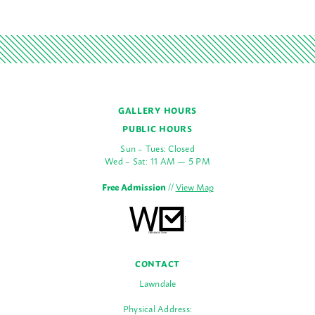
GALLERY HOURS
PUBLIC HOURS
Sun – Tues: Closed
Wed – Sat: 11 AM — 5 PM
Free Admission
//
View Map
CONTACT
Lawndale
Physical Address: