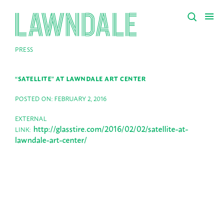
PRESS
“SATELLITE” AT LAWNDALE ART CENTER
POSTED ON: FEBRUARY 2, 2016
EXTERNAL
http://glasstire.com/2016/02/02/satellite-at-
LINK:
lawndale-art-center/