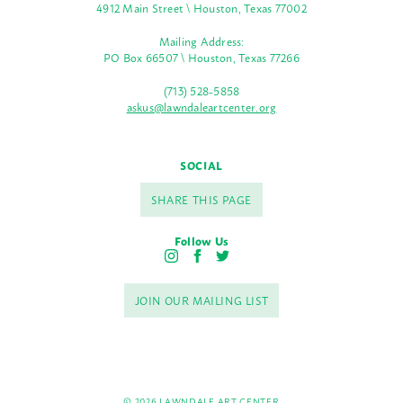
4912 Main Street \ Houston, Texas 77002
Mailing Address:
PO Box 66507 \ Houston, Texas 77266
(713) 528-5858
askus@lawndaleartcenter.org
SOCIAL
SHARE THIS PAGE
Follow Us
I
F
T
n
a
w
s
c
i
JOIN OUR MAILING LIST
t
e
t
a
b
t
g
o
e
r
o
r
a
k
m
© 2026 LAWNDALE ART CENTER