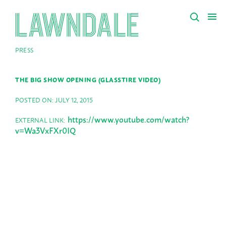
PRESS
THE BIG SHOW OPENING (GLASSTIRE VIDEO)
POSTED ON: JULY 12, 2015
https://www.youtube.com/watch?
EXTERNAL LINK:
v=Wa3VxFXr0IQ