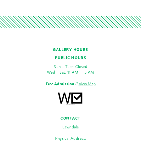
GALLERY HOURS
PUBLIC HOURS
Sun – Tues: Closed
Wed – Sat: 11 AM — 5 PM
Free Admission
//
View Map
CONTACT
Lawndale
Physical Address: