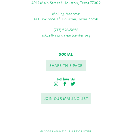
4912 Main Street \ Houston, Texas 77002
Mailing Address:
PO Box 66507 \ Houston, Texas 77266
(713) 528-5858
askus@lawndaleartcenter.org
SOCIAL
SHARE THIS PAGE
Follow Us
I
F
T
n
a
w
s
c
i
JOIN OUR MAILING LIST
t
e
t
a
b
t
g
o
e
r
o
r
a
k
m
© 2026 LAWNDALE ART CENTER