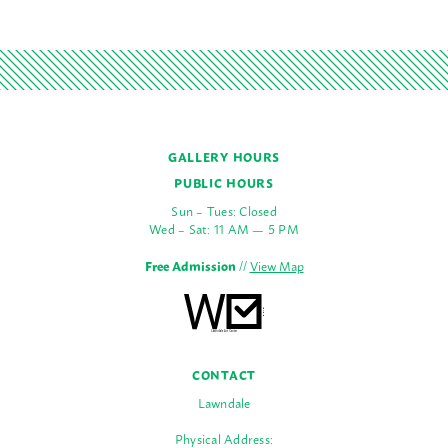
GALLERY HOURS
PUBLIC HOURS
Sun – Tues: Closed
Wed – Sat: 11 AM — 5 PM
Free Admission
//
View Map
CONTACT
Lawndale
Physical Address: