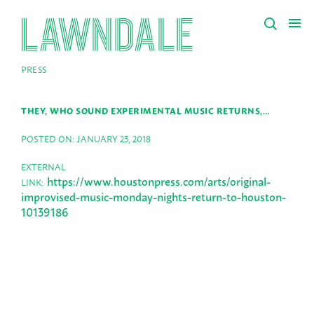
PRESS
THEY, WHO SOUND EXPERIMENTAL MUSIC RETURNS,…
POSTED ON: JANUARY 23, 2018
EXTERNAL
https://www.houstonpress.com/arts/original-
LINK:
improvised-music-monday-nights-return-to-houston-
10139186