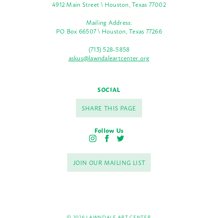
4912 Main Street \ Houston, Texas 77002
Mailing Address:
PO Box 66507 \ Houston, Texas 77266
(713) 528-5858
askus@lawndaleartcenter.org
SOCIAL
SHARE THIS PAGE
Follow Us
I
F
T
n
a
w
s
c
i
JOIN OUR MAILING LIST
t
e
t
a
b
t
g
o
e
r
o
r
a
k
m
© 2026 LAWNDALE ART CENTER