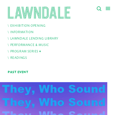
EXHIBITION OPENING
INFORMATION
LAWNDALE LENDING LIBRARY
PERFORMANCE & MUSIC
PROGRAM SERIES
READINGS
PAST EVENT