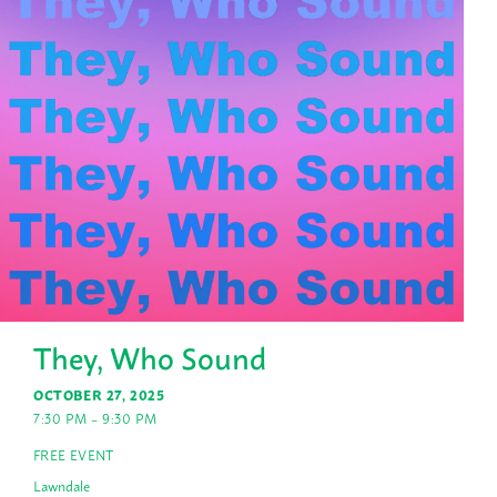
They, Who Sound
OCTOBER 27, 2025
7:30 PM – 9:30 PM
FREE EVENT
Lawndale