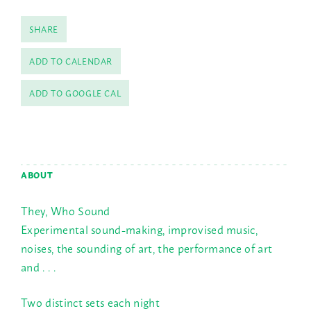
SHARE
ADD TO CALENDAR
ADD TO GOOGLE CAL
ABOUT
They, Who Sound
Experimental sound-making, improvised music,
noises, the sounding of art, the performance of art
and . . .
Two distinct sets each night