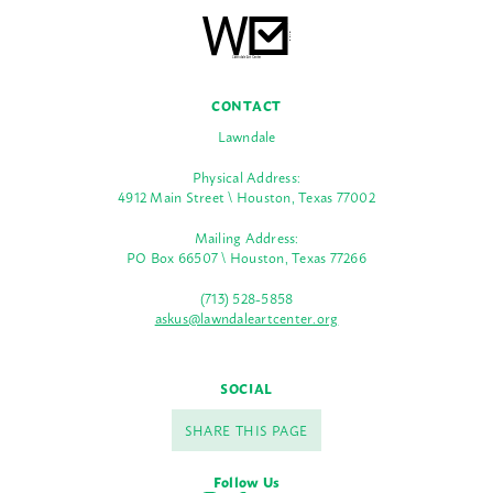
CONTACT
Lawndale
Physical Address:
4912 Main Street \ Houston, Texas 77002
Mailing Address:
PO Box 66507 \ Houston, Texas 77266
(713) 528-5858
askus@lawndaleartcenter.org
SOCIAL
SHARE THIS PAGE
Follow Us