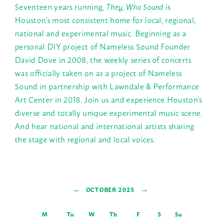
Seventeen years running,
They, Who Sound
is
Houston’s most consistent home for local, regional,
national and experimental music. Beginning as a
personal DIY project of Nameless Sound Founder
David Dove in 2008, the weekly series of concerts
was officially taken on as a project of Nameless
Sound in partnership with Lawndale & Performance
Art Center in 2018. Join us and experience Houston’s
diverse and totally unique experimental music scene.
And hear national and international artists sharing
the stage with regional and local voices.
←
→
OCTOBER 2025
M
Tu
W
Th
F
S
Su