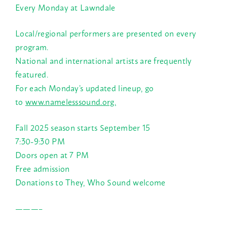
Every Monday at Lawndale
Local/regional performers are presented on every
program.
National and international artists are frequently
featured.
For each Monday’s updated lineup, go
to
www.namelesssound.org.
Fall 2025 season starts September 15
7:30-9:30 PM
Doors open at 7 PM
Free admission
Donations to They, Who Sound welcome
———–