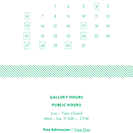
1
2
3
4
5
6
7
8
9
10
11
12
13
14
15
16
17
18
19
20
21
22
23
24
25
26
27
28
29
30
31
GALLERY HOURS
PUBLIC HOURS
Sun – Tues: Closed
Wed – Sat: 11 AM — 5 PM
Free Admission
//
View Map