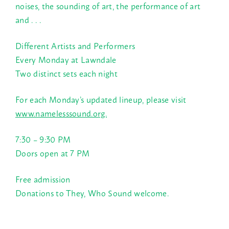
noises, the sounding of art, the performance of art
and . . .
Different Artists and Performers
Every Monday at Lawndale
Two distinct sets each night
For each Monday’s updated lineup, please visit
www.namelesssound.org.
7:30 – 9:30 PM
Doors open at
7 PM
Free admission
Donations to They, Who Sound welcome.