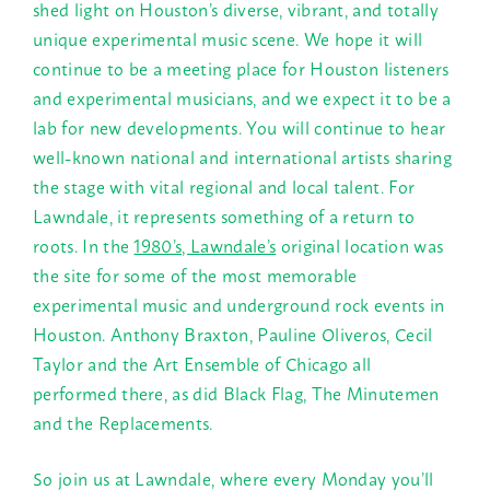
shed light on Houston’s diverse, vibrant, and totally
unique experimental music scene. We hope it will
continue to be a meeting place for Houston listeners
and experimental musicians, and we expect it to be a
lab for new developments. You will continue to hear
well-known national and international artists sharing
the stage with vital regional and local talent. For
Lawndale, it represents something of a return to
roots. In the
1980’s, Lawndale’s
original location was
the site for some of the most memorable
experimental music and underground rock events in
Houston. Anthony Braxton, Pauline Oliveros, Cecil
Taylor and the Art Ensemble of Chicago all
performed there, as did Black Flag, The Minutemen
and the Replacements.
So join us at Lawndale, where every
Monday
you’ll