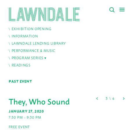
EXHIBITION OPENING
INFORMATION
LAWNDALE LENDING LIBRARY
PERFORMANCE & MUSIC
PROGRAM SERIES
READINGS
PAST EVENT
They, Who Sound
JANUARY 27, 2020
7:30 PM – 9:30 PM
FREE EVENT