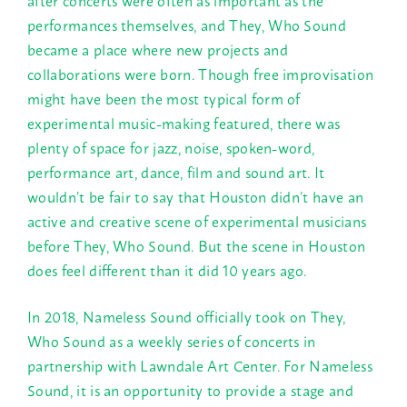
performances themselves, and They, Who Sound
became a place where new projects and
collaborations were born. Though free improvisation
might have been the most typical form of
experimental music-making featured, there was
plenty of space for jazz, noise, spoken-word,
performance art, dance, film and sound art. It
wouldn’t be fair to say that Houston didn’t have an
active and creative scene of experimental musicians
before They, Who Sound. But the scene in Houston
does feel different than it did 10 years ago.
In 2018, Nameless Sound officially took on They,
Who Sound as a weekly series of concerts in
partnership with Lawndale Art Center. For Nameless
Sound, it is an opportunity to provide a stage and