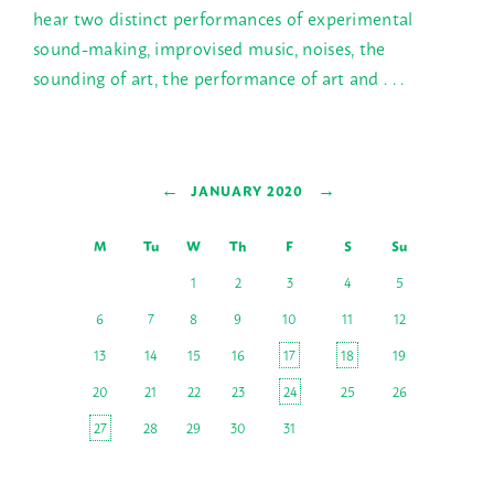
hear two distinct performances of experimental
sound-making, improvised music, noises, the
sounding of art, the performance of art and . . .
←
→
JANUARY 2020
M
Tu
W
Th
F
S
Su
1
2
3
4
5
6
7
8
9
10
11
12
13
14
15
16
17
18
19
20
21
22
23
24
25
26
27
28
29
30
31