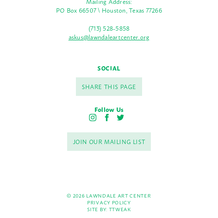
Mailing Address:
PO Box 66507 \ Houston, Texas 77266
(713) 528-5858
askus@lawndaleartcenter.org
SOCIAL
SHARE THIS PAGE
Follow Us
I
F
T
n
a
w
s
c
i
JOIN OUR MAILING LIST
t
e
t
a
b
t
g
o
e
r
o
r
a
k
m
© 2026 LAWNDALE ART CENTER
PRIVACY POLICY
SITE BY:
TTWEAK