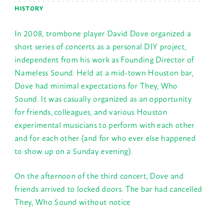
HISTORY
In 2008, trombone player David Dove organized a
short series of concerts as a personal DIY project,
independent from his work as Founding Director of
Nameless Sound. Held at a mid-town Houston bar,
Dove had minimal expectations for They, Who
Sound. It was casually organized as an opportunity
for friends, colleagues, and various Houston
experimental musicians to perform with each other
and for each other (and for who ever else happened
to show up on a
Sunday
evening).
On the afternoon of the third concert, Dove and
friends arrived to locked doors. The bar had cancelled
They, Who Sound without notice