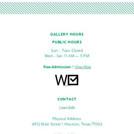
GALLERY HOURS
PUBLIC HOURS
Sun – Tues: Closed
Wed – Sat: 11 AM — 5 PM
Free Admission
//
View Map
CONTACT
Lawndale
Physical Address:
4912 Main Street \ Houston, Texas 77002