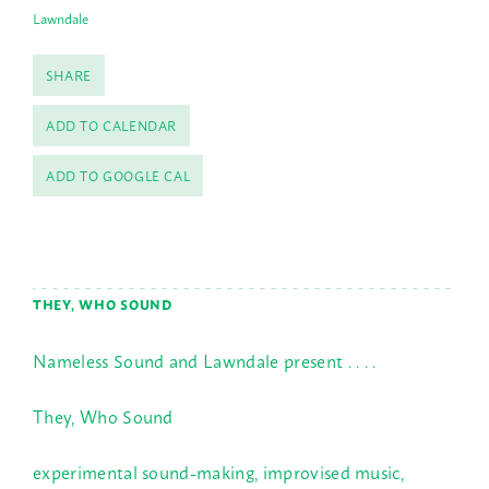
Lawndale
SHARE
ADD TO CALENDAR
ADD TO GOOGLE CAL
THEY, WHO SOUND
Nameless Sound and Lawndale present . . . .
They, Who Sound
experimental sound-making, improvised music,