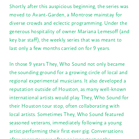
Shortly after this auspicious beginning, the series was
moved to Avant-Garden, a Montrose mainstay for
diverse crowds and eclectic programming. Under the
generous hospitality of owner Mariana Lemesoff (and
key bar staff), the weekly series that was meant to
last only a few months carried on for 9 years.
In those 9 years They, Who Sound not only became
the sounding ground for a growing circle of local and
regional experimental musicians. It also developed a
reputation outside of Houston, as many well-known
international artists would play They, Who Sound for
their Houston tour stop, often collaborating with
local artists. Sometimes They, Who Sound featured
seasoned veterans, immediately following a young
artist performing their first ever gig. Conversations
after concerts were often as important as the