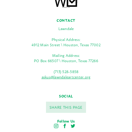
CONTACT
Lawndale
Physical Address:
4912 Main Street \ Houston, Texas 77002
Mailing Address:
PO Box 66507 \ Houston, Texas 77266
(713) 528-5858
askus@lawndaleartcenter.org
SOCIAL
SHARE THIS PAGE
Follow Us
I
F
T
n
a
w