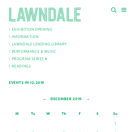
EXHIBITION OPENING
INFORMATION
LAWNDALE LENDING LIBRARY
PERFORMANCE & MUSIC
PROGRAM SERIES
READINGS
EVENTS IN 12-2019
←
→
DECEMBER 2019
M
Tu
W
Th
F
S
Su
1