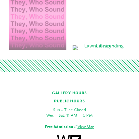
GALLERY HOURS
PUBLIC HOURS
Sun – Tues: Closed
Wed – Sat: 11 AM — 5 PM
Free Admission
//
View Map