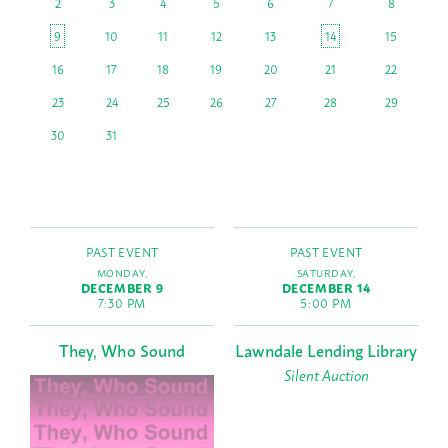
2
3
4
5
6
7
8
9
10
11
12
13
14
15
16
17
18
19
20
21
22
23
24
25
26
27
28
29
30
31
PAST EVENT
PAST EVENT
MONDAY,
SATURDAY,
DECEMBER 9
DECEMBER 14
7:30 PM
5:00 PM
They, Who Sound
Lawndale Lending Library
Silent Auction